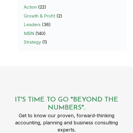
Action
(22)
Growth & Profit
(2)
Leaders
(36)
MBN
(140)
Strategy
(1)
IT'S TIME TO GO "BEYOND THE
NUMBERS".
Get to know our proven, forward-thinking
accounting, planning and business consulting
experts.