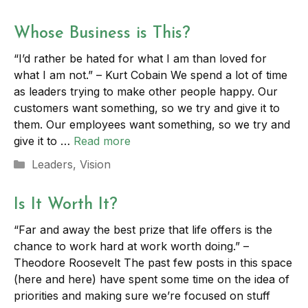
Whose Business is This?
“I’d rather be hated for what I am than loved for
what I am not.” – Kurt Cobain We spend a lot of time
as leaders trying to make other people happy. Our
customers want something, so we try and give it to
them. Our employees want something, so we try and
give it to …
Read more
Categories
Leaders
,
Vision
Is It Worth It?
“Far and away the best prize that life offers is the
chance to work hard at work worth doing.” –
Theodore Roosevelt The past few posts in this space
(here and here) have spent some time on the idea of
priorities and making sure we’re focused on stuff