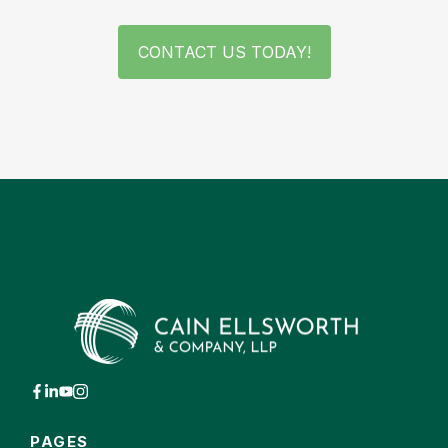
CONTACT US TODAY!
PAGES