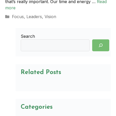
that’s really important. Our time and energy …
Read
more
Categories
Focus
,
Leaders
,
Vision
Search
Related Posts
Categories