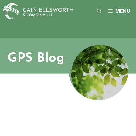
Skip
to
MENU
content
GPS Blog