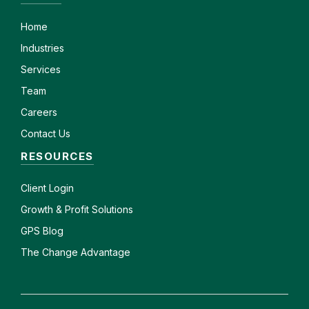
Home
Industries
Services
Team
Careers
Contact Us
RESOURCES
Client
Login
Growth & Profit Solutions
GPS Blog
The Change Advantage