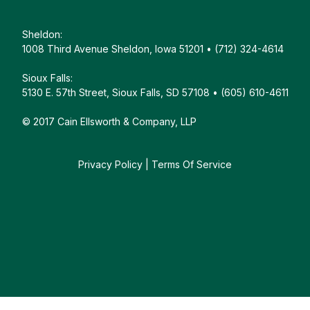
Sheldon:
1008 Third Avenue Sheldon, Iowa 51201 • (712) 324-4614
Sioux Falls:
5130 E. 57th Street, Sioux Falls, SD 57108 • (605) 610-4611
© 2017 Cain Ellsworth & Company, LLP
Privacy Policy
|
Terms Of Service