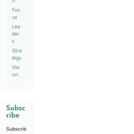
n
Foc
us
Lea
der
s
Stra
tegy
Visi
on
Subsc
ribe
Subscrib