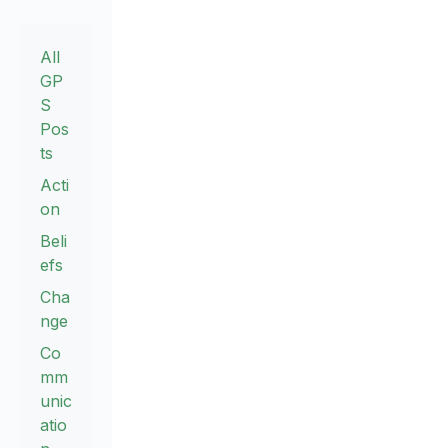
All
GP
S
Pos
ts
Acti
on
Beli
efs
Cha
nge
Co
mm
unic
atio