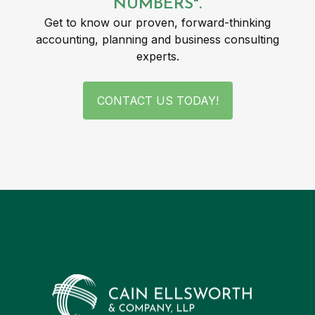
NUMBERS".
Get to know our proven, forward-thinking
accounting, planning and business consulting
experts.
CONTACT US TODAY!