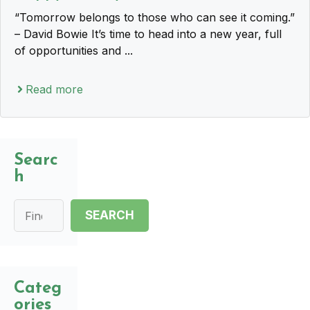
“Tomorrow belongs to those who can see it coming.”
– David Bowie It’s time to head into a new year, full
of opportunities and ...
Read more
Searc
h
Search
SEARCH
Categ
ories