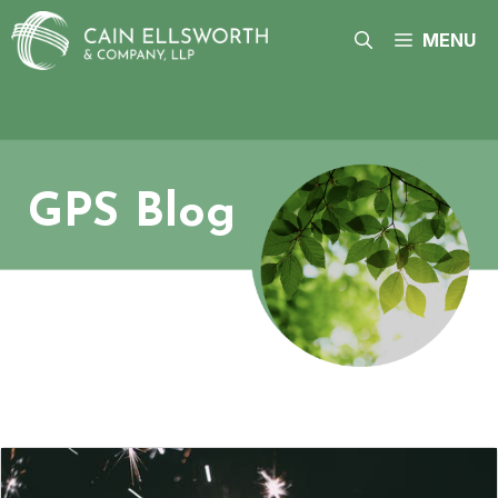
Skip
to
MENU
content
GPS Blog