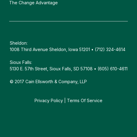
The Change Advantage
Sheldon:
1008 Third Avenue Sheldon, Iowa 51201 • (712) 324-4614
Sioux Falls:
5130 E. 57th Street, Sioux Falls, SD 57108 • (605) 610-4611
© 2017 Cain Ellsworth & Company, LLP
Privacy Policy
|
Terms Of Service