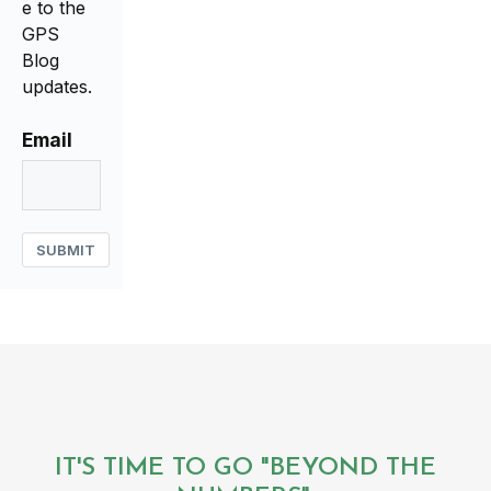
e to the
GPS
Blog
updates.
Email
SUBMIT
IT'S TIME TO GO "BEYOND THE