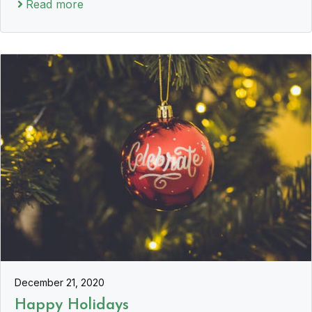
Read more
December 21, 2020
Happy Holidays