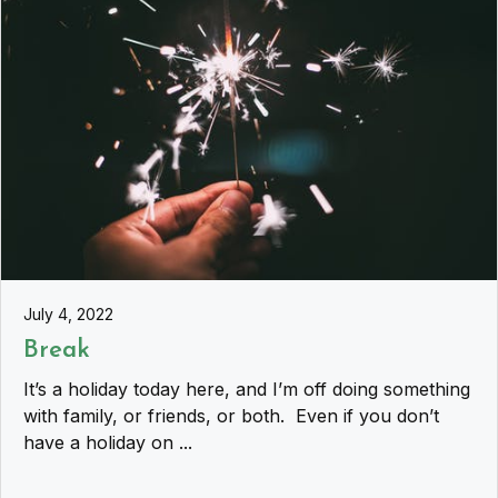
July 4, 2022
Break
It’s a holiday today here, and I’m off doing something
with family, or friends, or both. Even if you don’t
have a holiday on ...