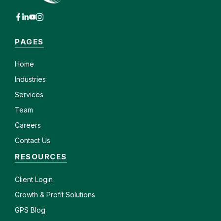
PAGES
Home
Industries
Services
Team
Careers
Contact Us
RESOURCES
Client
Login
Growth & Profit Solutions
GPS Blog