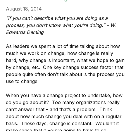
August 18, 2014
“If you can’t describe what you are doing as a
process, you don’t know what you’re doing.” – W.
Edwards Deming
As leaders we spent a lot of time talking about how
much we work on change, how change is really
hard, why change is important, what we hope to gain
by change, etc. One key change success factor that
people quite often don’t talk about is the process you
use to change.
When you have a change project to undertake, how
do you go about it? Too many organizations really
can’t answer that – and that’s a problem. Think
about how much change you deal with on a regular
basis. These days, change is constant. Wouldn’t it
make sense that if you’re going to have to do