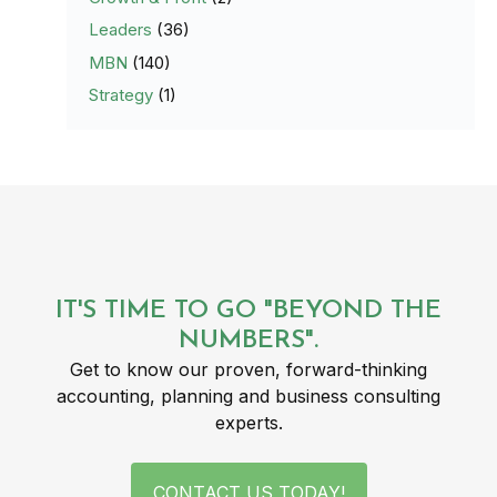
Leaders
(36)
MBN
(140)
Strategy
(1)
IT'S TIME TO GO "BEYOND THE
NUMBERS".
Get to know our proven, forward-thinking
accounting, planning and business consulting
experts.
CONTACT US TODAY!