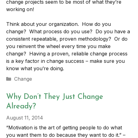
change projects seem to be most of what they’re
working on!
Think about your organization. How do you
change? What process do you use? Do you have a
consistent repeatable, proven methodology? Or do
you reinvent the wheel every time you make
change? Having a proven, reliable change process
is a key factor in change success – make sure you
know what you’re doing.
Categories
Change
Why Don’t They Just Change
Already?
August 11, 2014
“Motivation is the art of getting people to do what
you want them to do because they want to do it.” –