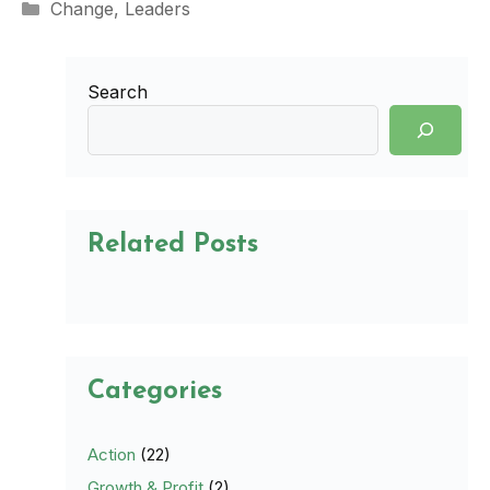
Categories
Change
,
Leaders
Search
Related Posts
Categories
Action
(22)
Growth & Profit
(2)