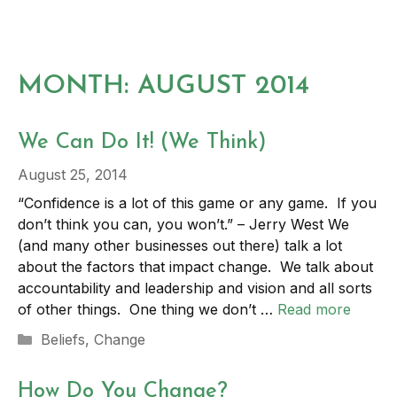
Skip
to
MENU
content
MONTH:
AUGUST 2014
We Can Do It! (We Think)
August 25, 2014
“Confidence is a lot of this game or any game. If you
don’t think you can, you won’t.” – Jerry West We
(and many other businesses out there) talk a lot
about the factors that impact change. We talk about
accountability and leadership and vision and all sorts
of other things. One thing we don’t …
Read more
Categories
Beliefs
,
Change
How Do You Change?