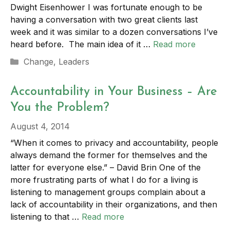
Dwight Eisenhower I was fortunate enough to be
having a conversation with two great clients last
week and it was similar to a dozen conversations I’ve
heard before. The main idea of it …
Read more
Categories
Change
,
Leaders
Accountability in Your Business – Are
You the Problem?
August 4, 2014
“When it comes to privacy and accountability, people
always demand the former for themselves and the
latter for everyone else.” – David Brin One of the
more frustrating parts of what I do for a living is
listening to management groups complain about a
lack of accountability in their organizations, and then
listening to that …
Read more