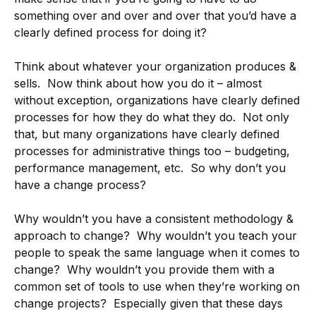
something over and over and over that you’d have a
clearly defined process for doing it?
Think about whatever your organization produces &
sells. Now think about how you do it – almost
without exception, organizations have clearly defined
processes for how they do what they do. Not only
that, but many organizations have clearly defined
processes for administrative things too – budgeting,
performance management, etc. So why don’t you
have a change process?
Why wouldn’t you have a consistent methodology &
approach to change? Why wouldn’t you teach your
people to speak the same language when it comes to
change? Why wouldn’t you provide them with a
common set of tools to use when they’re working on
change projects? Especially given that these days