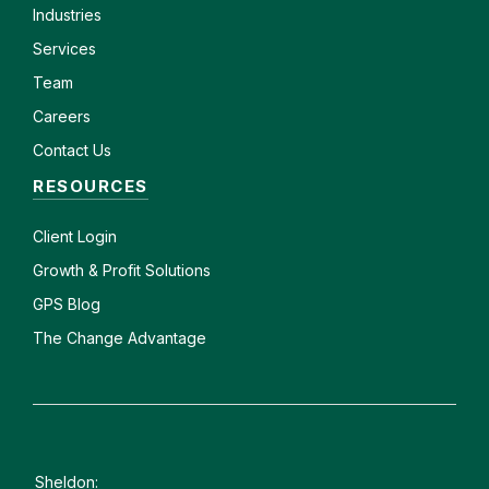
Industries
Services
Team
Careers
Contact Us
RESOURCES
Client
Login
Growth & Profit Solutions
GPS Blog
The Change Advantage
Sheldon: