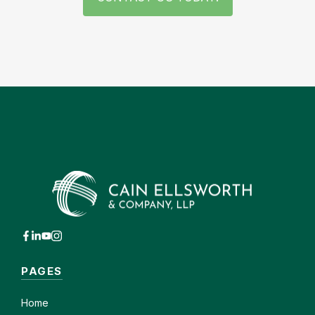
PAGES
Home