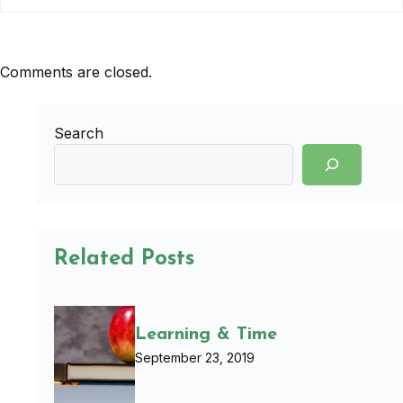
Comments are closed.
Search
Related Posts
Learning & Time
September 23, 2019