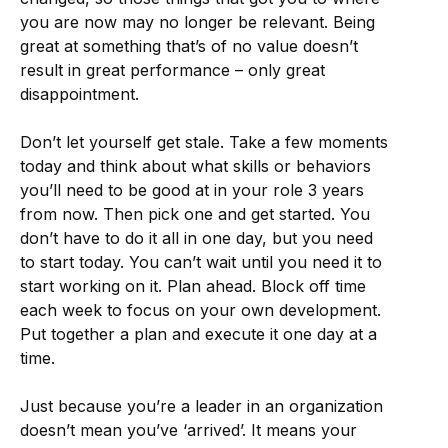
you are now may no longer be relevant. Being
great at something that’s of no value doesn’t
result in great performance – only great
disappointment.
Don’t let yourself get stale. Take a few moments
today and think about what skills or behaviors
you’ll need to be good at in your role 3 years
from now. Then pick one and get started. You
don’t have to do it all in one day, but you need
to start today. You can’t wait until you need it to
start working on it. Plan ahead. Block off time
each week to focus on your own development.
Put together a plan and execute it one day at a
time.
Just because you’re a leader in an organization
doesn’t mean you’ve ‘arrived’. It means your