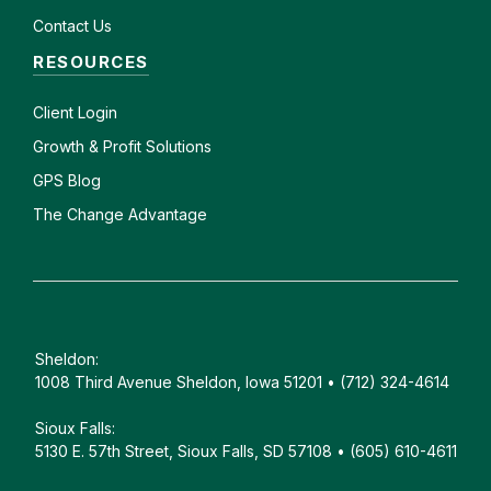
Contact Us
RESOURCES
Client
Login
Growth & Profit Solutions
GPS Blog
The Change Advantage
Sheldon:
1008 Third Avenue Sheldon, Iowa 51201 • (712) 324-4614
Sioux Falls:
5130 E. 57th Street, Sioux Falls, SD 57108 • (605) 610-4611