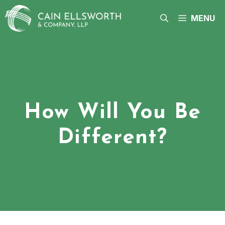
Skip
to
MENU
content
How Will You Be
Different?