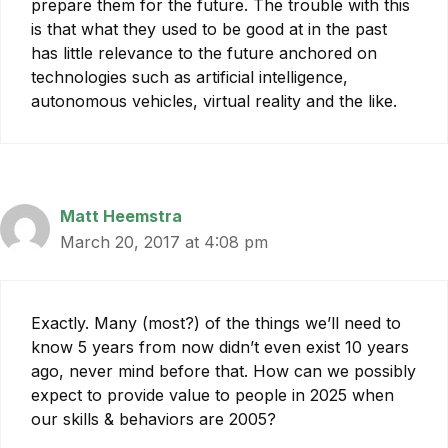
prepare them for the future. The trouble with this
is that what they used to be good at in the past
has little relevance to the future anchored on
technologies such as artificial intelligence,
autonomous vehicles, virtual reality and the like.
Matt Heemstra
March 20, 2017 at 4:08 pm
Exactly. Many (most?) of the things we’ll need to
know 5 years from now didn’t even exist 10 years
ago, never mind before that. How can we possibly
expect to provide value to people in 2025 when
our skills & behaviors are 2005?