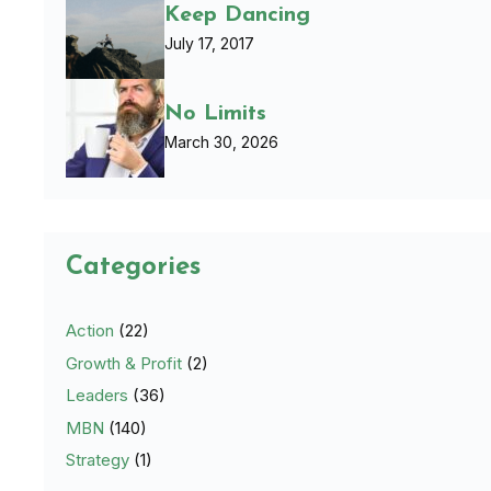
Keep Dancing
July 17, 2017
No Limits
March 30, 2026
Categories
Action
(22)
Growth & Profit
(2)
Leaders
(36)
MBN
(140)
Strategy
(1)