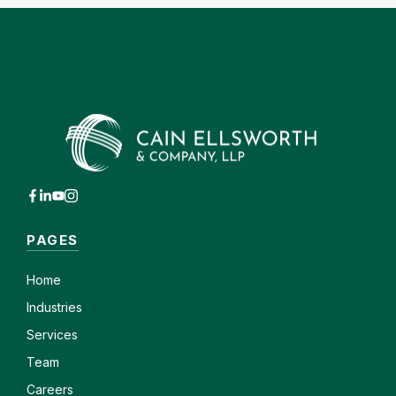
PAGES
Home
Industries
Services
Team
Careers