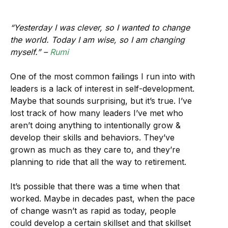
“Yesterday I was clever, so I wanted to change
the world. Today I am wise, so I am changing
myself.” –
Rumi
One of the most common failings I run into with
leaders is a lack of interest in self-development.
Maybe that sounds surprising, but it’s true. I’ve
lost track of how many leaders I’ve met who
aren’t doing anything to intentionally grow &
develop their skills and behaviors. They’ve
grown as much as they care to, and they’re
planning to ride that all the way to retirement.
It’s possible that there was a time when that
worked. Maybe in decades past, when the pace
of change wasn’t as rapid as today, people
could develop a certain skillset and that skillset