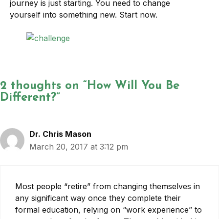
journey is just starting. You need to change
yourself into something new. Start now.
2 thoughts on “How Will You Be
Different?”
Dr. Chris Mason
March 20, 2017 at 3:12 pm
Most people “retire” from changing themselves in
any significant way once they complete their
formal education, relying on “work experience” to