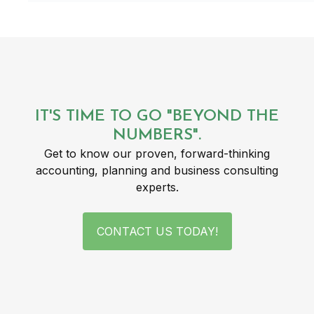
IT'S TIME TO GO "BEYOND THE
NUMBERS".
Get to know our proven, forward-thinking
accounting, planning and business consulting
experts.
CONTACT US TODAY!