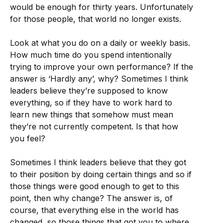
would be enough for thirty years. Unfortunately
for those people, that world no longer exists.
Look at what you do on a daily or weekly basis.
How much time do you spend intentionally
trying to improve your own performance? If the
answer is ‘Hardly any’, why? Sometimes I think
leaders believe they’re supposed to know
everything, so if they have to work hard to
learn new things that somehow must mean
they’re not currently competent. Is that how
you feel?
Sometimes I think leaders believe that they got
to their position by doing certain things and so if
those things were good enough to get to this
point, then why change? The answer is, of
course, that everything else in the world has
changed, so those things that got you to where