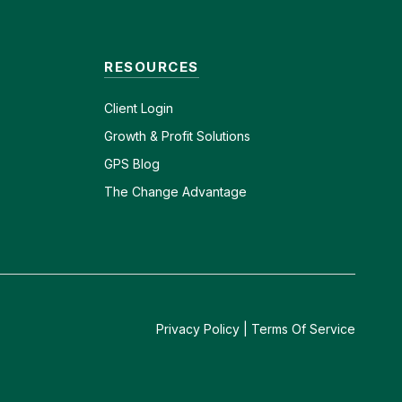
RESOURCES
Client
Login
Growth & Profit Solutions
GPS Blog
The Change Advantage
Privacy Policy
|
Terms Of Service