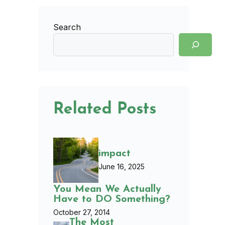
Search
Related Posts
impact
June 16, 2025
You Mean We Actually
Have to DO Something?
October 27, 2014
The Most