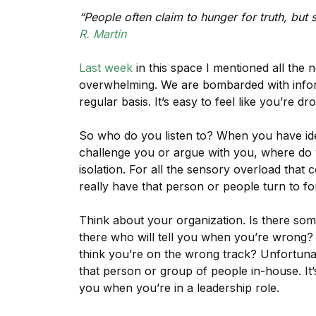
“People often claim to hunger for truth, but 
R. Martin
Last week
in this space I mentioned all the 
overwhelming. We are bombarded with infor
regular basis. It’s easy to feel like you’re dr
So who do you listen to? When you have i
challenge you or argue with you, where do y
isolation. For all the sensory overload tha
really have that person or people turn to fo
Think about your organization. Is there so
there who will tell you when you’re wrong? 
think you’re on the wrong track? Unfortunate
that person or group of people in-house. It’
you when you’re in a leadership role.