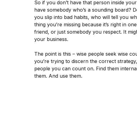
So if you don’t have that person inside yo
have somebody who’s a sounding board? Do
you slip into bad habits, who will tell you 
thing you’re missing because it’s right in on
friend, or just somebody you respect. It 
your business.
The point is this – wise people seek wise cou
you’re trying to discern the correct strateg
people you can count on. Find them internal
them. And use them.