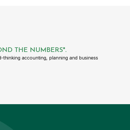
YOND THE NUMBERS".
-thinking accounting, planning and business