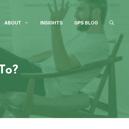
Contact
Careers
(605) 610-4611
(712) 324-4614
ABOUT
INSIGHTS
GPS BLOG
To?