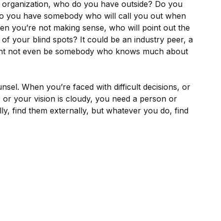
ur organization, who do you have outside? Do you
 you have somebody who will call you out when
when you’re not making sense, who will point out the
e of your blind spots? It could be an industry peer, a
might not even be somebody who knows much about
nsel. When you’re faced with difficult decisions, or
y, or your vision is cloudy, you need a person or
ly, find them externally, but whatever you do, find