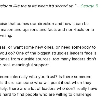
seldom like the taste when it’s served up.” –
George R.
noise that comes our direction and how it can be
mation and opinions and facts and non-facts on a
owning.
deas, or want some new ones, or need somebody to
ou go? One of the biggest struggles leaders face is
t comes from outside sources, too many leaders don’t
r real, meaningful support.
meone internally who you trust? Is there someone
Is there someone who will point it out when they
ly, there are a lot of leaders who don’t really have
s hard to find people who are willing to challenge