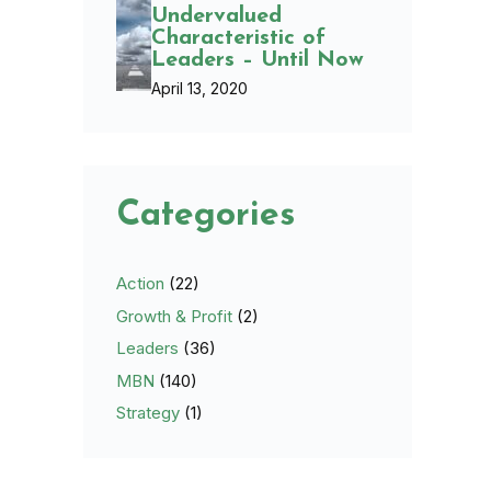
Undervalued
Characteristic of
Leaders – Until Now
April 13, 2020
Categories
Action
(22)
Growth & Profit
(2)
Leaders
(36)
MBN
(140)
Strategy
(1)