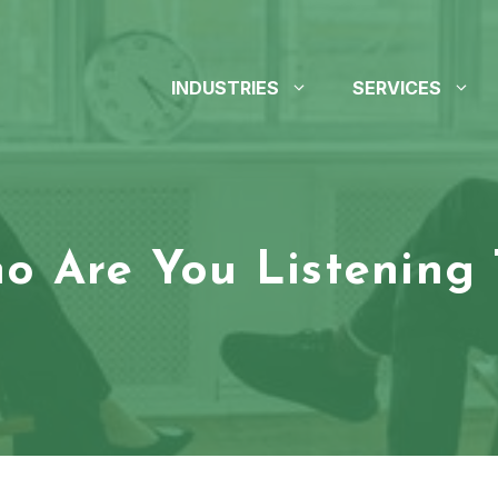
INDUSTRIES
SERVICES
o Are You Listening 