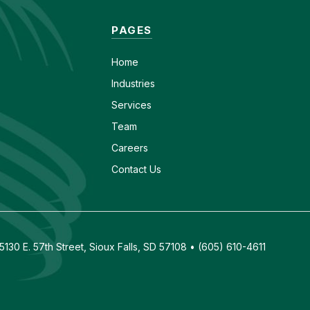
PAGES
Home
Industries
Services
Team
Careers
Contact Us
130 E. 57th Street, Sioux Falls, SD 57108 • (605) 610-4611