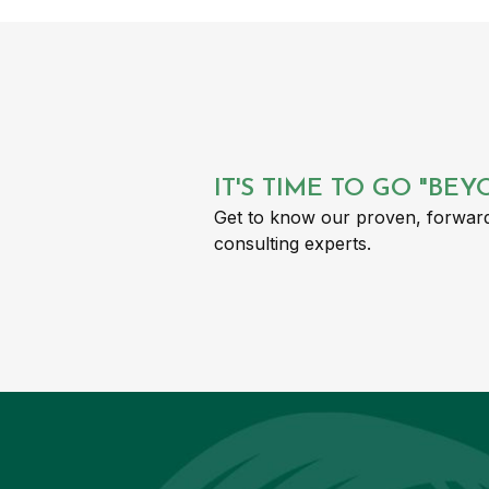
IT'S TIME TO GO "BE
Get to know our proven, forward
consulting experts.