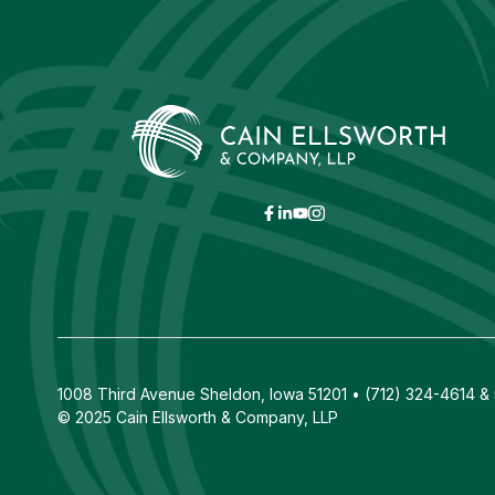
1008 Third Avenue Sheldon, Iowa 51201 • (712) 324-4614 & 5
© 2025 Cain Ellsworth & Company, LLP