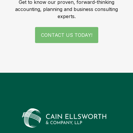
Get to know our proven, forward-thinking
accounting, planning and business consulting
experts.
CONTACT US TODAY!