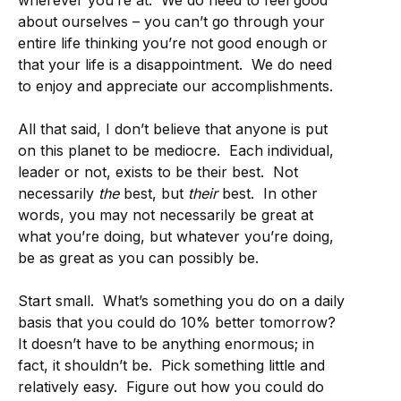
wherever you’re at. We do need to feel good
about ourselves – you can’t go through your
entire life thinking you’re not good enough or
that your life is a disappointment. We do need
to enjoy and appreciate our accomplishments.
All that said, I don’t believe that anyone is put
on this planet to be mediocre. Each individual,
leader or not, exists to be their best. Not
necessarily
the
best, but
their
best. In other
words, you may not necessarily be great at
what you’re doing, but whatever you’re doing,
be as great as you can possibly be.
Start small. What’s something you do on a daily
basis that you could do 10% better tomorrow?
It doesn’t have to be anything enormous; in
fact, it shouldn’t be. Pick something little and
relatively easy. Figure out how you could do