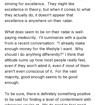
striving for excellence. They might like
excellence in theory, but when it comes to what
they actually do, it doesn’t appear that
excellence is anywhere on their radar.
What does seem to be on their radar is well-
paying mediocrity. I’ll summarize with a quote
from a recent conversation: “I already make
enough money for the lifestyle I want. Why
should I do anything differently?” I think that
attitude sums up how most people really feel,
even if they won’t admit it, even if most of them
aren’t even conscious of it. For the vast
majority, good enough seems to be good
enough.
To be sure, there is definitely something positive
to be said for finding a level of contentment with