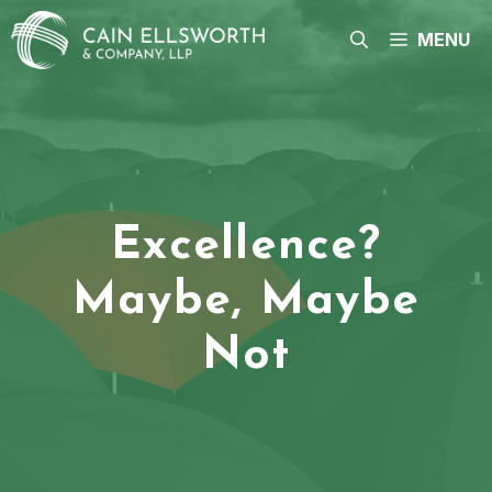
Skip
to
MENU
content
Excellence?
Maybe, Maybe
Not