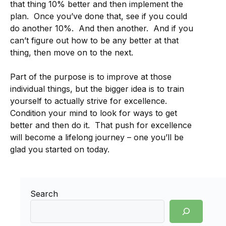
that thing 10% better and then implement the
plan. Once you’ve done that, see if you could
do another 10%. And then another. And if you
can’t figure out how to be any better at that
thing, then move on to the next.
Part of the purpose is to improve at those
individual things, but the bigger idea is to train
yourself to actually strive for excellence.
Condition your mind to look for ways to get
better and then do it. That push for excellence
will become a lifelong journey – one you’ll be
glad you started on today.
Search