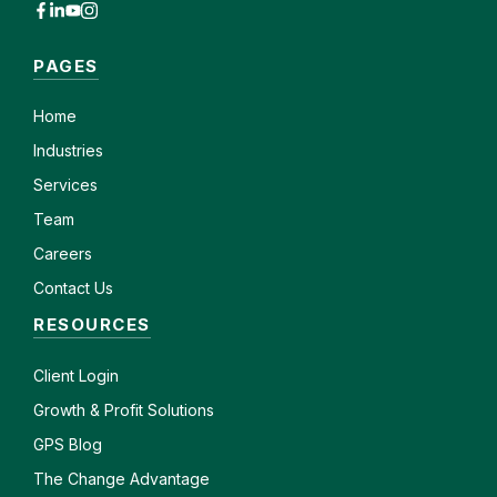
PAGES
Home
Industries
Services
Team
Careers
Contact Us
RESOURCES
Client
Login
Growth & Profit Solutions
GPS Blog
The Change Advantage