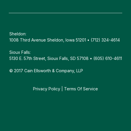
Sheldon:
1008 Third Avenue Sheldon, Iowa 51201 • (712) 324-4614
Sioux Falls:
5130 E. 57th Street, Sioux Falls, SD 57108 • (605) 610-4611
© 2017 Cain Ellsworth & Company, LLP
Privacy Policy
|
Terms Of Service