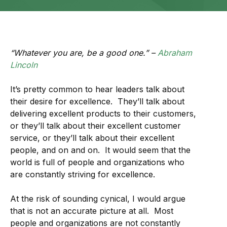
“Whatever you are, be a good one.” –
Abraham
Lincoln
It’s pretty common to hear leaders talk about
their desire for excellence. They’ll talk about
delivering excellent products to their customers,
or they’ll talk about their excellent customer
service, or they’ll talk about their excellent
people, and on and on. It would seem that the
world is full of people and organizations who
are constantly striving for excellence.
At the risk of sounding cynical, I would argue
that is not an accurate picture at all. Most
people and organizations are not constantly