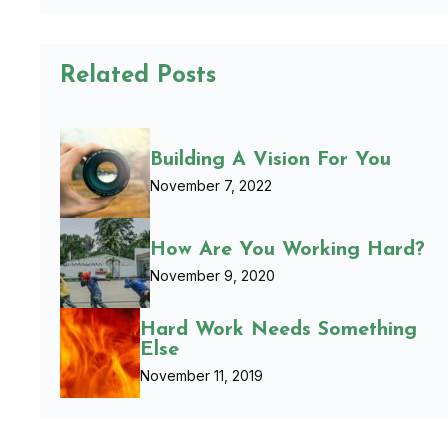
Related Posts
Building A Vision For You
November 7, 2022
How Are You Working Hard?
November 9, 2020
Hard Work Needs Something
Else
November 11, 2019