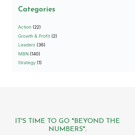
Categories
Action
(22)
Growth & Profit
(2)
Leaders
(36)
MBN
(140)
Strategy
(1)
IT'S TIME TO GO "BEYOND THE
NUMBERS".