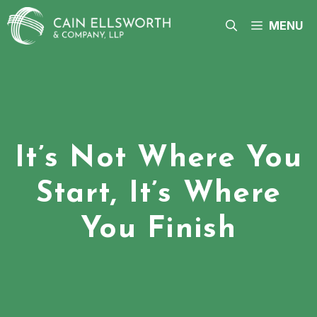
Skip
to
MENU
content
It’s Not Where You
Start, It’s Where
You Finish