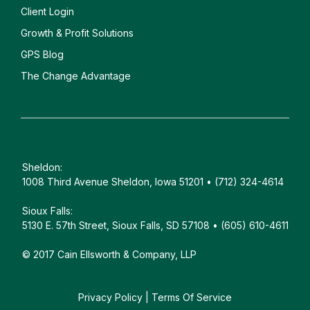
Client
Login
Growth & Profit Solutions
GPS Blog
The Change Advantage
Sheldon:
1008 Third Avenue Sheldon, Iowa 51201 • (712) 324-4614
Sioux Falls:
5130 E. 57th Street, Sioux Falls, SD 57108 • (605) 610-4611
© 2017 Cain Ellsworth & Company, LLP
Privacy Policy
|
Terms Of Service