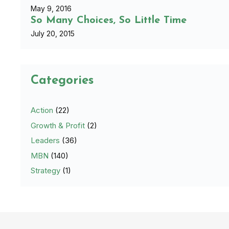
May 9, 2016
So Many Choices, So Little Time
July 20, 2015
Categories
Action
(22)
Growth & Profit
(2)
Leaders
(36)
MBN
(140)
Strategy
(1)