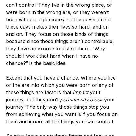
can’t control. They live in the wrong place, or
were born in the wrong era, or they weren’t
born with enough money, or the government
these days makes their lives so hard, and on
and on. They focus on those kinds of things
because since those things aren’t controllable,
they have an excuse to just sit there. “Why
should I work that hard when I have no
chance?” is the basic idea.
Except that you have a chance. Where you live
or the era into which you were born or any of
those things are factors that
impact
your
journey, but they don’t
permanently
block
your
journey. The only way those things stop you
from achieving what you want is if you focus on
them and ignore all the things you can control.