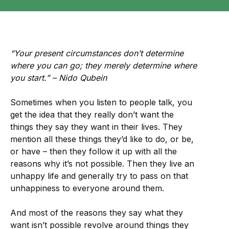
“Your present circumstances don’t determine
where you can go; they merely determine where
you start.” – Nido Qubein
Sometimes when you listen to people talk, you
get the idea that they really don’t want the
things they say they want in their lives. They
mention all these things they’d like to do, or be,
or have – then they follow it up with all the
reasons why it’s not possible. Then they live an
unhappy life and generally try to pass on that
unhappiness to everyone around them.
And most of the reasons they say what they
want isn’t possible revolve around things they