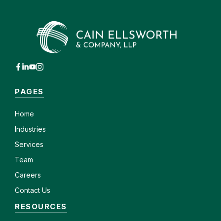
PAGES
Home
Industries
Services
Team
Careers
Contact Us
RESOURCES