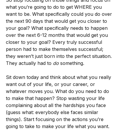
So stop focusing on those things and focus on
what you’re going to do to get WHERE you
want to be. What specifically could you do over
the next 90 days that would get you closer to
your goal? What specifically needs to happen
over the next 6-12 months that would get you
closer to your goal? Every truly successful
person had to make themselves successful;
they weren’t just born into the perfect situation.
They actually had to
do
something.
Sit down today and think about what you really
want out of your life, or your career, or
whatever moves you. What do you need to do
to make that happen? Stop wasting your life
complaining about all the hardships you face
(guess what: everybody else faces similar
things). Start focusing on the actions you’re
going to take to make your life what you want.