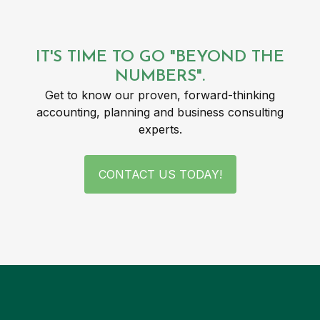
IT'S TIME TO GO "BEYOND THE
NUMBERS".
Get to know our proven, forward-thinking
accounting, planning and business consulting
experts.
CONTACT US TODAY!