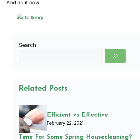
And do it now.
Search
Related Posts
Efficient vs Effective
February 22, 2021
Time For Some Spring Housecleaning?