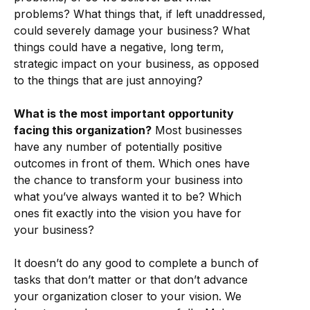
problems? What things that, if left unaddressed,
could severely damage your business? What
things could have a negative, long term,
strategic impact on your business, as opposed
to the things that are just annoying?
What is the most important opportunity
facing this organization?
Most businesses
have any number of potentially positive
outcomes in front of them. Which ones have
the chance to transform your business into
what you’ve always wanted it to be? Which
ones fit exactly into the vision you have for
your business?
It doesn’t do any good to complete a bunch of
tasks that don’t matter or that don’t advance
your organization closer to your vision. We