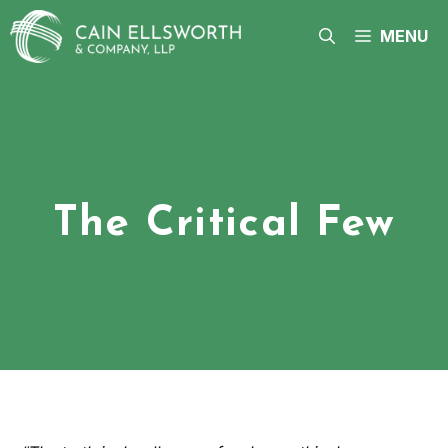
Skip
to
MENU
content
The Critical Few