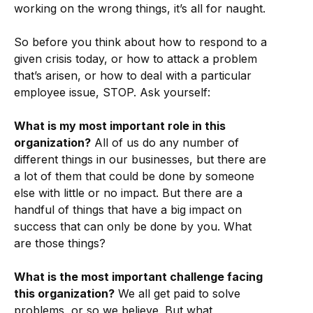
working on the wrong things, it’s all for naught.
So before you think about how to respond to a
given crisis today, or how to attack a problem
that’s arisen, or how to deal with a particular
employee issue, STOP. Ask yourself:
What is my most important role in this
organization?
All of us do any number of
different things in our businesses, but there are
a lot of them that could be done by someone
else with little or no impact. But there are a
handful of things that have a big impact on
success that can only be done by you. What
are those things?
What is the most important challenge facing
this organization?
We all get paid to solve
problems, or so we believe. But what