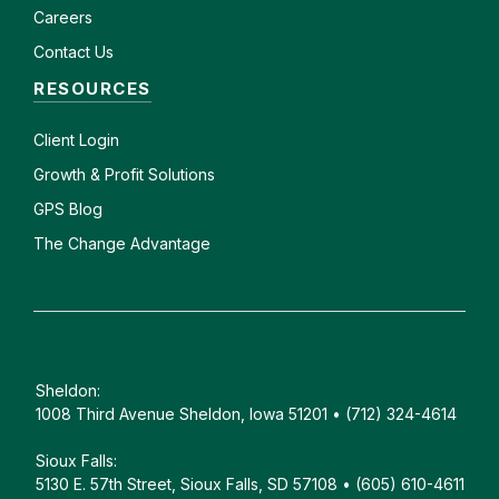
Careers
Contact Us
RESOURCES
Client
Login
Growth & Profit Solutions
GPS Blog
The Change Advantage
Sheldon:
1008 Third Avenue Sheldon, Iowa 51201 • (712) 324-4614
Sioux Falls:
5130 E. 57th Street, Sioux Falls, SD 57108 • (605) 610-4611