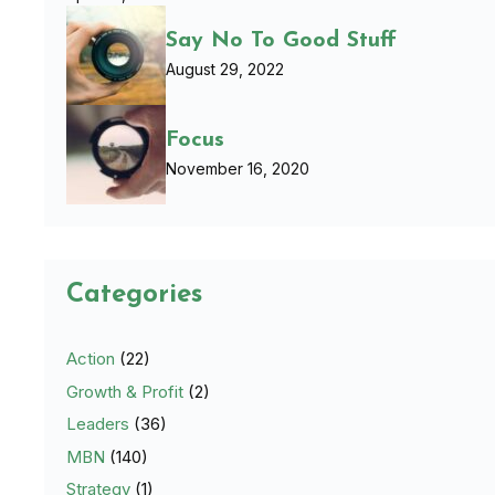
Say No To Good Stuff
August 29, 2022
Focus
November 16, 2020
Categories
Action
(22)
Growth & Profit
(2)
Leaders
(36)
MBN
(140)
Strategy
(1)