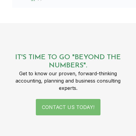
IT'S TIME TO GO "BEYOND THE
NUMBERS".
Get to know our proven, forward-thinking
accounting, planning and business consulting
experts.
CONTACT US TODAY!