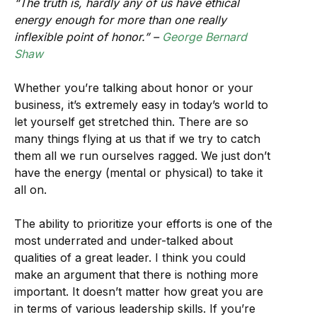
“The truth is, hardly any of us have ethical
energy enough for more than one really
inflexible point of honor.” –
George Bernard
Shaw
Whether you’re talking about honor or your
business, it’s extremely easy in today’s world to
let yourself get stretched thin. There are so
many things flying at us that if we try to catch
them all we run ourselves ragged. We just don’t
have the energy (mental or physical) to take it
all on.
The ability to prioritize your efforts is one of the
most underrated and under-talked about
qualities of a great leader. I think you could
make an argument that there is nothing more
important. It doesn’t matter how great you are
in terms of various leadership skills. If you’re