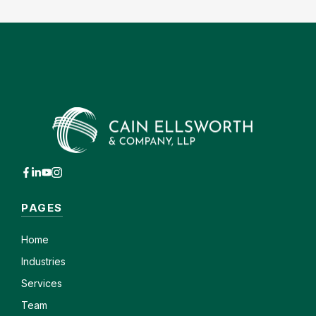
PAGES
Home
Industries
Services
Team