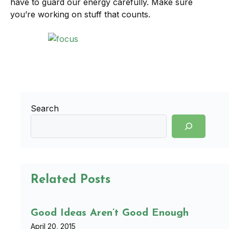
have to guard our energy carefully. Make sure
you’re working on stuff that counts.
Search
Related Posts
Good Ideas Aren’t Good Enough
April 20, 2015