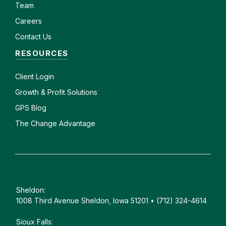
Team
Careers
Contact Us
RESOURCES
Client
Login
Growth & Profit Solutions
GPS Blog
The Change Advantage
Sheldon:
1008 Third Avenue Sheldon, Iowa 51201 • (712) 324-4614
Sioux Falls: