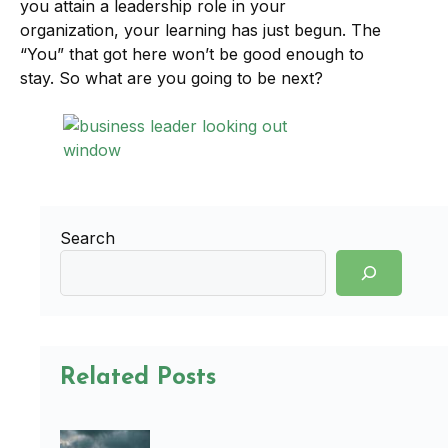
you attain a leadership role in your
organization, your learning has just begun. The
“You” that got here won’t be good enough to
stay. So what are you going to be next?
Search
Related Posts