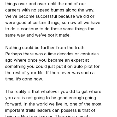
things over and over until the end of our
careers with no speed bumps along the way.
We’ve become successful because we did or
were good at certain things, so now all we have
to do is continue to do those same things the
same way and we’ve got it made.
Nothing could be further from the truth.
Perhaps there was a time decades or centuries
ago where once you became an expert at
something you could just put it on auto pilot for
the rest of your life. If there ever was such a
time, it’s gone now.
The reality is that whatever you did to get where
you are is not going to be good enough going
forward. In the world we live in, one of the most
important traits leaders can possess is that of
being a life-long learner. There is so much