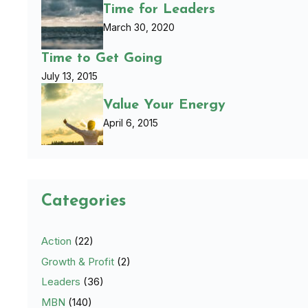
Time for Leaders
March 30, 2020
Time to Get Going
July 13, 2015
Value Your Energy
April 6, 2015
Categories
Action
(22)
Growth & Profit
(2)
Leaders
(36)
MBN
(140)