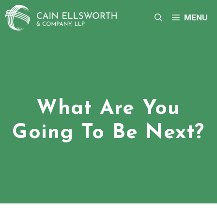
Skip
to
MENU
content
What Are You
Going To Be Next?