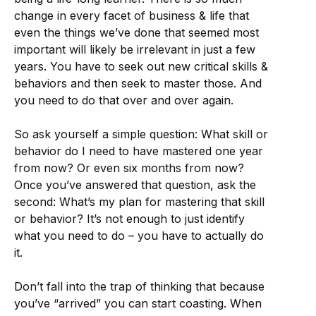
change in every facet of business & life that
even the things we’ve done that seemed most
important will likely be irrelevant in just a few
years. You have to seek out new critical skills &
behaviors and then seek to master those. And
you need to do that over and over again.
So ask yourself a simple question: What skill or
behavior do I need to have mastered one year
from now? Or even six months from now?
Once you’ve answered that question, ask the
second: What’s my plan for mastering that skill
or behavior? It’s not enough to just identify
what you need to do – you have to actually do
it.
Don’t fall into the trap of thinking that because
you’ve “arrived” you can start coasting. When