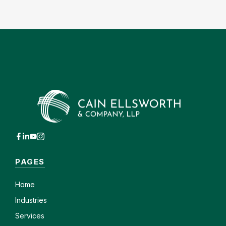
PAGES
Home
Industries
Services