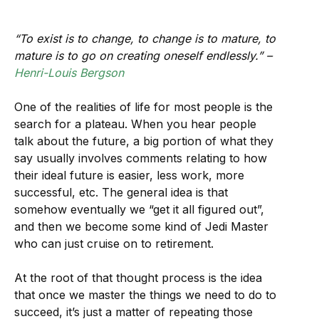
“To exist is to change, to change is to mature, to
mature is to go on creating oneself endlessly.” –
Henri-Louis Bergson
One of the realities of life for most people is the
search for a plateau. When you hear people
talk about the future, a big portion of what they
say usually involves comments relating to how
their ideal future is easier, less work, more
successful, etc. The general idea is that
somehow eventually we “get it all figured out”,
and then we become some kind of Jedi Master
who can just cruise on to retirement.
At the root of that thought process is the idea
that once we master the things we need to do to
succeed, it’s just a matter of repeating those