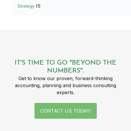
Strategy
(1)
IT'S TIME TO GO "BEYOND THE
NUMBERS".
Get to know our proven, forward-thinking
accounting, planning and business consulting
experts.
CONTACT US TODAY!