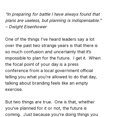
“In preparing for battle I have always found that
plans are useless, but planning is indispensable.”
– Dwight Eisenhower
One of the things I’ve heard leaders say a lot
over the past two strange years is that there is
so much confusion and uncertainty that it’s
impossible to plan for the future. I get it. When
the focal point of your day is a press
conference from a local government official
telling you what you’re allowed to do that day,
talking about branding feels like an empty
exercise.
But two things are true. One is that, whether
you’ve planned for it or not, the future is
coming. Just because you’re doing things you