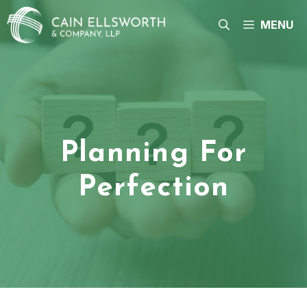
Skip
to
MENU
content
Planning For
Perfection