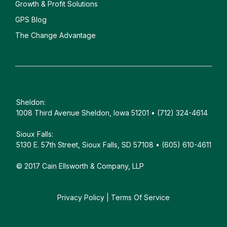
Growth & Profit Solutions
GPS Blog
The Change Advantage
Sheldon:
1008 Third Avenue Sheldon, Iowa 51201 • (712) 324-4614
Sioux Falls:
5130 E. 57th Street, Sioux Falls, SD 57108 • (605) 610-4611
© 2017 Cain Ellsworth & Company, LLP
Privacy Policy
|
Terms Of Service