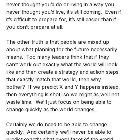
never thought you’d do or living in a way you
never thought you’d live, it’s still coming. Even if
it’s difficult to prepare for, it’s still easier than if
you don’t prepare at all.
The other truth is that people are mixed up
about what planning for the future necessarily
means. Too many leaders think that if they
can’t work out exactly what the world will look
like and then create a strategy and action steps
that exactly match that world, then why
bother? If we predict X and Y happens instead,
then everything is shot, so we might as well not
waste time. We’ll just focus on being able to
change quickly as the world changes.
Certainly we do need to be able to change
quickly. And certainly we’ll never be able to
predict exactly what every facet of the world