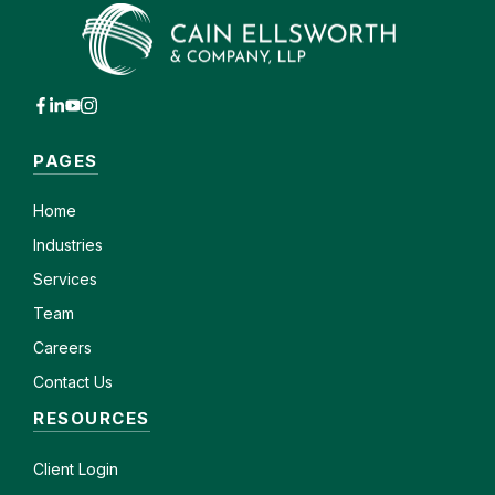
PAGES
Home
Industries
Services
Team
Careers
Contact Us
RESOURCES
Client
Login