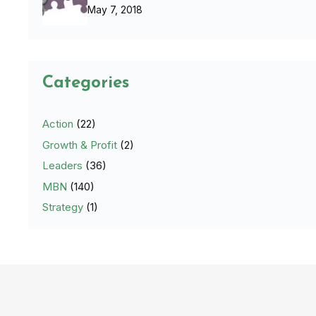
May 7, 2018
Categories
Action
(22)
Growth & Profit
(2)
Leaders
(36)
MBN
(140)
Strategy
(1)