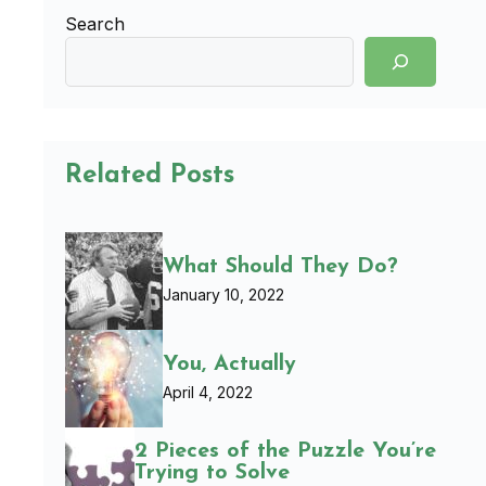
Search
Related Posts
What Should They Do?
January 10, 2022
You, Actually
April 4, 2022
2 Pieces of the Puzzle You’re
Trying to Solve