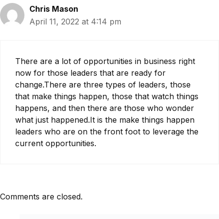
Chris Mason
April 11, 2022 at 4:14 pm
There are a lot of opportunities in business right
now for those leaders that are ready for
change.There are three types of leaders, those
that make things happen, those that watch things
happens, and then there are those who wonder
what just happened.It is the make things happen
leaders who are on the front foot to leverage the
current opportunities.
Comments are closed.