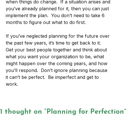
when things do change. If a situation arises and
you’ve already planned for it, then you can just
implement the plan. You don’t need to take 6
months to figure out what to do first.
If you’ve neglected planning for the future over
the past few years, it’s time to get back to it.
Get your best people together and think about
what you want your organization to be, what
might happen over the coming years, and how
you’ll respond. Don’t ignore planning because
it can’t be perfect. Be imperfect and get to
work.
1 thought on “Planning for Perfection”