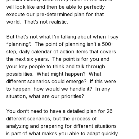
will look like and then be able to perfectly
execute our pre-determined plan for that
world. That’s not realistic.
But that’s not what I’m talking about when I say
“planning”. The point of planning isn’t a 500-
step, daily calendar of action items that covers
the next six years. The point is for you and
your key people to think and talk through
possibilities. What might happen? What
different scenarios could emerge? If this were
to happen, how would we handle it? In any
situation, what are our priorities?
You don’t need to have a detailed plan for 26
different scenarios, but the process of
analyzing and preparing for different situations
is part of what makes you able to adapt quickly