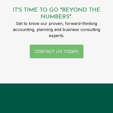
IT'S TIME TO GO "BEYOND THE
NUMBERS".
Get to know our proven, forward-thinking
accounting, planning and business consulting
experts.
CONTACT US TODAY!