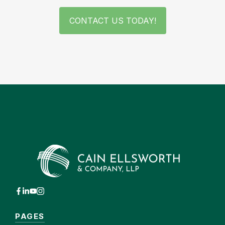
CONTACT US TODAY!
PAGES