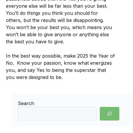
everyone else will be far less than your best.
You’ll do things you think you should for
others, but the results will be disappointing.
You won’t be your best you, which means you
won’t be able to give anyone or anything else
the best you have to give.
In the best way possible, make 2025 the Year of
No. Know your passion, know what energizes
you, and say Yes to being the superstar that
you were designed to be.
Search