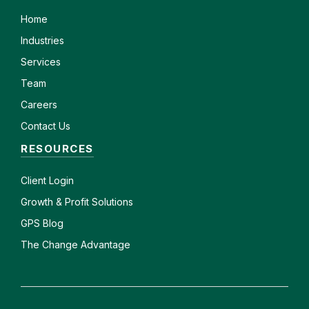
Home
Industries
Services
Team
Careers
Contact Us
RESOURCES
Client
Login
Growth & Profit Solutions
GPS Blog
The Change Advantage