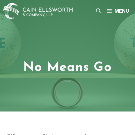
Skip
to
MENU
content
No Means Go