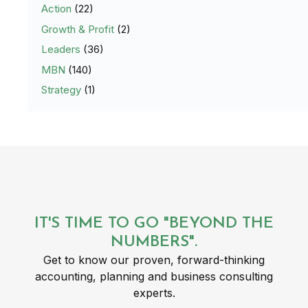
Action
(22)
Growth & Profit
(2)
Leaders
(36)
MBN
(140)
Strategy
(1)
IT'S TIME TO GO "BEYOND THE
NUMBERS".
Get to know our proven, forward-thinking
accounting, planning and business consulting
experts.