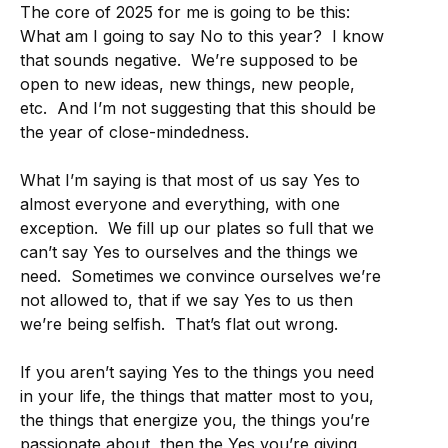
The core of 2025 for me is going to be this:
What am I going to say No to this year? I know
that sounds negative. We’re supposed to be
open to new ideas, new things, new people,
etc. And I’m not suggesting that this should be
the year of close-mindedness.
What I’m saying is that most of us say Yes to
almost everyone and everything, with one
exception. We fill up our plates so full that we
can’t say Yes to ourselves and the things we
need. Sometimes we convince ourselves we’re
not allowed to, that if we say Yes to us then
we’re being selfish. That’s flat out wrong.
If you aren’t saying Yes to the things you need
in your life, the things that matter most to you,
the things that energize you, the things you’re
passionate about, then the Yes you’re giving