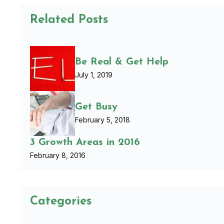
Related Posts
Be Real & Get Help
July 1, 2019
Get Busy
February 5, 2018
3 Growth Areas in 2016
February 8, 2016
Categories