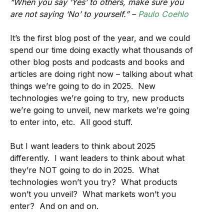
“When you say ‘Yes’ to others, make sure you
are not saying ‘No’ to yourself.” –
Paulo Coehlo
It’s the first blog post of the year, and we could
spend our time doing exactly what thousands of
other blog posts and podcasts and books and
articles are doing right now – talking about what
things we’re going to do in 2025. New
technologies we’re going to try, new products
we’re going to unveil, new markets we’re going
to enter into, etc. All good stuff.
But I want leaders to think about 2025
differently. I want leaders to think about what
they’re NOT going to do in 2025. What
technologies won’t you try? What products
won’t you unveil? What markets won’t you
enter? And on and on.