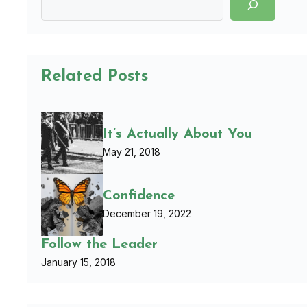
Related Posts
It’s Actually About You
May 21, 2018
Confidence
December 19, 2022
Follow the Leader
January 15, 2018