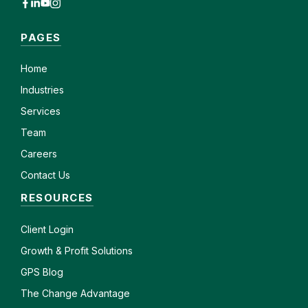
PAGES
Home
Industries
Services
Team
Careers
Contact Us
RESOURCES
Client
Login
Growth & Profit Solutions
GPS Blog
The Change Advantage