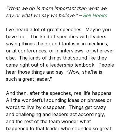
“What we do is more important than what we
say or what we say we believe.” –
Bell Hooks
I’ve heard a lot of great speeches. Maybe you
have too. The kind of speeches with leaders
saying things that sound fantastic in meetings,
or at conferences, or in interviews, or wherever
else. The kinds of things that sound like they
came right out of a leadership textbook. People
hear those things and say, “Wow, she/he is
such a great leader.”
And then, after the speeches, real life happens.
All the wonderful sounding ideas or phrases or
words to live by disappear. Things get crazy
and challenging and leaders act accordingly,
and the rest of the team wonder what
happened to that leader who sounded so great