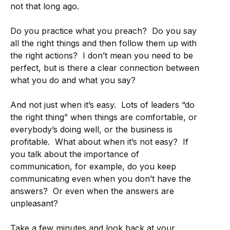
not that long ago.
Do you practice what you preach? Do you say
all the right things and then follow them up with
the right actions? I don’t mean you need to be
perfect, but is there a clear connection between
what you do and what you say?
And not just when it’s easy. Lots of leaders “do
the right thing” when things are comfortable, or
everybody’s doing well, or the business is
profitable. What about when it’s not easy? If
you talk about the importance of
communication, for example, do you keep
communicating even when you don’t have the
answers? Or even when the answers are
unpleasant?
Take a few minutes and look back at your