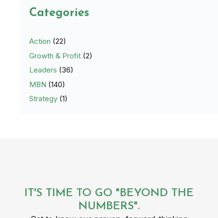
Categories
Action
(22)
Growth & Profit
(2)
Leaders
(36)
MBN
(140)
Strategy
(1)
IT'S TIME TO GO "BEYOND THE
NUMBERS".