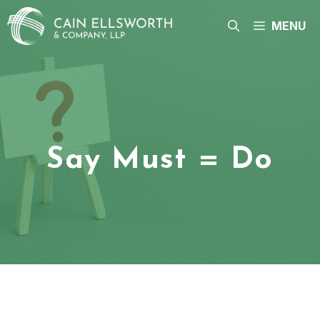
Skip
to
MENU
content
Say Must = Do