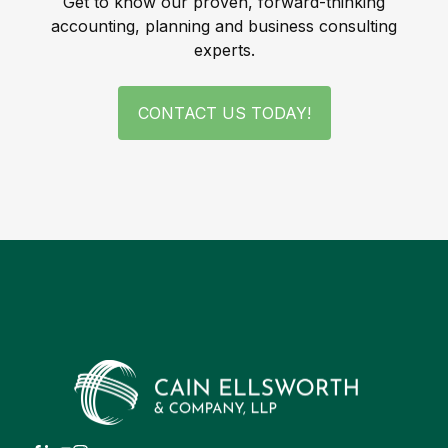
Get to know our proven, forward-thinking
accounting, planning and business consulting
experts.
CONTACT US TODAY!