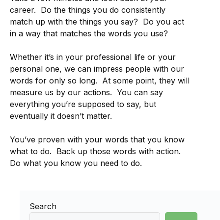
career. Do the things you do consistently
match up with the things you say? Do you act
in a way that matches the words you use?
Whether it’s in your professional life or your
personal one, we can impress people with our
words for only so long. At some point, they will
measure us by our actions. You can say
everything you’re supposed to say, but
eventually it doesn’t matter.
You’ve proven with your words that you know
what to do. Back up those words with action.
Do what you know you need to do.
Search