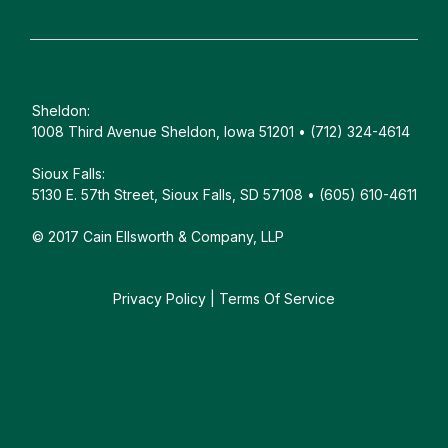
Sheldon:
1008 Third Avenue Sheldon, Iowa 51201 • (712) 324-4614
Sioux Falls:
5130 E. 57th Street, Sioux Falls, SD 57108 • (605) 610-4611
© 2017 Cain Ellsworth & Company, LLP
Privacy Policy
|
Terms Of Service