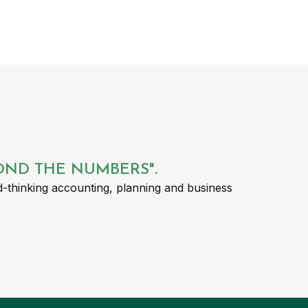
YOND THE NUMBERS".
-thinking accounting, planning and business