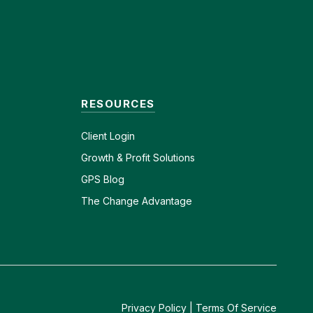
RESOURCES
Client
Login
Growth & Profit Solutions
GPS Blog
The Change Advantage
Privacy Policy
|
Terms Of Service