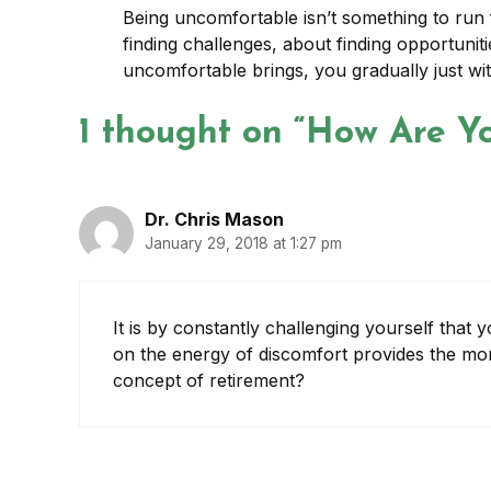
Being uncomfortable isn’t something to run f
finding challenges, about finding opportuniti
uncomfortable brings, you gradually just wi
1 thought on “How Are Yo
Dr. Chris Mason
January 29, 2018 at 1:27 pm
It is by constantly challenging yourself that
on the energy of discomfort provides the mo
concept of retirement?