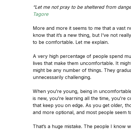
“Let me not pray to be sheltered from danger
Tagore
More and more it seems to me that a vast n
know that it’s a new thing, but I’ve not really
to be comfortable. Let me explain.
A very high percentage of people spend much
lives that make them uncomfortable. It might b
might be any number of things. They gradual
unnecessarily challenging.
When you’re young, being in uncomfortable o
is new, you’re learning all the time, you’re 
that keep you on edge. As you get older, t
and more optional, and most people seem to 
That’s a huge mistake. The people I know w