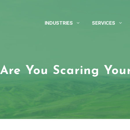
INDUSTRIES
SERVICES
Are You Scaring Your