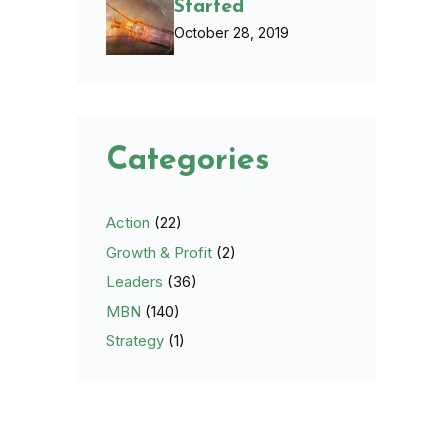
Started
October 28, 2019
Categories
Action
(22)
Growth & Profit
(2)
Leaders
(36)
MBN
(140)
Strategy
(1)