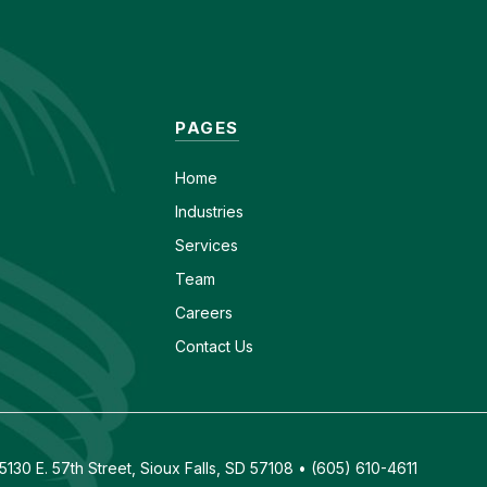
PAGES
Home
Industries
Services
Team
Careers
Contact Us
130 E. 57th Street, Sioux Falls, SD 57108 • (605) 610-4611