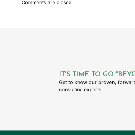
Comments are closed.
IT'S TIME TO GO "BE
Get to know our proven, forward
consulting experts.