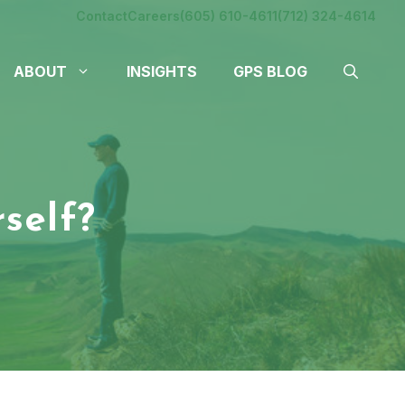
Contact
Careers
(605) 610-4611
(712) 324-4614
ABOUT
INSIGHTS
GPS BLOG
self?