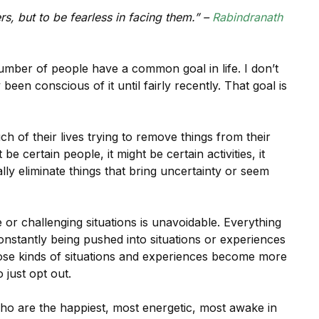
s, but to be fearless in facing them.” –
Rabindranath
umber of people have a common goal in life. I don’t
 been conscious of it until fairly recently. That goal is
 of their lives trying to remove things from their
e certain people, it might be certain activities, it
ly eliminate things that bring uncertainty or seem
r challenging situations is unavoidable. Everything
constantly being pushed into situations or experiences
hose kinds of situations and experiences become more
just opt out.
ho are the happiest, most energetic, most awake in