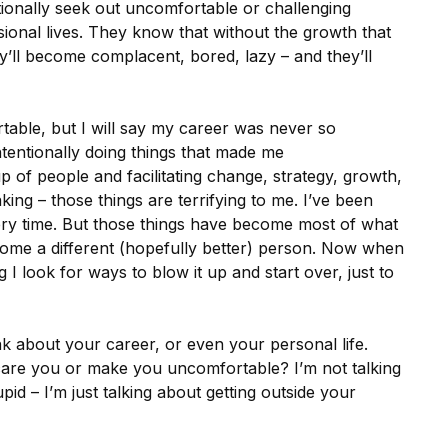
ntionally seek out uncomfortable or challenging
ssional lives. They know that without the growth that
’ll become complacent, bored, lazy – and they’ll
rtable, but I will say my career was never so
ntentionally doing things that made me
p of people and facilitating change, strategy, growth,
ing – those things are terrifying to me. I’ve been
very time. But those things have become most of what
ome a different (hopefully better) person. Now when
ng I look for ways to blow it up and start over, just to
ink about your career, or even your personal life.
scare you or make you uncomfortable? I’m not talking
id – I’m just talking about getting outside your