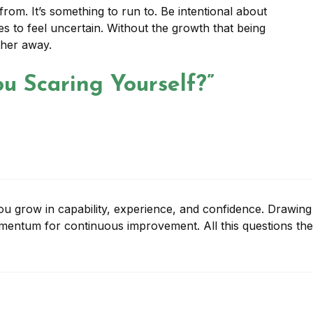
rom. It’s something to run to. Be intentional about
es to feel uncertain. Without the growth that being
ther away.
u Scaring Yourself?”
 you grow in capability, experience, and confidence. Drawing
mentum for continuous improvement. All this questions the