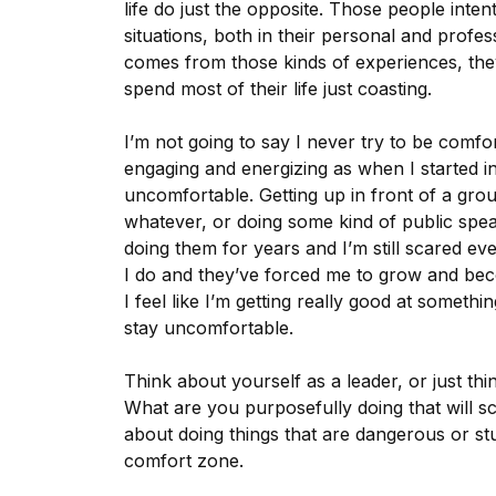
life do just the opposite. Those people inte
situations, both in their personal and profe
comes from those kinds of experiences, they
spend most of their life just coasting.
I’m not going to say I never try to be comfo
engaging and energizing as when I started i
uncomfortable. Getting up in front of a grou
whatever, or doing some kind of public speak
doing them for years and I’m still scared e
I do and they’ve forced me to grow and bec
I feel like I’m getting really good at somethi
stay uncomfortable.
Think about yourself as a leader, or just th
What are you purposefully doing that will 
about doing things that are dangerous or stup
comfort zone.