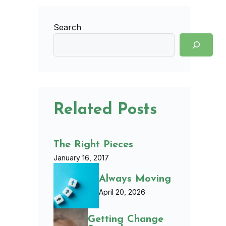
Search
Related Posts
The Right Pieces
January 16, 2017
Always Moving
April 20, 2026
Getting Change