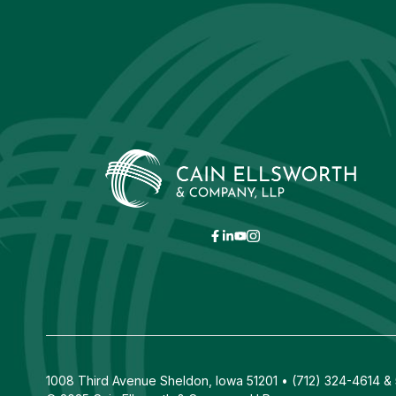
1008 Third Avenue Sheldon, Iowa 51201 • (712) 324-4614 & 5