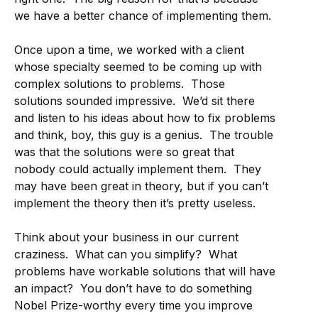
we have a better chance of implementing them.
Once upon a time, we worked with a client
whose specialty seemed to be coming up with
complex solutions to problems. Those
solutions sounded impressive. We’d sit there
and listen to his ideas about how to fix problems
and think, boy, this guy is a genius. The trouble
was that the solutions were so great that
nobody could actually implement them. They
may have been great in theory, but if you can’t
implement the theory then it’s pretty useless.
Think about your business in our current
craziness. What can you simplify? What
problems have workable solutions that will have
an impact? You don’t have to do something
Nobel Prize-worthy every time you improve