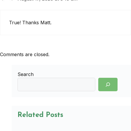
True! Thanks Matt.
Comments are closed.
Search
Related Posts