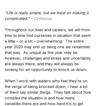
“Life is really simple, but we insist on making it
complicated.” –
Confucius
Throughout our lives and careers, we will from
time to time find ourselves in situation that seem
a little – or a lot – overwhelming. The entire
year 2020 may end up being one we remember
that way. As unique as this year may be
however, challenges and stress and uncertainty
are always there, and they will always be
looking for an opportunity to knock us down.
When I work with leaders who feel they’re on
the verge of being knocked down, I hear a lot
of them say similar things. They talk about how
complex the situation is and how many
variables there are and how hard it is to get