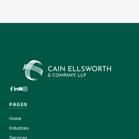
PAGES
Home
Industries
Services