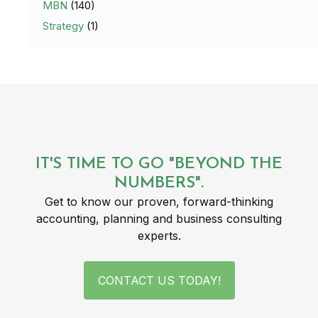
MBN
(140)
Strategy
(1)
IT'S TIME TO GO "BEYOND THE
NUMBERS".
Get to know our proven, forward-thinking
accounting, planning and business consulting
experts.
CONTACT US TODAY!