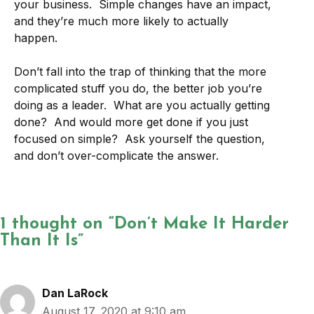
your business. Simple changes have an impact,
and they’re much more likely to actually
happen.
Don’t fall into the trap of thinking that the more
complicated stuff you do, the better job you’re
doing as a leader. What are you actually getting
done? And would more get done if you just
focused on simple? Ask yourself the question,
and don’t over-complicate the answer.
1 thought on “Don’t Make It Harder
Than It Is”
Dan LaRock
August 17, 2020 at 9:10 am