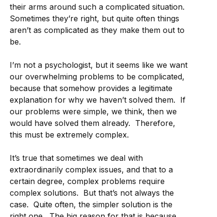
their arms around such a complicated situation.
Sometimes they’re right, but quite often things
aren’t as complicated as they make them out to
be.
I’m not a psychologist, but it seems like we want
our overwhelming problems to be complicated,
because that somehow provides a legitimate
explanation for why we haven’t solved them. If
our problems were simple, we think, then we
would have solved them already. Therefore,
this must be extremely complex.
It’s true that sometimes we deal with
extraordinarily complex issues, and that to a
certain degree, complex problems require
complex solutions. But that’s not always the
case. Quite often, the simpler solution is the
right one. The big reason for that is because