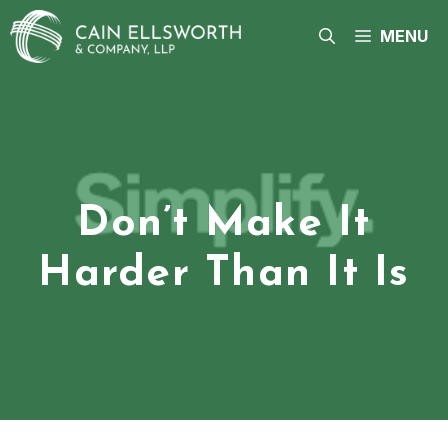
Skip
to
MENU
content
Don’t Make It
Harder Than It Is