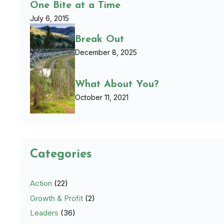
One Bite at a Time
July 6, 2015
Break Out
December 8, 2025
What About You?
October 11, 2021
Categories
Action
(22)
Growth & Profit
(2)
Leaders
(36)