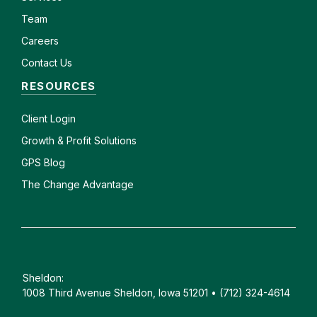
Team
Careers
Contact Us
RESOURCES
Client
Login
Growth & Profit Solutions
GPS Blog
The Change Advantage
Sheldon:
1008 Third Avenue Sheldon, Iowa 51201 • (712) 324-4614