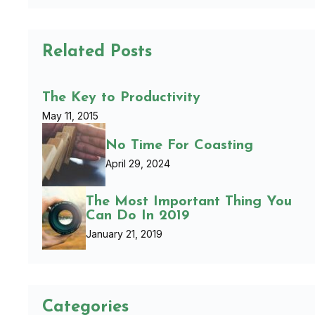
Related Posts
The Key to Productivity
May 11, 2015
No Time For Coasting
April 29, 2024
The Most Important Thing You
Can Do In 2019
January 21, 2019
Categories