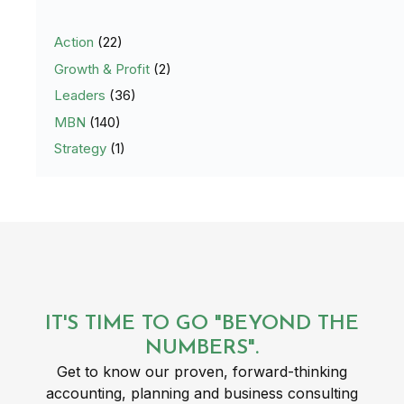
Action
(22)
Growth & Profit
(2)
Leaders
(36)
MBN
(140)
Strategy
(1)
IT'S TIME TO GO "BEYOND THE
NUMBERS".
Get to know our proven, forward-thinking
accounting, planning and business consulting