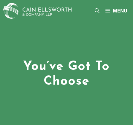
Skip
to
MENU
content
You’ve Got To
Choose