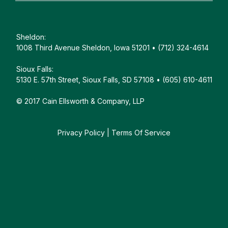
Sheldon:
1008 Third Avenue Sheldon, Iowa 51201 • (712) 324-4614
Sioux Falls:
5130 E. 57th Street, Sioux Falls, SD 57108 • (605) 610-4611
© 2017 Cain Ellsworth & Company, LLP
Privacy Policy
|
Terms Of Service