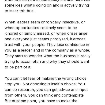
some idea what’s going on and is actively trying
to steer this bus.
When leaders seem chronically indecisive, or
when opportunities routinely seem to be
ignored or simply missed, or when crises arise
and everyone just seems paralyzed, it erodes
trust with your people. They lose confidence in
you as a leader and in the company as a whole.
They start to wonder what the business is really
trying to accomplish and why they should want
to be part of it.
You can’t let fear of making the wrong choice
stop you. Not choosing is itself a choice. You
can do research, you can get advice and input
from others, you can think and contemplate.
But at some point, you have to make the