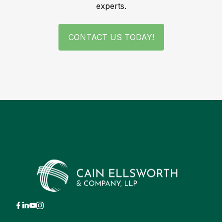
experts.
CONTACT US TODAY!