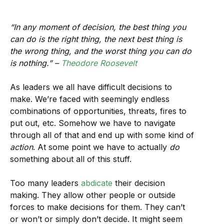
“In any moment of decision, the best thing you
can do is the right thing, the next best thing is
the wrong thing, and the worst thing you can do
is nothing.” –
Theodore Roosevelt
As leaders we all have difficult decisions to
make. We’re faced with seemingly endless
combinations of opportunities, threats, fires to
put out, etc. Somehow we have to navigate
through all of that and end up with some kind of
action
. At some point we have to actually
do
something about all of this stuff.
Too many leaders
abdicate
their decision
making. They allow other people or outside
forces to make decisions for them. They can’t
or won’t or simply don’t decide. It might seem