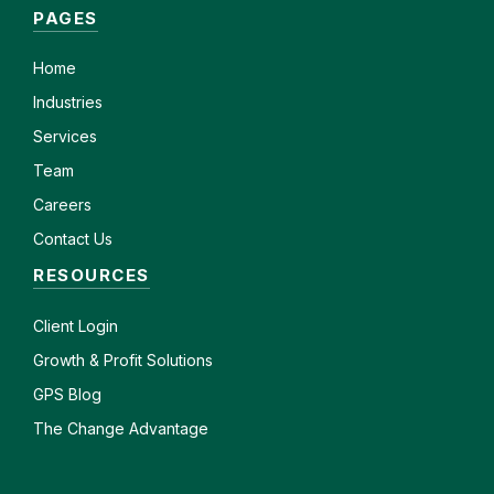
PAGES
Home
Industries
Services
Team
Careers
Contact Us
RESOURCES
Client
Login
Growth & Profit Solutions
GPS Blog
The Change Advantage