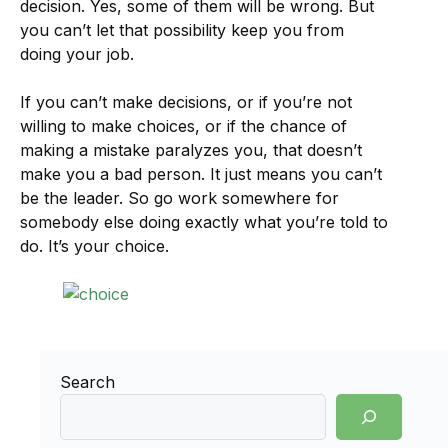
decision. Yes, some of them will be wrong. But
you can’t let that possibility keep you from
doing your job.
If you can’t make decisions, or if you’re not
willing to make choices, or if the chance of
making a mistake paralyzes you, that doesn’t
make you a bad person. It just means you can’t
be the leader. So go work somewhere for
somebody else doing exactly what you’re told to
do. It’s your choice.
Search