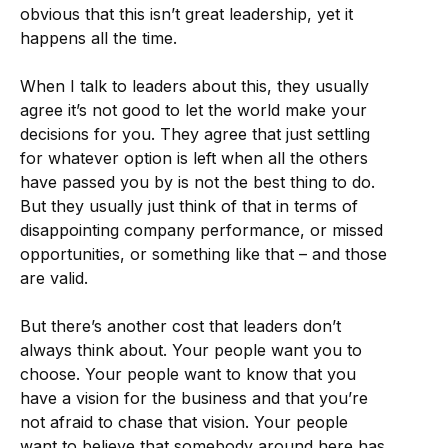
obvious that this isn’t great leadership, yet it
happens all the time.
When I talk to leaders about this, they usually
agree it’s not good to let the world make your
decisions for you. They agree that just settling
for whatever option is left when all the others
have passed you by is not the best thing to do.
But they usually just think of that in terms of
disappointing company performance, or missed
opportunities, or something like that – and those
are valid.
But there’s another cost that leaders don’t
always think about. Your people want you to
choose. Your people want to know that you
have a vision for the business and that you’re
not afraid to chase that vision. Your people
want to believe that somebody around here has