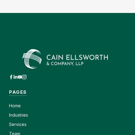
PAGES
Home
Industries
Services
Team