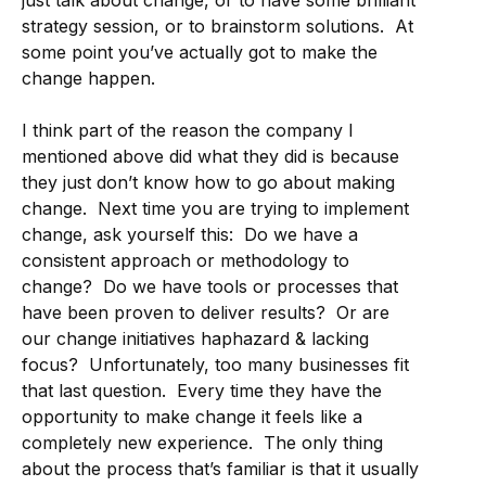
just talk about change, or to have some brilliant
strategy session, or to brainstorm solutions. At
some point you’ve actually got to make the
change happen.
I think part of the reason the company I
mentioned above did what they did is because
they just don’t know how to go about making
change. Next time you are trying to implement
change, ask yourself this: Do we have a
consistent approach or methodology to
change? Do we have tools or processes that
have been proven to deliver results? Or are
our change initiatives haphazard & lacking
focus? Unfortunately, too many businesses fit
that last question. Every time they have the
opportunity to make change it feels like a
completely new experience. The only thing
about the process that’s familiar is that it usually