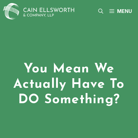
Skip
to
MENU
content
You Mean We
Actually Have To
DO Something?