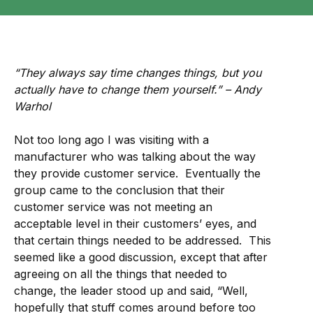
“They always say time changes things, but you
actually have to change them yourself.” – Andy
Warhol
Not too long ago I was visiting with a
manufacturer who was talking about the way
they provide customer service. Eventually the
group came to the conclusion that their
customer service was not meeting an
acceptable level in their customers’ eyes, and
that certain things needed to be addressed. This
seemed like a good discussion, except that after
agreeing on all the things that needed to
change, the leader stood up and said, “Well,
hopefully that stuff comes around before too