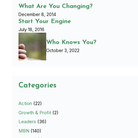
What Are You Changing?
December 8, 2014
Start Your Engine
July 18, 2016
Who Knows You?
October 3, 2022
Categories
Action
(22)
Growth & Profit
(2)
Leaders
(36)
MBN
(140)