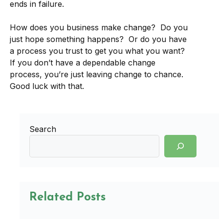
ends in failure.
How does you business make change? Do you
just hope something happens? Or do you have
a process you trust to get you what you want?
If you don’t have a dependable change
process, you’re just leaving change to chance.
Good luck with that.
Search
Related Posts