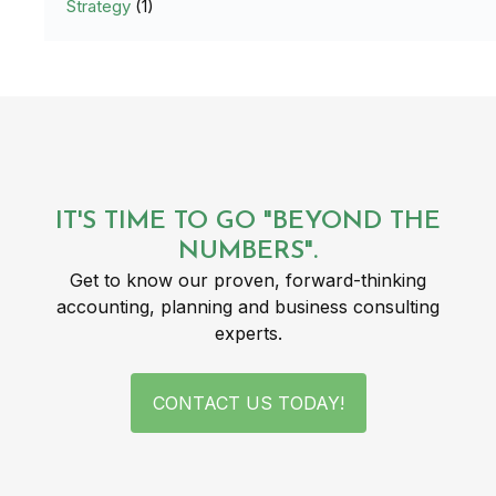
Strategy
(1)
IT'S TIME TO GO "BEYOND THE
NUMBERS".
Get to know our proven, forward-thinking
accounting, planning and business consulting
experts.
CONTACT US TODAY!