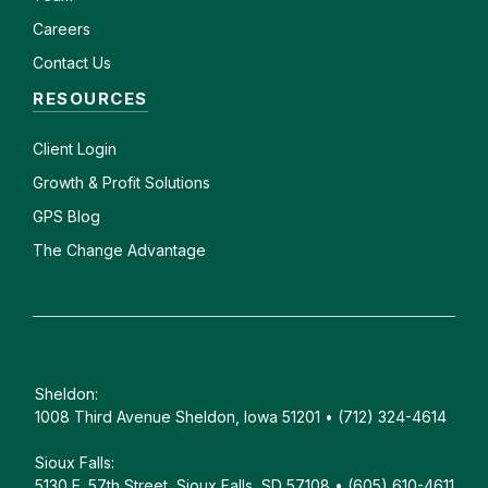
Careers
Contact Us
RESOURCES
Client
Login
Growth & Profit Solutions
GPS Blog
The Change Advantage
Sheldon:
1008 Third Avenue Sheldon, Iowa 51201 • (712) 324-4614
Sioux Falls:
5130 E. 57th Street, Sioux Falls, SD 57108 • (605) 610-4611