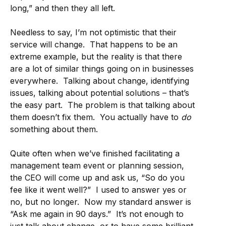
long,” and then they all left.
Needless to say, I’m not optimistic that their
service will change. That happens to be an
extreme example, but the reality is that there
are a lot of similar things going on in businesses
everywhere. Talking about change, identifying
issues, talking about potential solutions – that’s
the easy part. The problem is that talking about
them doesn’t fix them. You actually have to
do
something about them.
Quite often when we’ve finished facilitating a
management team event or planning session,
the CEO will come up and ask us, “So do you
fee like it went well?” I used to answer yes or
no, but no longer. Now my standard answer is
“Ask me again in 90 days.” It’s not enough to