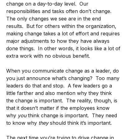
change on a day-to-day level. Our
responsibilities and tasks often don’t change.
The only changes we see are in the end
results. But for others within the organization,
making change takes a lot of effort and requires
major adjustments to how they have always
done things. In other words, it looks like a lot of
extra work with no obvious benefit.
When you communicate change as a leader, do
you just announce what’s changing? Too many
leaders do that and stop. A few leaders go a
little farther and also mention why they think
the change is important. The reality, though, is
that it doesn’t matter if the employees know
why
you
think change is important. They need
to know why
they
should think it’s important.
The next time you’re trying to drive change in