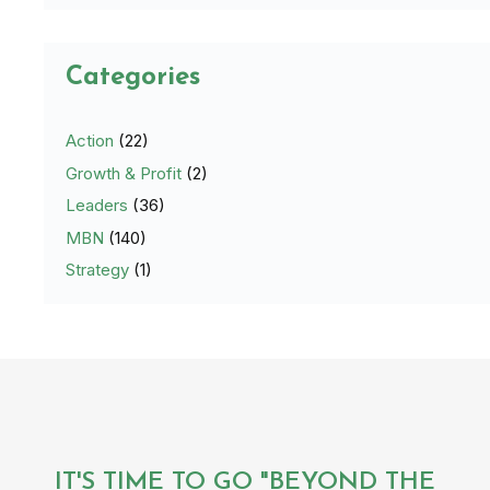
Categories
Action
(22)
Growth & Profit
(2)
Leaders
(36)
MBN
(140)
Strategy
(1)
IT'S TIME TO GO "BEYOND THE