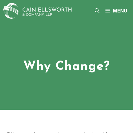
Skip
to
MENU
content
Why Change?