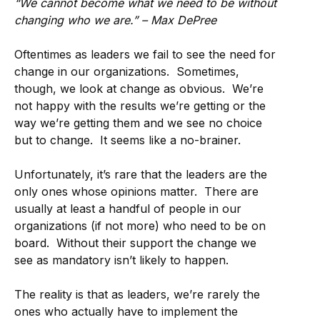
“We cannot become what we need to be without
changing who we are.” – Max DePree
Oftentimes as leaders we fail to see the need for
change in our organizations. Sometimes,
though, we look at change as obvious. We’re
not happy with the results we’re getting or the
way we’re getting them and we see no choice
but to change. It seems like a no-brainer.
Unfortunately, it’s rare that the leaders are the
only ones whose opinions matter. There are
usually at least a handful of people in our
organizations (if not more) who need to be on
board. Without their support the change we
see as mandatory isn’t likely to happen.
The reality is that as leaders, we’re rarely the
ones who actually have to implement the