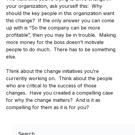
your organization, ask yourself this: Why
should the key people in this organization want
this change? If the only answer you can come
up with is “So the company can be more
profitable”, then you may be in trouble. Making
more money for the boss doesn’t motivate
people to do much. There has to be something
else.
Think about the change initiatives you’re
currently working on. Think about the people
who are critical to the success of those
changes. Have you created a compelling case
for why the change matters? And is it as
compelling for them as it is for you?
Search