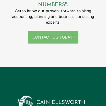
NUMBERS".
Get to know our proven, forward-thinking
accounting, planning and business consulting
experts.
CONTACT US TODAY!