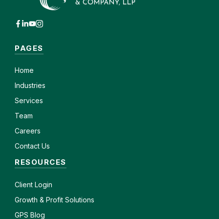
PAGES
Home
Industries
Services
Team
Careers
Contact Us
RESOURCES
Client
Login
Growth & Profit Solutions
GPS Blog