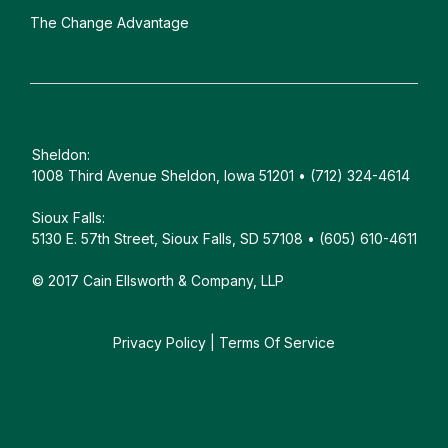
The Change Advantage
Sheldon:
1008 Third Avenue Sheldon, Iowa 51201 • (712) 324-4614
Sioux Falls:
5130 E. 57th Street, Sioux Falls, SD 57108 • (605) 610-4611
© 2017 Cain Ellsworth & Company, LLP
Privacy Policy
|
Terms Of Service