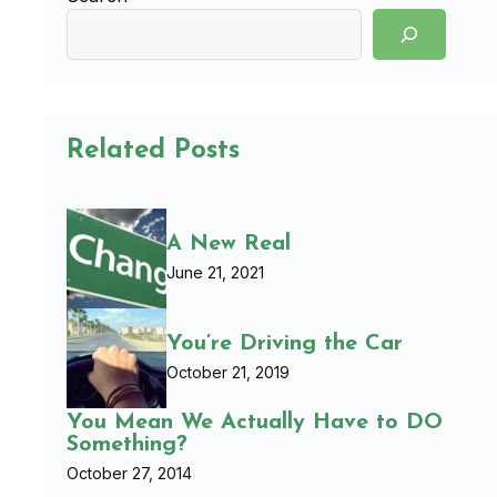
Related Posts
A New Real
June 21, 2021
You’re Driving the Car
October 21, 2019
You Mean We Actually Have to DO
Something?
October 27, 2014