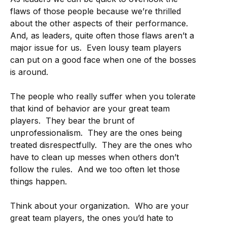
flaws of those people because we’re thrilled
about the other aspects of their performance.
And, as leaders, quite often those flaws aren’t a
major issue for us. Even lousy team players
can put on a good face when one of the bosses
is around.
The people who really suffer when you tolerate
that kind of behavior are your great team
players. They bear the brunt of
unprofessionalism. They are the ones being
treated disrespectfully. They are the ones who
have to clean up messes when others don’t
follow the rules. And we too often let those
things happen.
Think about your organization. Who are your
great team players, the ones you’d hate to