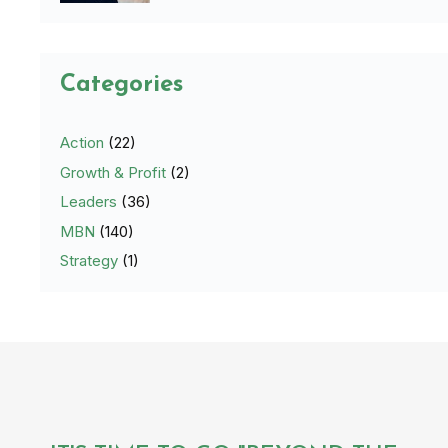
Categories
Action
(22)
Growth & Profit
(2)
Leaders
(36)
MBN
(140)
Strategy
(1)