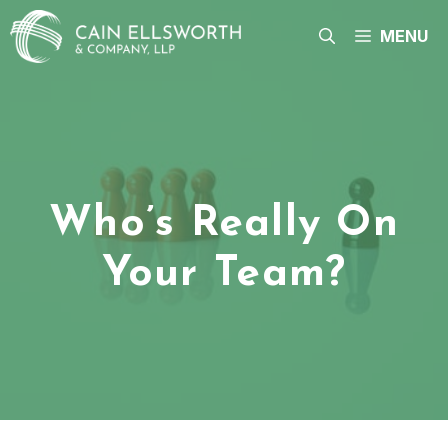
Skip
to
MENU
content
Who’s Really On
Your Team?