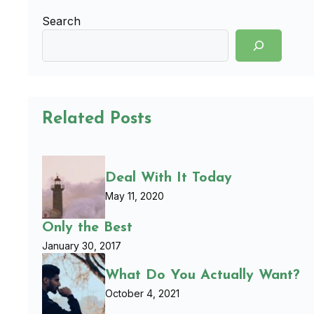
Search
Related Posts
Deal With It Today
May 11, 2020
Only the Best
January 30, 2017
What Do You Actually Want?
October 4, 2021