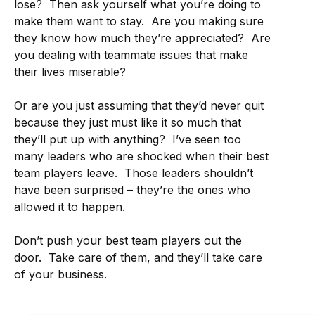
lose? Then ask yourself what you’re doing to
make them want to stay. Are you making sure
they know how much they’re appreciated? Are
you dealing with teammate issues that make
their lives miserable?
Or are you just assuming that they’d never quit
because they just must like it so much that
they’ll put up with anything? I’ve seen too
many leaders who are shocked when their best
team players leave. Those leaders shouldn’t
have been surprised – they’re the ones who
allowed it to happen.
Don’t push your best team players out the
door. Take care of them, and they’ll take care
of your business.