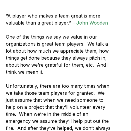
“A player who makes a team great is more
valuable than a great player.” –
John Wooden
One of the things we say we value in our
organizations is great team players. We talk a
lot about how much we appreciate them, how
things get done because they always pitch in,
about how we’re grateful for them, etc. And I
think we mean it.
Unfortunately, there are too many times when
we take those team players for granted. We
just assume that when we need someone to
help on a project that they’ll volunteer every
time. When we’re in the middle of an
emergency we assume they’ll help put out the
fire. And after they’ve helped, we don’t always