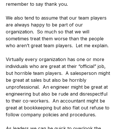
remember to say thank you.
We also tend to assume that our team players
are always happy to be part of our
organization. So much so that we will
sometimes treat them worse than the people
who aren’t great team players. Let me explain.
Virtually every organization has one or more
individuals who are great at their “official” job,
but horrible team players. A salesperson might
be great at sales but also be horribly
unprofessional. An engineer might be great at
engineering but also be rude and disrespectful
to their co-workers. An accountant might be
great at bookkeeping but also flat out refuse to
follow company policies and procedures.
As leaders we can be quick to overlook the