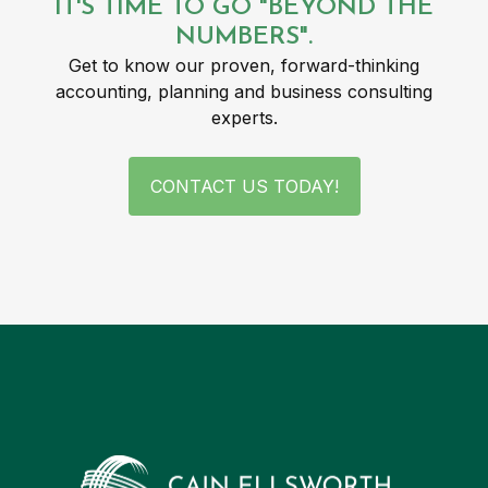
IT'S TIME TO GO "BEYOND THE
NUMBERS".
Get to know our proven, forward-thinking
accounting, planning and business consulting
experts.
CONTACT US TODAY!