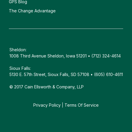
GPS Blog
The Change Advantage
Sheldon:
1008 Third Avenue Sheldon, Iowa 51201 • (712) 324-4614
Sioux Falls:
5130 E. 57th Street, Sioux Falls, SD 57108 • (605) 610-4611
© 2017 Cain Ellsworth & Company, LLP
Privacy Policy
|
Terms Of Service