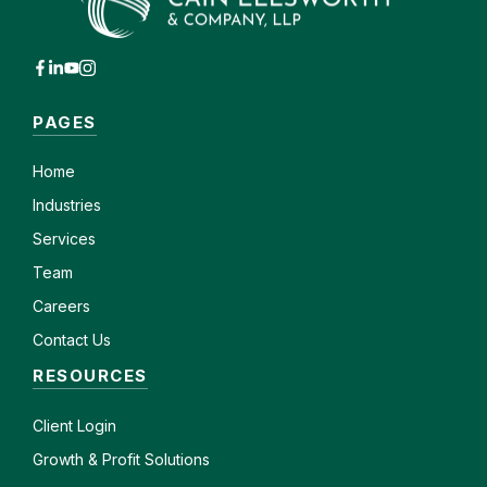
PAGES
Home
Industries
Services
Team
Careers
Contact Us
RESOURCES
Client
Login
Growth & Profit Solutions