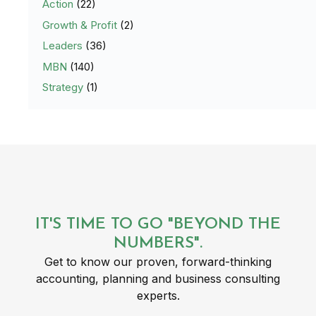
Action
(22)
Growth & Profit
(2)
Leaders
(36)
MBN
(140)
Strategy
(1)
IT'S TIME TO GO "BEYOND THE
NUMBERS".
Get to know our proven, forward-thinking
accounting, planning and business consulting
experts.