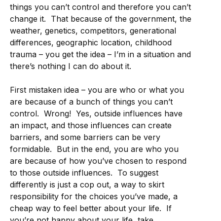
things you can’t control and therefore you can’t
change it. That because of the government, the
weather, genetics, competitors, generational
differences, geographic location, childhood
trauma – you get the idea – I’m in a situation and
there’s nothing I can do about it.
First mistaken idea – you are who or what you
are because of a bunch of things you can’t
control. Wrong! Yes, outside influences have
an impact, and those influences can create
barriers, and some barriers can be very
formidable. But in the end, you are who you
are because of how you’ve chosen to respond
to those outside influences. To suggest
differently is just a cop out, a way to skirt
responsibility for the choices you’ve made, a
cheap way to feel better about your life. If
you’re not happy about your life, take