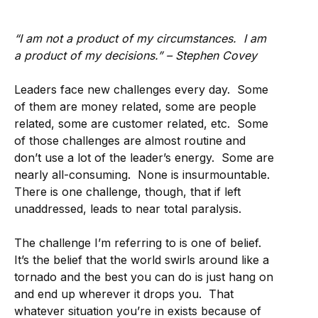
“I am not a product of my circumstances. I am
a product of my decisions.” – Stephen Covey
Leaders face new challenges every day. Some
of them are money related, some are people
related, some are customer related, etc. Some
of those challenges are almost routine and
don’t use a lot of the leader’s energy. Some are
nearly all-consuming. None is insurmountable.
There is one challenge, though, that if left
unaddressed, leads to near total paralysis.
The challenge I’m referring to is one of belief.
It’s the belief that the world swirls around like a
tornado and the best you can do is just hang on
and end up wherever it drops you. That
whatever situation you’re in exists because of