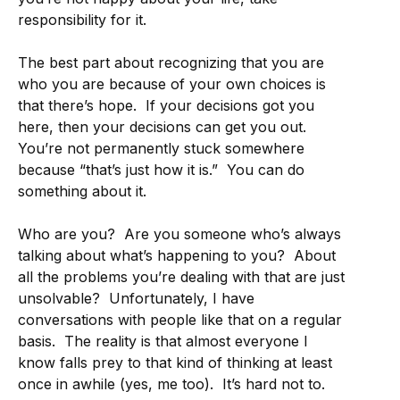
responsibility for it.
The best part about recognizing that you are
who you are because of your own choices is
that there’s hope. If your decisions got you
here, then your decisions can get you out.
You’re not permanently stuck somewhere
because “that’s just how it is.” You can do
something about it.
Who are you? Are you someone who’s always
talking about what’s happening to you? About
all the problems you’re dealing with that are just
unsolvable? Unfortunately, I have
conversations with people like that on a regular
basis. The reality is that almost everyone I
know falls prey to that kind of thinking at least
once in awhile (yes, me too). It’s hard not to.