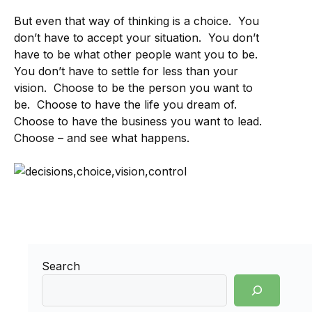
But even that way of thinking is a choice. You
don’t have to accept your situation. You don’t
have to be what other people want you to be.
You don’t have to settle for less than your
vision. Choose to be the person you want to
be. Choose to have the life you dream of.
Choose to have the business you want to lead.
Choose – and see what happens.
Search