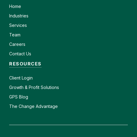
Home
Industries
Services
Team
Careers
Contact Us
RESOURCES
Client
Login
Growth & Profit Solutions
GPS Blog
The Change Advantage