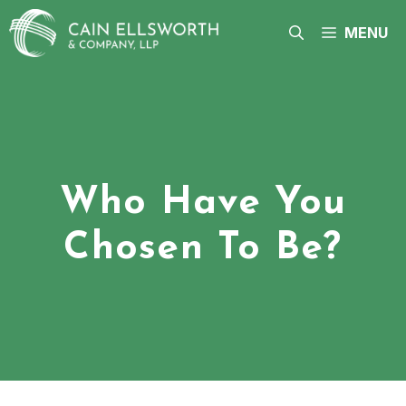
Skip
to
MENU
content
Who Have You
Chosen To Be?