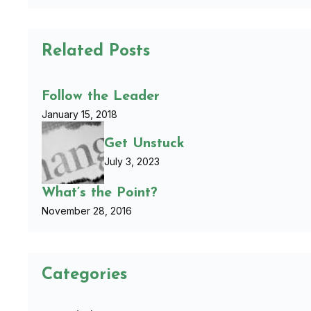
Related Posts
Follow the Leader
January 15, 2018
Get Unstuck
July 3, 2023
What’s the Point?
November 28, 2016
Categories