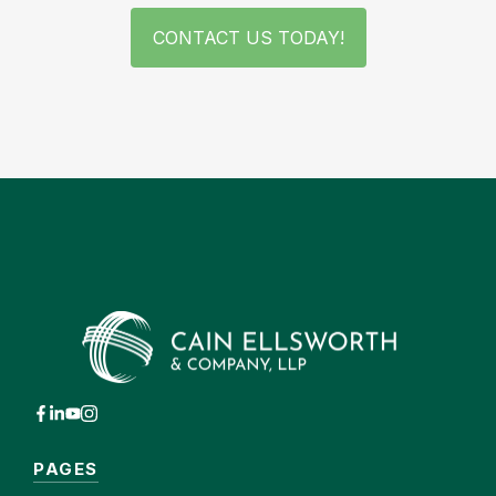
CONTACT US TODAY!
PAGES