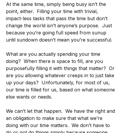
At the same time, simply being busy isn’t the
point, either. Filling your time with trivial,
impact-less tasks that pass the time but don’t
change the world isn’t anyone’s purpose. Just
because you’re going full speed from sunup
until sundown doesn’t mean you’re successful.
What are you actually spending your time
doing? When there is space to fill, are you
purposefully filling it with things that matter? Or
are you allowing whatever creeps in to just take
up your days? Unfortunately, for most of us,
our time is filled for us, based on what someone
else wants or needs.
We can’t let that happen. We have the right and
an obligation to make sure that what we’re
doing with our time matters. We don’t have to
do or not do things simply because someone