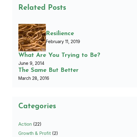
Related Posts
Resilience
February 11, 2019
What Are You Trying to Be?
June 9, 2014
The Same But Better
March 28, 2016
Categories
Action
(22)
Growth & Profit
(2)