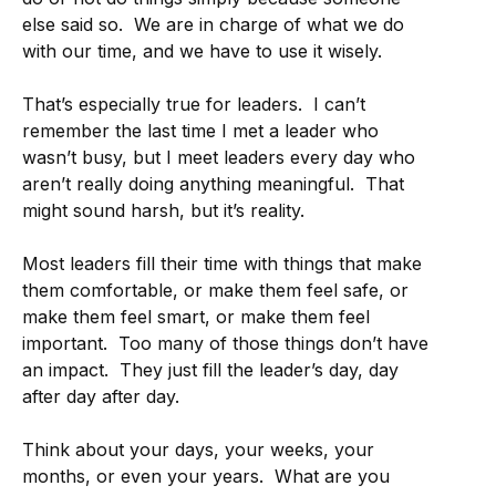
else said so. We are in charge of what we do
with our time, and we have to use it wisely.
That’s especially true for leaders. I can’t
remember the last time I met a leader who
wasn’t busy, but I meet leaders every day who
aren’t really doing anything meaningful. That
might sound harsh, but it’s reality.
Most leaders fill their time with things that make
them comfortable, or make them feel safe, or
make them feel smart, or make them feel
important. Too many of those things don’t have
an impact. They just fill the leader’s day, day
after day after day.
Think about your days, your weeks, your
months, or even your years. What are you