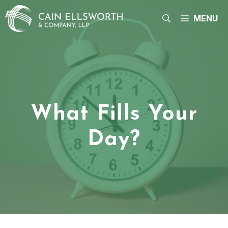
Skip
to
MENU
content
What Fills Your
Day?