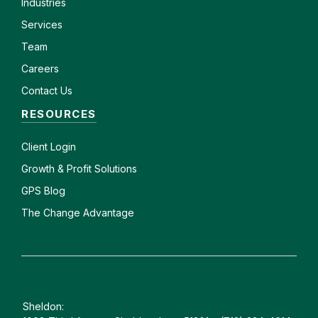
Industries
Services
Team
Careers
Contact Us
RESOURCES
Client
Login
Growth & Profit Solutions
GPS Blog
The Change Advantage
Sheldon: