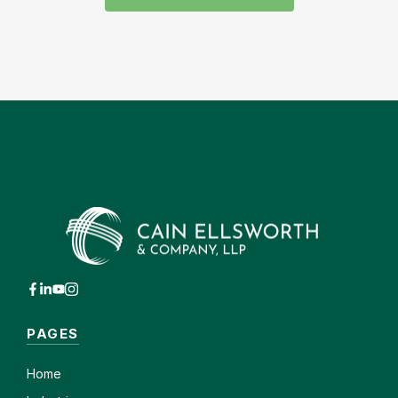
PAGES
Home