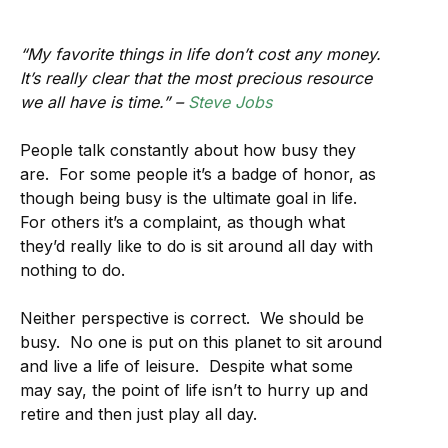
“My favorite things in life don’t cost any money.
It’s really clear that the most precious resource
we all have is time.” –
Steve Jobs
People talk constantly about how busy they
are. For some people it’s a badge of honor, as
though being busy is the ultimate goal in life.
For others it’s a complaint, as though what
they’d really like to do is sit around all day with
nothing to do.
Neither perspective is correct. We should be
busy. No one is put on this planet to sit around
and live a life of leisure. Despite what some
may say, the point of life isn’t to hurry up and
retire and then just play all day.