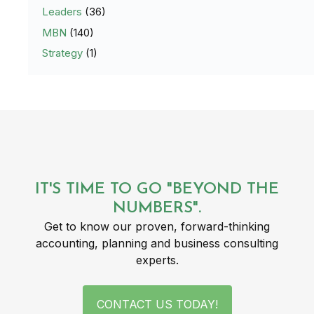
Leaders
(36)
MBN
(140)
Strategy
(1)
IT'S TIME TO GO "BEYOND THE
NUMBERS".
Get to know our proven, forward-thinking
accounting, planning and business consulting
experts.
CONTACT US TODAY!