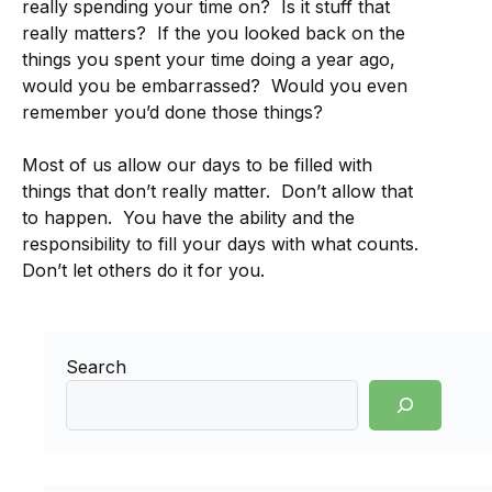
really spending your time on? Is it stuff that
really matters? If the you looked back on the
things you spent your time doing a year ago,
would you be embarrassed? Would you even
remember you’d done those things?
Most of us allow our days to be filled with
things that don’t really matter. Don’t allow that
to happen. You have the ability and the
responsibility to fill your days with what counts.
Don’t let others do it for you.
Search