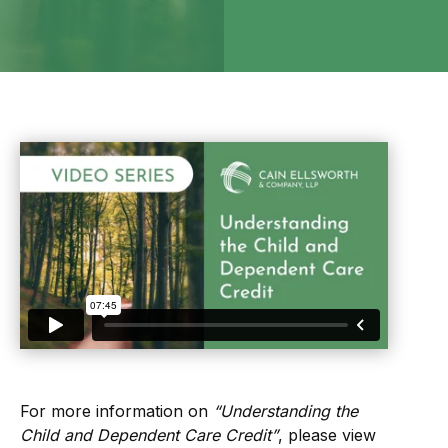
For more information on
“Understanding the
Child and Dependent Care Credit”
, please view