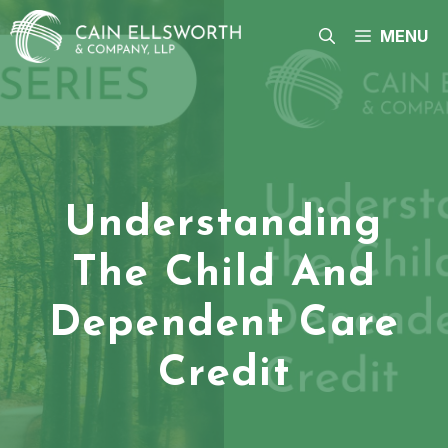
Skip
to
MENU
content
Understanding
The Child And
Dependent Care
Credit