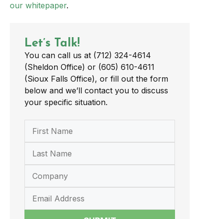
our whitepaper
.
Let’s Talk!
You can call us at (712) 324-4614
(Sheldon Office) or (605) 610-4611
(Sioux Falls Office), or fill out the form
below and we’ll contact you to discuss
your specific situation.