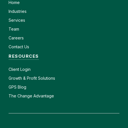
Home
Industries
Services
Team
Careers
Contact Us
RESOURCES
Client
Login
Growth & Profit Solutions
GPS Blog
The Change Advantage