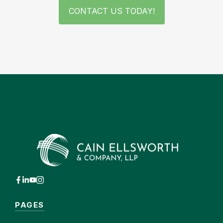
CONTACT US TODAY!
PAGES