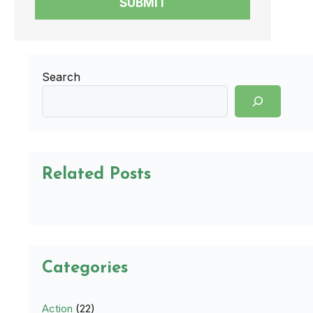
SUBMIT
Search
Related Posts
Categories
Action
(22)