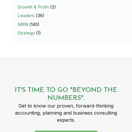
Growth & Profit
(2)
Leaders
(36)
MBN
(140)
Strategy
(1)
IT'S TIME TO GO "BEYOND THE
NUMBERS".
Get to know our proven, forward-thinking
accounting, planning and business consulting
experts.