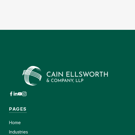
PAGES
Home
Industries