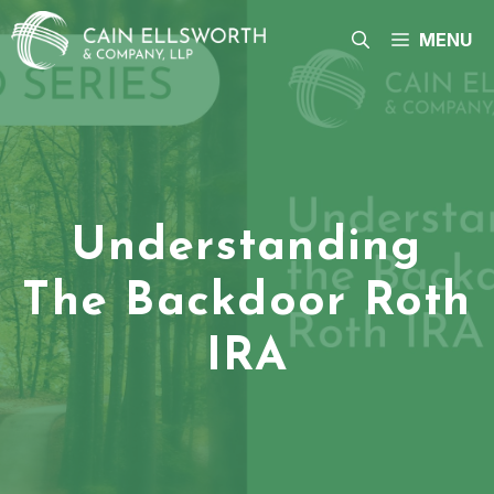
Skip
to
MENU
content
Understanding
The Backdoor Roth
IRA