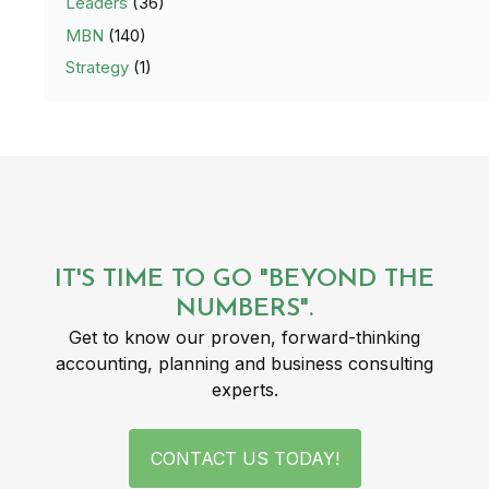
Leaders
(36)
MBN
(140)
Strategy
(1)
IT'S TIME TO GO "BEYOND THE
NUMBERS".
Get to know our proven, forward-thinking
accounting, planning and business consulting
experts.
CONTACT US TODAY!