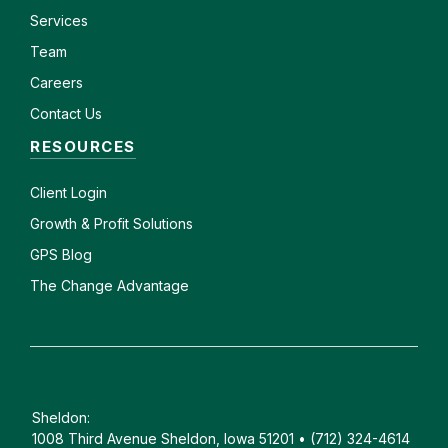
Services
Team
Careers
Contact Us
RESOURCES
Client
Login
Growth & Profit Solutions
GPS Blog
The Change Advantage
Sheldon:
1008 Third Avenue Sheldon, Iowa 51201 • (712) 324-4614