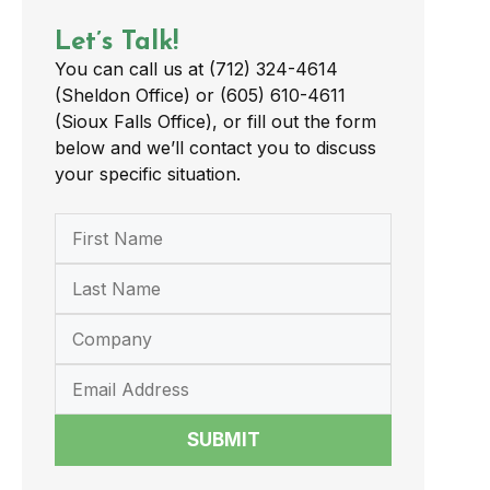
Let’s Talk!
You can call us at (712) 324-4614
(Sheldon Office) or (605) 610-4611
(Sioux Falls Office), or fill out the form
below and we’ll contact you to discuss
your specific situation.
SUBMIT