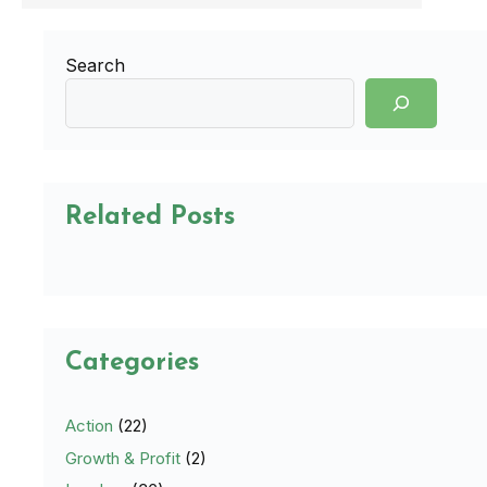
Search
Related Posts
Categories
Action
(22)
Growth & Profit
(2)