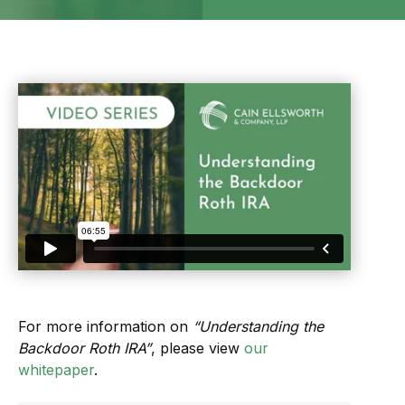
For more information on
“Understanding the
Backdoor Roth IRA”
, please view
our
whitepaper
.