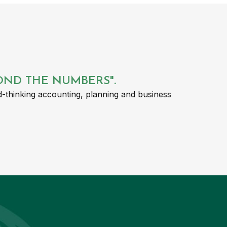
YOND THE NUMBERS".
-thinking accounting, planning and business