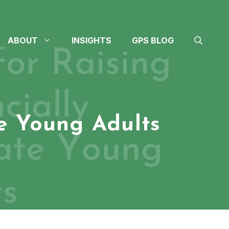
Contact
Careers
(605) 610-4611
(712) 324-4614
ABOUT
INSIGHTS
GPS BLOG
te Young Adults