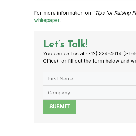
For more information on
“Tips for Raising F
whitepaper
.
Let’s Talk!
You can call us at (712) 324-4614 (Shel
Office), or fill out the form below and we
SUBMIT