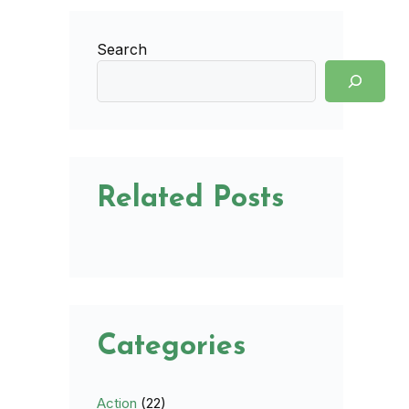
Search
Related Posts
Categories
Action
(22)