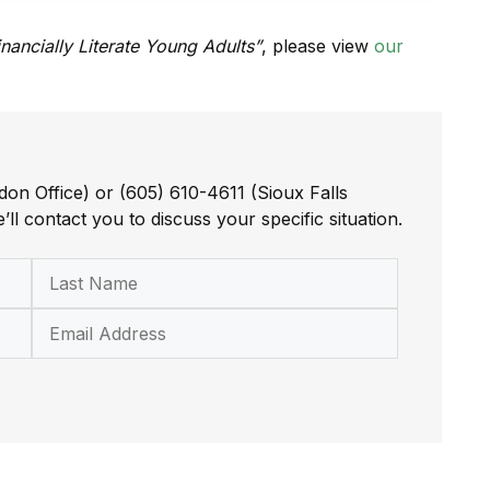
inancially Literate Young Adults”
, please view
our
don Office) or (605) 610-4611 (Sioux Falls
’ll contact you to discuss your specific situation.