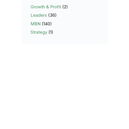
Growth & Profit
(2)
Leaders
(36)
MBN
(140)
Strategy
(1)