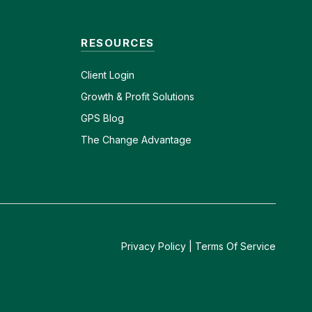
RESOURCES
Client
Login
Growth & Profit Solutions
GPS Blog
The Change Advantage
Privacy Policy
|
Terms Of Service