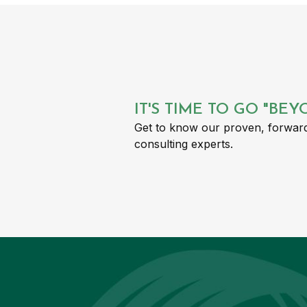
IT'S TIME TO GO "BE
Get to know our proven, forward
consulting experts.