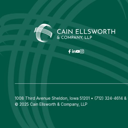
1008 Third Avenue Sheldon, Iowa 51201 • (712) 324-4614 & 5
© 2025 Cain Ellsworth & Company, LLP