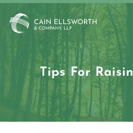
Skip
to
content
Tips For Raisi