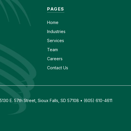
PAGES
Home
Industries
Services
Team
Careers
Contact Us
130 E. 57th Street, Sioux Falls, SD 57108 • (605) 610-4611