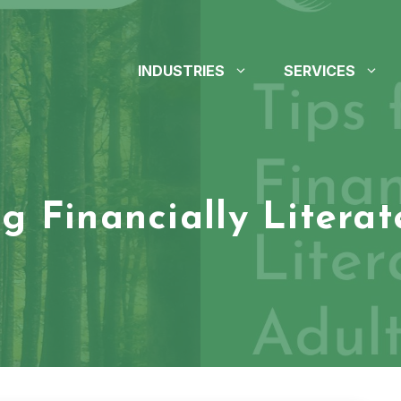
INDUSTRIES
SERVICES
ng Financially Litera