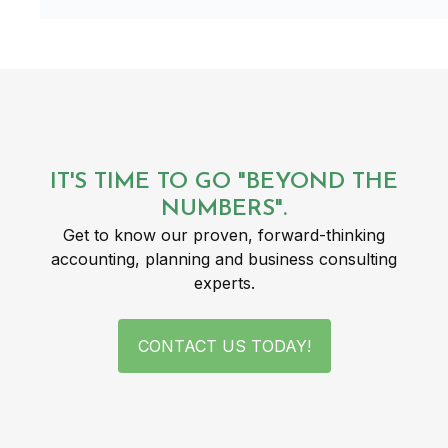
IT'S TIME TO GO "BEYOND THE
NUMBERS".
Get to know our proven, forward-thinking
accounting, planning and business consulting
experts.
CONTACT US TODAY!