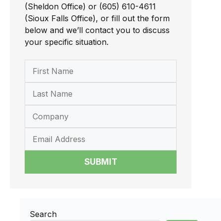
(Sheldon Office) or (605) 610-4611
(Sioux Falls Office), or fill out the form
below and we’ll contact you to discuss
your specific situation.
SUBMIT
Search