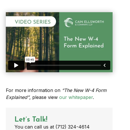
For more information on
“The New W-4 Form
Explained”
, please view
our whitepaper
.
Let’s Talk!
You can call us at (712) 324-4614