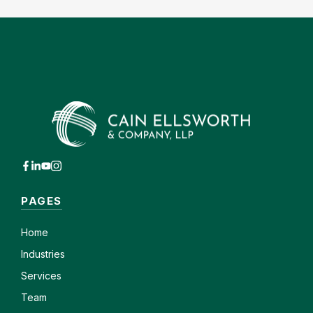
PAGES
Home
Industries
Services
Team