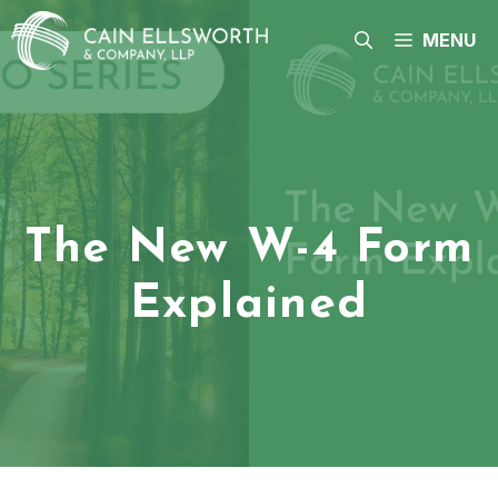
Skip
to
MENU
content
The New W-4 Form
Explained