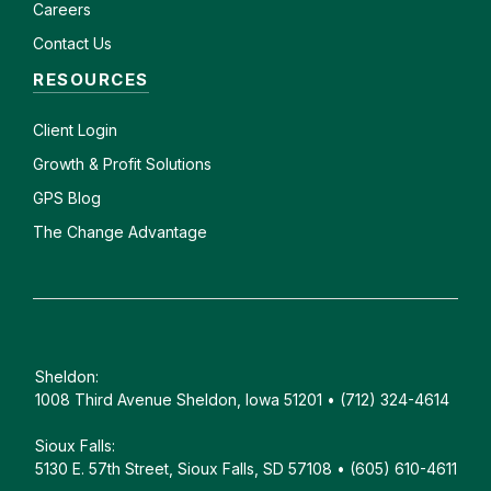
Careers
Contact Us
RESOURCES
Client
Login
Growth & Profit Solutions
GPS Blog
The Change Advantage
Sheldon:
1008 Third Avenue Sheldon, Iowa 51201 • (712) 324-4614
Sioux Falls:
5130 E. 57th Street, Sioux Falls, SD 57108 • (605) 610-4611