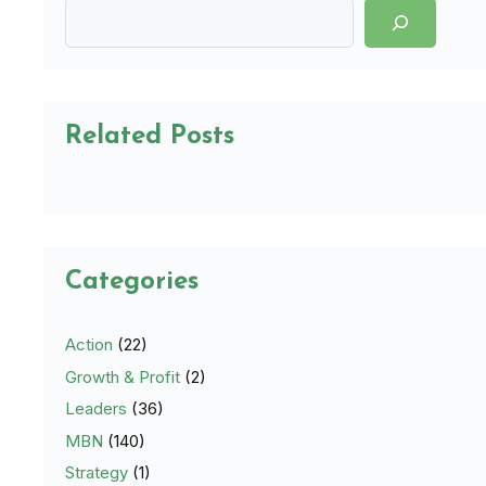
Related Posts
Categories
Action
(22)
Growth & Profit
(2)
Leaders
(36)
MBN
(140)
Strategy
(1)