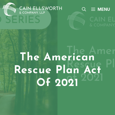
Skip
to
MENU
content
The American
Rescue Plan Act
Of 2021