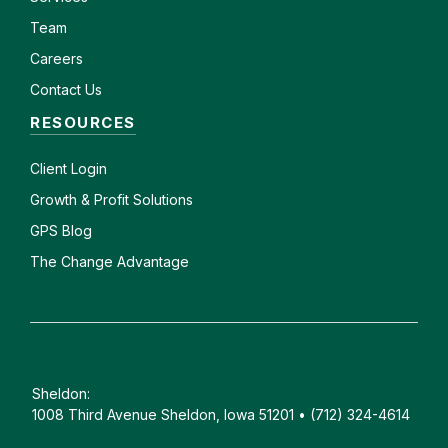
Team
Careers
Contact Us
RESOURCES
Client
Login
Growth & Profit Solutions
GPS Blog
The Change Advantage
Sheldon:
1008 Third Avenue Sheldon, Iowa 51201 • (712) 324-4614