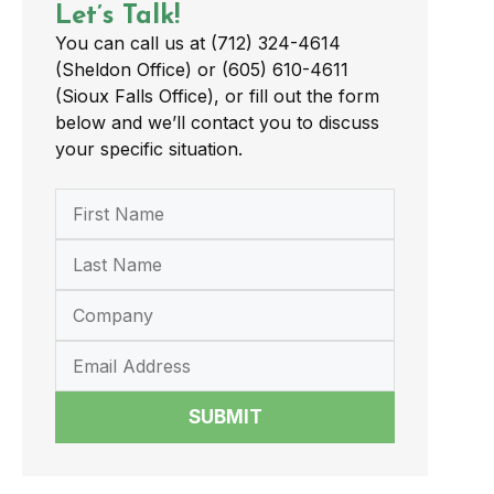
Let’s Talk!
You can call us at (712) 324-4614
(Sheldon Office) or (605) 610-4611
(Sioux Falls Office), or fill out the form
below and we’ll contact you to discuss
your specific situation.
SUBMIT