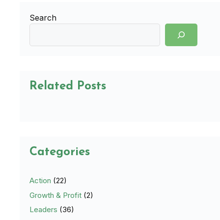
Search
Related Posts
Categories
Action
(22)
Growth & Profit
(2)
Leaders
(36)