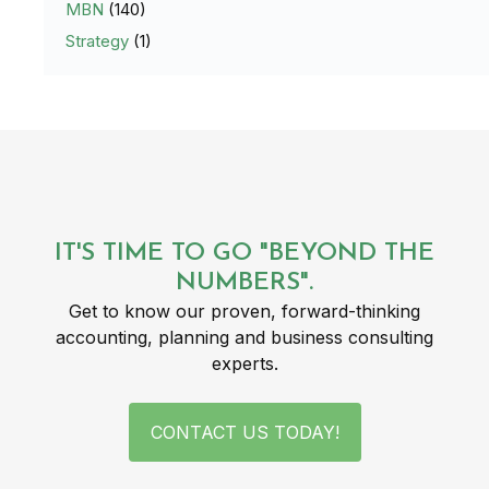
MBN
(140)
Strategy
(1)
IT'S TIME TO GO "BEYOND THE
NUMBERS".
Get to know our proven, forward-thinking
accounting, planning and business consulting
experts.
CONTACT US TODAY!