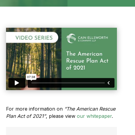
For more information on
“The American Rescue
Plan Act of 2021”
, please view
our whitepaper
.