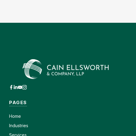
PAGES
Home
Industries
Services