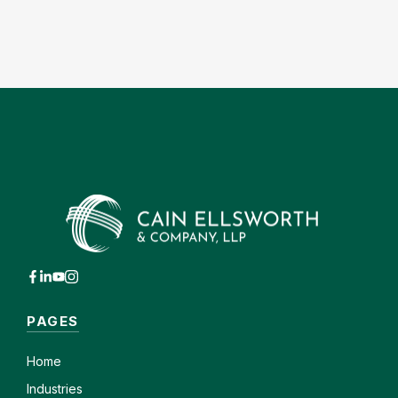
PAGES
Home
Industries