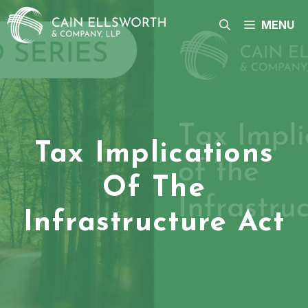
Skip
to
MENU
content
Tax Implications
Of The
Infrastructure Act