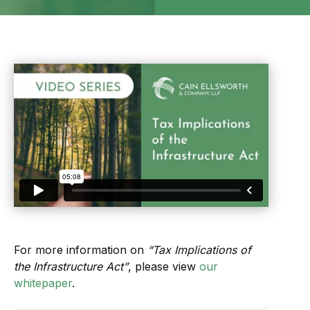
For more information on
“Tax Implications of
the Infrastructure Act”
, please view
our
whitepaper
.