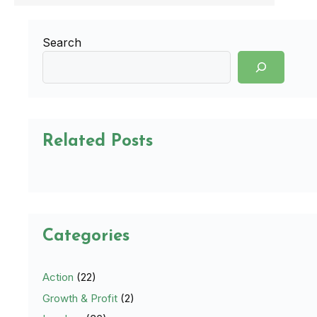
Search
Related Posts
Categories
Action
(22)
Growth & Profit
(2)