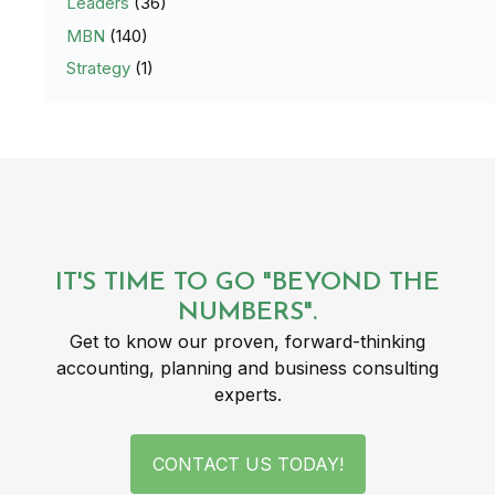
Leaders
(36)
MBN
(140)
Strategy
(1)
IT'S TIME TO GO "BEYOND THE
NUMBERS".
Get to know our proven, forward-thinking
accounting, planning and business consulting
experts.
CONTACT US TODAY!