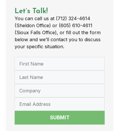
Let’s Talk!
You can call us at (712) 324-4614
(Sheldon Office) or (605) 610-4611
(Sioux Falls Office), or fill out the form
below and we’ll contact you to discuss
your specific situation.
SUBMIT