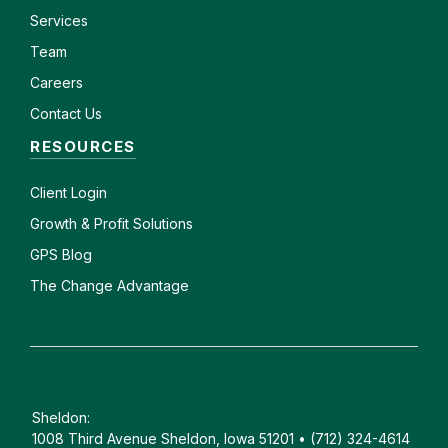
Services
Team
Careers
Contact Us
RESOURCES
Client
Login
Growth & Profit Solutions
GPS Blog
The Change Advantage
Sheldon:
1008 Third Avenue Sheldon, Iowa 51201 • (712) 324-4614