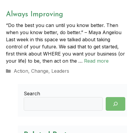
Always Improving
“Do the best you can until you know better. Then
when you know better, do better.” – Maya Angelou
Last week in this space we talked about taking
control of your future. We said that to get started,
first think about WHERE you want your business (or
your life) to be, then act on the …
Read more
Categories
Action
,
Change
,
Leaders
Search