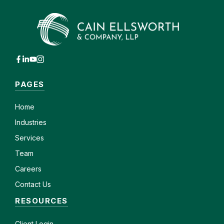
PAGES
Home
Industries
Services
Team
Careers
Contact Us
RESOURCES
Client
Login