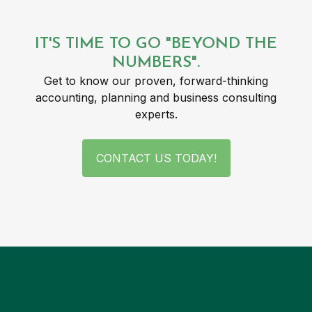
IT'S TIME TO GO "BEYOND THE
NUMBERS".
Get to know our proven, forward-thinking
accounting, planning and business consulting
experts.
CONTACT US TODAY!