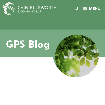
Skip
to
MENU
content
GPS Blog