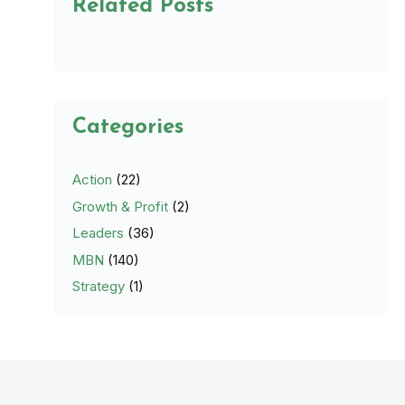
Related Posts
Categories
Action
(22)
Growth & Profit
(2)
Leaders
(36)
MBN
(140)
Strategy
(1)