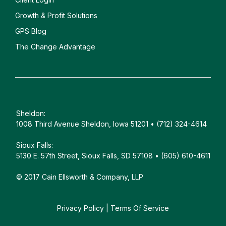
Growth & Profit Solutions
GPS Blog
The Change Advantage
Sheldon:
1008 Third Avenue Sheldon, Iowa 51201 • (712) 324-4614
Sioux Falls:
5130 E. 57th Street, Sioux Falls, SD 57108 • (605) 610-4611
© 2017 Cain Ellsworth & Company, LLP
Privacy Policy
|
Terms Of Service