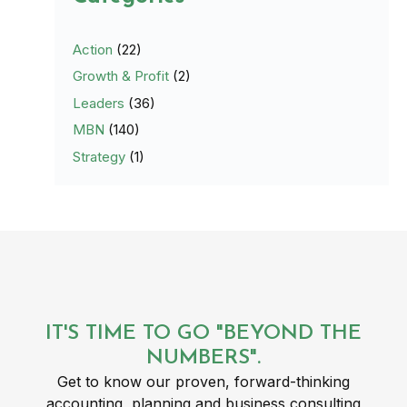
Action
(22)
Growth & Profit
(2)
Leaders
(36)
MBN
(140)
Strategy
(1)
IT'S TIME TO GO "BEYOND THE
NUMBERS".
Get to know our proven, forward-thinking
accounting, planning and business consulting