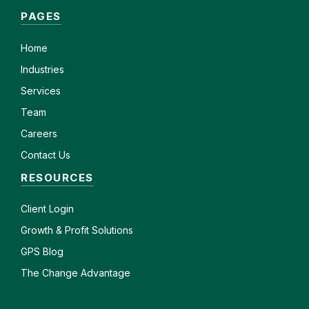
PAGES
Home
Industries
Services
Team
Careers
Contact Us
RESOURCES
Client
Login
Growth & Profit Solutions
GPS Blog
The Change Advantage