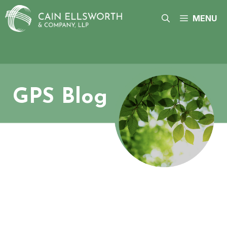
Skip
to
MENU
content
GPS Blog