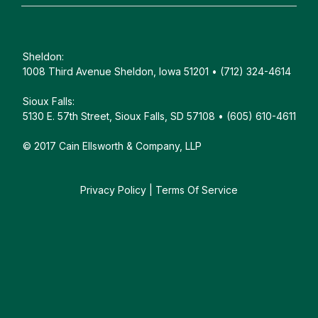
Sheldon:
1008 Third Avenue Sheldon, Iowa 51201 • (712) 324-4614
Sioux Falls:
5130 E. 57th Street, Sioux Falls, SD 57108 • (605) 610-4611
© 2017 Cain Ellsworth & Company, LLP
Privacy Policy
|
Terms Of Service