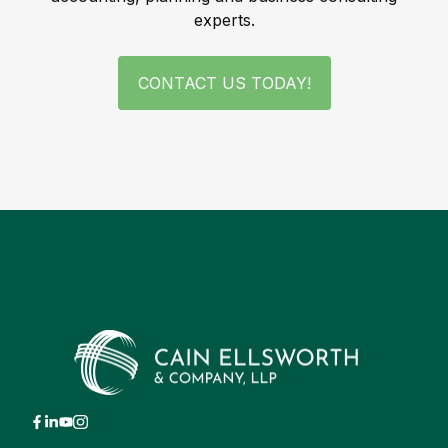
experts.
CONTACT US TODAY!