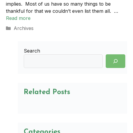
implies. Most of us have so many things to be
thankful for that we couldn’t even list them all. …
Read more
Categories
Archives
Search
Related Posts
Categories