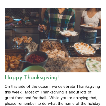
Happy Thanksgiving!
On this side of the ocean, we celebrate Thanksgiving
this week. Most of Thanksgiving is about lots of
great food and football. While you’re enjoying that,
please remember to do what the name of the holiday