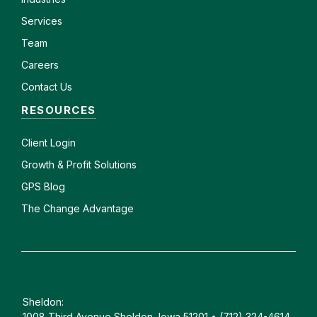
Services
Team
Careers
Contact Us
RESOURCES
Client
Login
Growth & Profit Solutions
GPS Blog
The Change Advantage
Sheldon:
1008 Third Avenue Sheldon, Iowa 51201 • (712) 324-4614