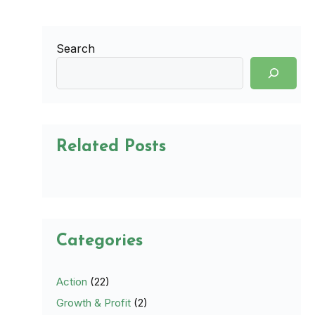
Search
Related Posts
Categories
Action
(22)
Growth & Profit
(2)