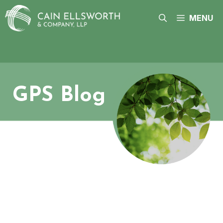
Skip
to
MENU
content
GPS Blog