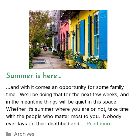
Summer is here…
…and with it comes an opportunity for some family
time. We’ll be doing that for the next few weeks, and
in the meantime things will be quiet in this space.
Whether it’s summer where you are or not, take time
with the people who matter most to you. Nobody
ever lays on their deathbed and …
Read more
Categories
Archives