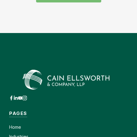
PAGES
Home
Industries