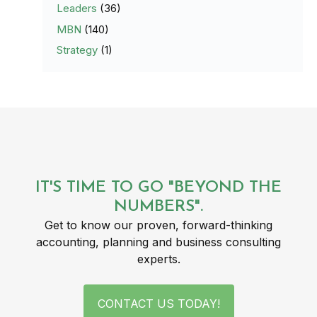
Leaders
(36)
MBN
(140)
Strategy
(1)
IT'S TIME TO GO "BEYOND THE
NUMBERS".
Get to know our proven, forward-thinking
accounting, planning and business consulting
experts.
CONTACT US TODAY!