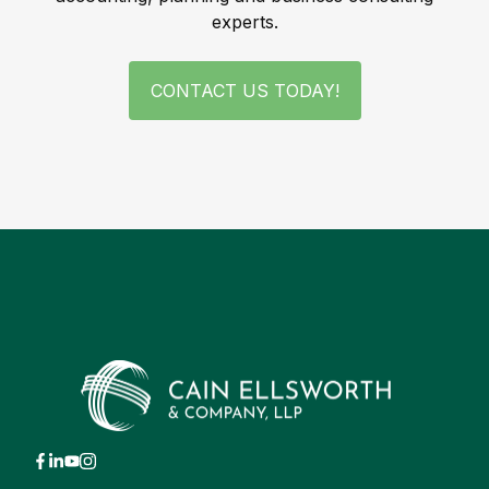
experts.
CONTACT US TODAY!