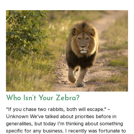
Who Isn’t Your Zebra?
“If you chase two rabbits, both will escape.” –
Unknown We’ve talked about priorities before in
generalities, but today I’m thinking about something
specific for any business. I recently was fortunate to