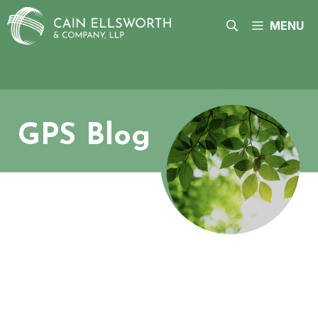
Skip
to
MENU
content
GPS Blog