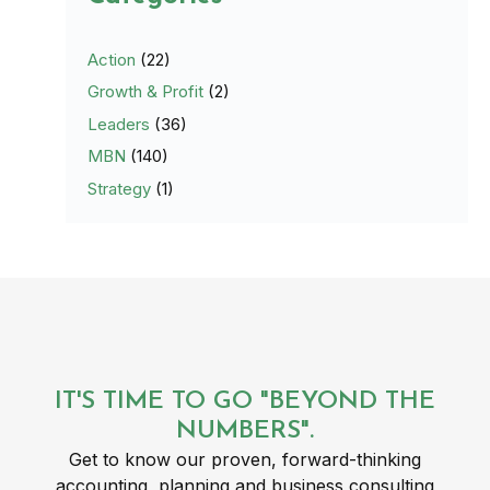
Action
(22)
Growth & Profit
(2)
Leaders
(36)
MBN
(140)
Strategy
(1)
IT'S TIME TO GO "BEYOND THE
NUMBERS".
Get to know our proven, forward-thinking
accounting, planning and business consulting