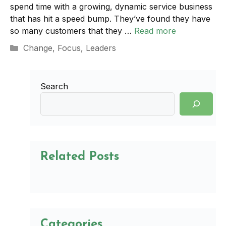
spend time with a growing, dynamic service business
that has hit a speed bump. They’ve found they have
so many customers that they …
Read more
Categories
Change
,
Focus
,
Leaders
Search
Related Posts
Categories