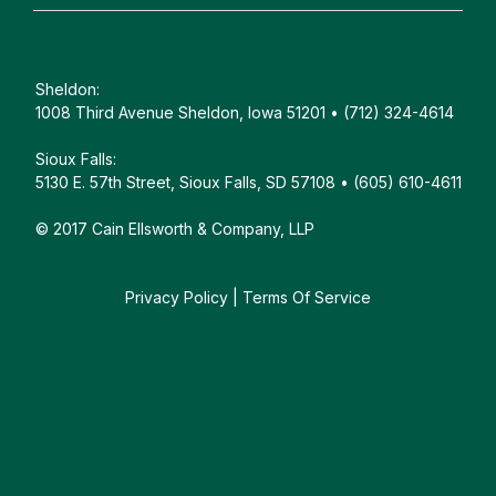
Sheldon:
1008 Third Avenue Sheldon, Iowa 51201 • (712) 324-4614
Sioux Falls:
5130 E. 57th Street, Sioux Falls, SD 57108 • (605) 610-4611
© 2017 Cain Ellsworth & Company, LLP
Privacy Policy
|
Terms Of Service