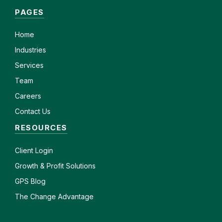
PAGES
Home
Industries
Services
Team
Careers
Contact Us
RESOURCES
Client
Login
Growth & Profit Solutions
GPS Blog
The Change Advantage