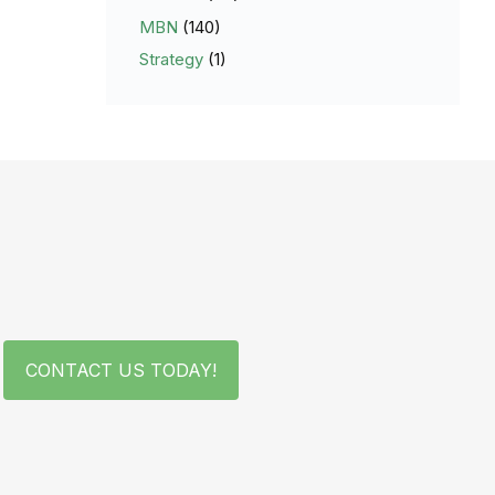
MBN
(140)
Strategy
(1)
CONTACT US TODAY!