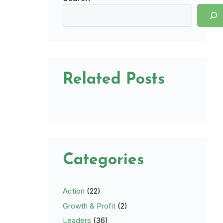
Related Posts
Categories
Action
(22)
Growth & Profit
(2)
Leaders
(36)