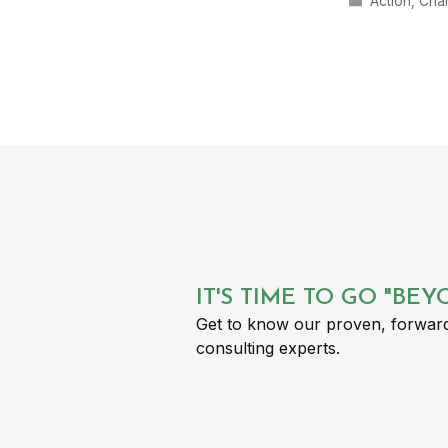
Action
,
Cha
IT'S TIME TO GO "BE
Get to know our proven, forward
consulting experts.