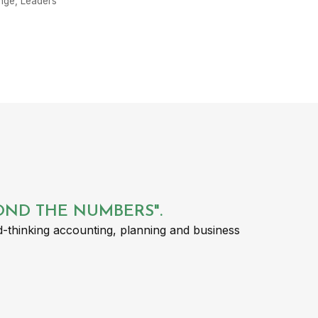
nge
,
Leaders
YOND THE NUMBERS".
-thinking accounting, planning and business