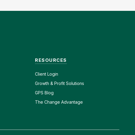
RESOURCES
Client
Login
Growth & Profit Solutions
GPS Blog
The Change Advantage