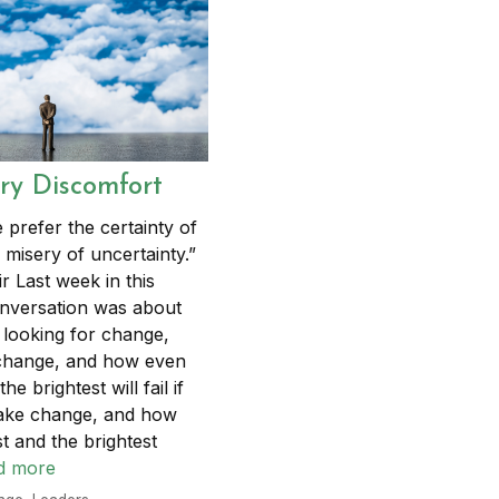
y Discomfort
 prefer the certainty of
 misery of uncertainty.”
ir Last week in this
nversation was about
 looking for change,
 change, and how even
he brightest will fail if
make change, and how
t and the brightest
d more