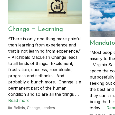
Change = Learning
“There is only one thing more painful
Mandator
than learning from experience and
that is not learning from experience.”
“Most people
– Archibald MacLeish Change leads
misery to the
to all kinds of things. Excitement,
– Virginia Sat
frustration, success, roadblocks,
space the co
progress and setbacks. And
purposefully
probably a bunch more. Change is a
seeking out
permanent part of the human
the best and t
condition and so are all the things …
they can’t 
Read more
being the bes
today …
Rea
Categories
Beliefs
,
Change
,
Leaders
Categories