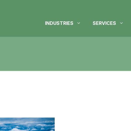
INDUSTRIES
SERVICES