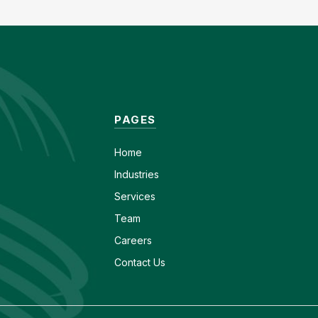
PAGES
Home
Industries
Services
Team
Careers
Contact Us