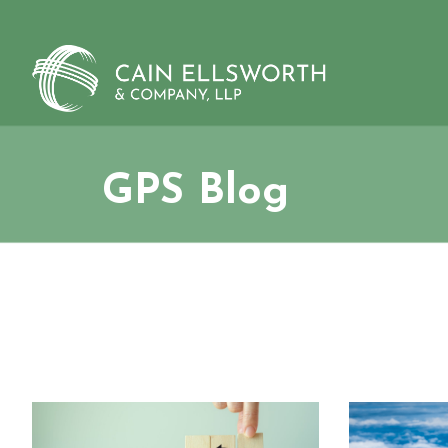
Skip
to
content
GPS Blog