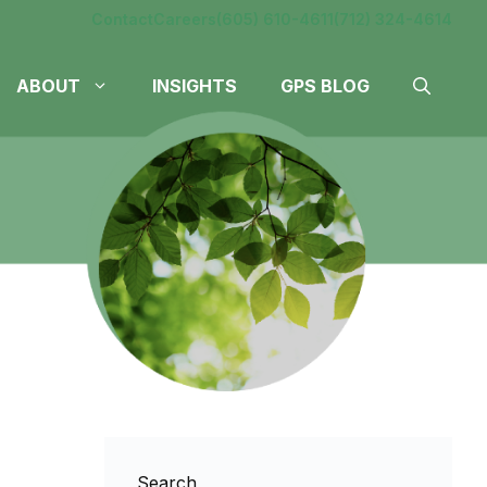
Contact
Careers
(605) 610-4611
(712) 324-4614
ABOUT
INSIGHTS
GPS BLOG
Search