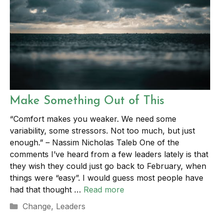
Make Something Out of This
“Comfort makes you weaker. We need some
variability, some stressors. Not too much, but just
enough.” – Nassim Nicholas Taleb One of the
comments I’ve heard from a few leaders lately is that
they wish they could just go back to February, when
things were “easy”. I would guess most people have
had that thought …
Read more
Categories
Change
,
Leaders