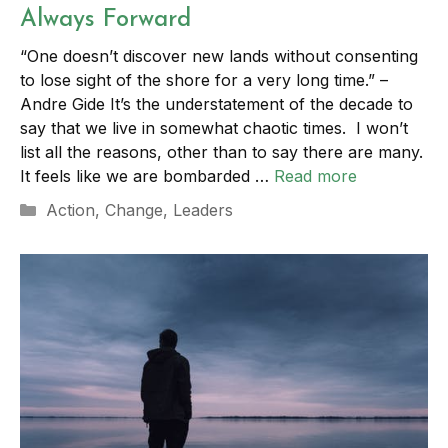
Always Forward
“One doesn’t discover new lands without consenting
to lose sight of the shore for a very long time.” –
Andre Gide It’s the understatement of the decade to
say that we live in somewhat chaotic times. I won’t
list all the reasons, other than to say there are many.
It feels like we are bombarded …
Read more
Categories
Action
,
Change
,
Leaders