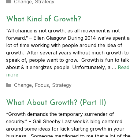
Categories
Change
,
Strategy
What Kind of Growth?
“All change is not growth, as all movement is not
forward.” – Ellen Glasgow During 2014 we’ve spent a
lot of time working with people around the idea of
growth. After several years without much growth to
speak of, people want to grow. Growth is fun to talk
about & it energizes people. Unfortunately, a …
Read
more
Categories
Change
,
Focus
,
Strategy
What About Growth? (Part II)
“Growth demands the temporary surrender of
security.” – Gail Sheehy Last week’s blog centered
around some ideas for kick-starting growth in your
business. Someone mentioned to me that a lot of the