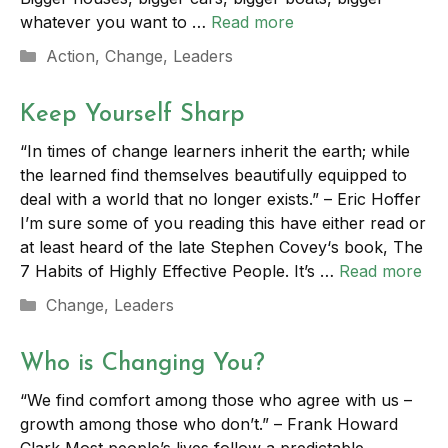
whatever you want to …
Read more
Categories
Action
,
Change
,
Leaders
Keep Yourself Sharp
“In times of change learners inherit the earth; while
the learned find themselves beautifully equipped to
deal with a world that no longer exists.” – Eric Hoffer
I’m sure some of you reading this have either read or
at least heard of the late Stephen Covey‘s book, The
7 Habits of Highly Effective People. It’s …
Read more
Categories
Change
,
Leaders
Who is Changing You?
“We find comfort among those who agree with us –
growth among those who don’t.” – Frank Howard