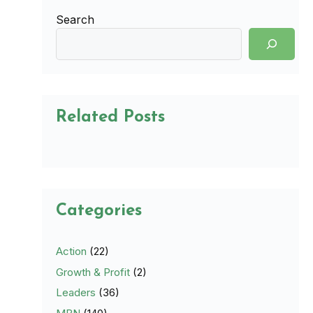
Search
Related Posts
Categories
Action
(22)
Growth & Profit
(2)
Leaders
(36)