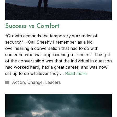
Success vs Comfort
“Growth demands the temporary surrender of
security.” – Gail Sheehy I remember as a kid
overhearing a conversation that had to do with
someone who was approaching retirement. The gist
of the conversation was that the individual in question
had worked hard, had a great career, and was now
set up to do whatever they …
Read more
Categories
Action
,
Change
,
Leaders