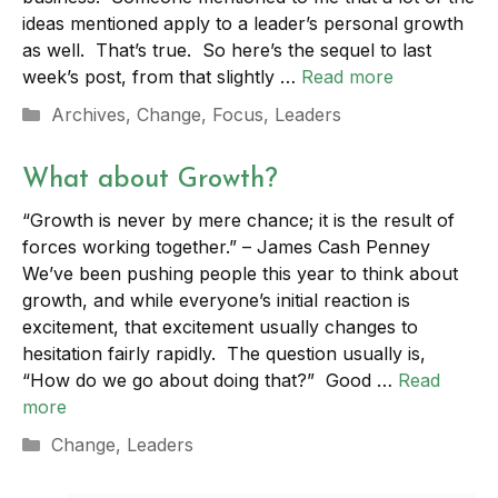
ideas mentioned apply to a leader’s personal growth
as well. That’s true. So here’s the sequel to last
week’s post, from that slightly …
Read more
Categories
Archives
,
Change
,
Focus
,
Leaders
What about Growth?
“Growth is never by mere chance; it is the result of
forces working together.” – James Cash Penney
We’ve been pushing people this year to think about
growth, and while everyone’s initial reaction is
excitement, that excitement usually changes to
hesitation fairly rapidly. The question usually is,
“How do we go about doing that?” Good …
Read
more
Categories
Change
,
Leaders