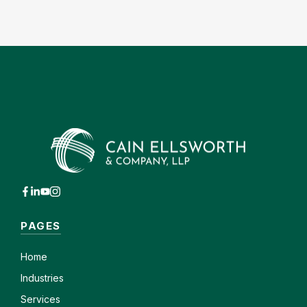
PAGES
Home
Industries
Services