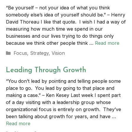
“Be yourself – not your idea of what you think
somebody else’s idea of yourself should be.” – Henry
David Thoreau I like that quote. I wish I had a way of
measuring how much time we spend in our
businesses and our lives trying to do things only
because we think other people think …
Read more
Categories
Focus
,
Strategy
,
Vision
Leading Through Growth
“You don’t lead by pointing and telling people some
place to go. You lead by going to that place and
making a case.” – Ken Kesey Last week I spent part
of a day visiting with a leadership group whose
organizational focus is entirely on growth. They’ve
been talking about growth for years, and have …
Read more