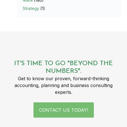
MBN
(140)
Strategy
(1)
IT'S TIME TO GO "BEYOND THE
NUMBERS".
Get to know our proven, forward-thinking
accounting, planning and business consulting
experts.
CONTACT US TODAY!