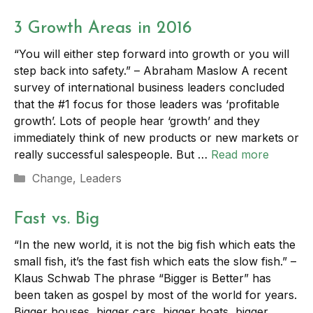
3 Growth Areas in 2016
“You will either step forward into growth or you will
step back into safety.” – Abraham Maslow A recent
survey of international business leaders concluded
that the #1 focus for those leaders was ‘profitable
growth’. Lots of people hear ‘growth’ and they
immediately think of new products or new markets or
really successful salespeople. But …
Read more
Categories
Change
,
Leaders
Fast vs. Big
“In the new world, it is not the big fish which eats the
small fish, it’s the fast fish which eats the slow fish.” –
Klaus Schwab The phrase “Bigger is Better” has
been taken as gospel by most of the world for years.
Bigger houses, bigger cars, bigger boats, bigger