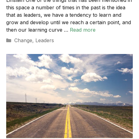
this space a number of times in the past is the idea
that as leaders, we have a tendency to learn and
grow and develop until we reach a certain point, and
then our learning curve …
Read more
Categories
Change
,
Leaders