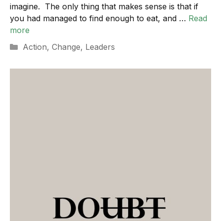
imagine. The only thing that makes sense is that if
you had managed to find enough to eat, and …
Read
more
Categories
Action
,
Change
,
Leaders