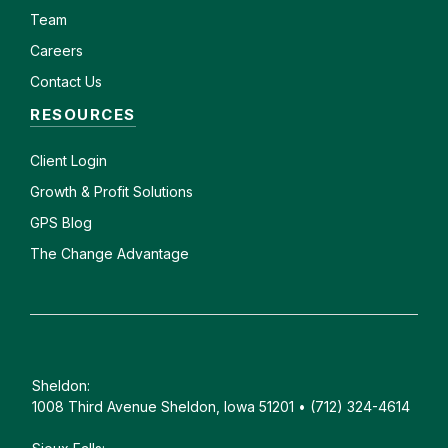
Team
Careers
Contact Us
RESOURCES
Client
Login
Growth & Profit Solutions
GPS Blog
The Change Advantage
Sheldon:
1008 Third Avenue Sheldon, Iowa 51201 • (712) 324-4614