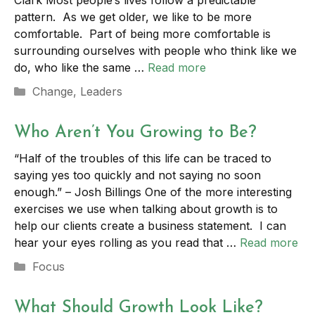
Clark Most people’s lives follow a predictable
pattern. As we get older, we like to be more
comfortable. Part of being more comfortable is
surrounding ourselves with people who think like we
do, who like the same …
Read more
Categories
Change
,
Leaders
Who Aren’t You Growing to Be?
“Half of the troubles of this life can be traced to
saying yes too quickly and not saying no soon
enough.” – Josh Billings One of the more interesting
exercises we use when talking about growth is to
help our clients create a business statement. I can
hear your eyes rolling as you read that …
Read more
Categories
Focus
What Should Growth Look Like?