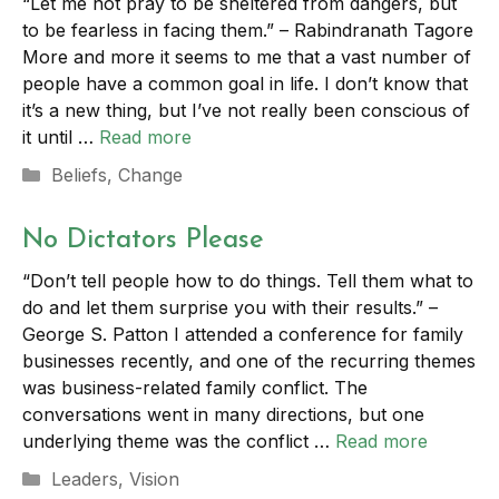
“Let me not pray to be sheltered from dangers, but
to be fearless in facing them.” – Rabindranath Tagore
More and more it seems to me that a vast number of
people have a common goal in life. I don’t know that
it’s a new thing, but I’ve not really been conscious of
it until …
Read more
Categories
Beliefs
,
Change
No Dictators Please
“Don’t tell people how to do things. Tell them what to
do and let them surprise you with their results.” –
George S. Patton I attended a conference for family
businesses recently, and one of the recurring themes
was business-related family conflict. The
conversations went in many directions, but one
underlying theme was the conflict …
Read more
Categories
Leaders
,
Vision