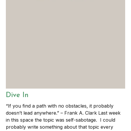
Dive In
“If you find a path with no obstacles, it probably
doesn’t lead anywhere.” – Frank A. Clark Last week
in this space the topic was self-sabotage. I could
probably write something about that topic every