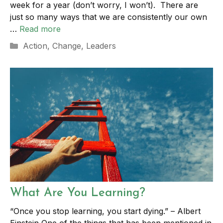
week for a year (don’t worry, I won’t). There are
just so many ways that we are consistently our own
…
Read more
Categories
Action
,
Change
,
Leaders
What Are You Learning?
“Once you stop learning, you start dying.” – Albert
Einstein One of the things that has been mentioned in