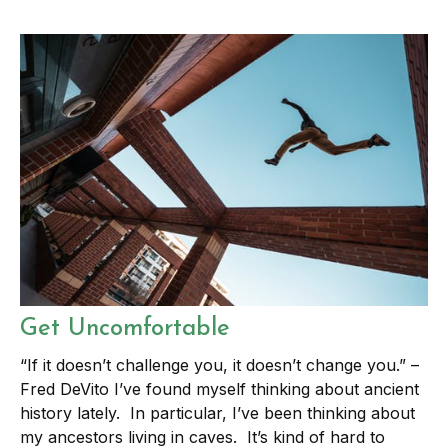
Get Uncomfortable
“If it doesn’t challenge you, it doesn’t change you.” –
Fred DeVito I’ve found myself thinking about ancient
history lately. In particular, I’ve been thinking about
my ancestors living in caves. It’s kind of hard to