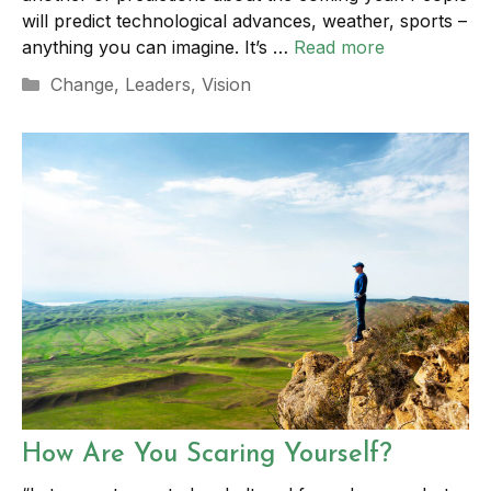
will predict technological advances, weather, sports –
anything you can imagine. It’s …
Read more
Categories
Change
,
Leaders
,
Vision
How Are You Scaring Yourself?