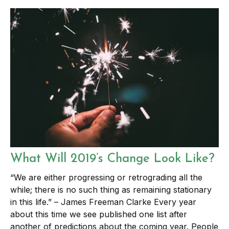
What Will 2019’s Change Look Like?
“We are either progressing or retrograding all the
while; there is no such thing as remaining stationary
in this life.” – James Freeman Clarke Every year
about this time we see published one list after
another of predictions about the coming year. People