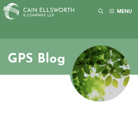
Skip
to
MENU
content
GPS Blog