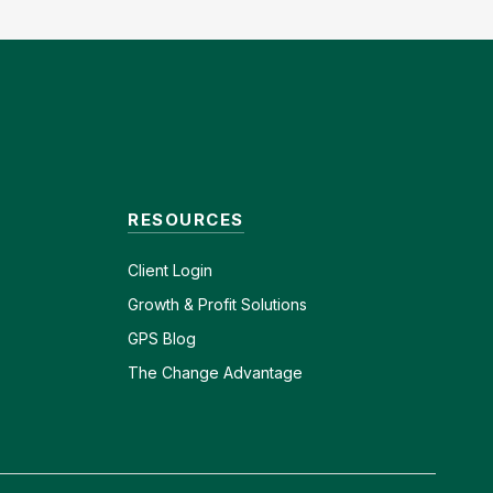
RESOURCES
Client
Login
Growth & Profit Solutions
GPS Blog
The Change Advantage