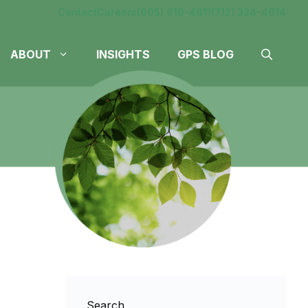
Contact
Careers
(605) 610-4611
(712) 324-4614
ABOUT
INSIGHTS
GPS BLOG
Search