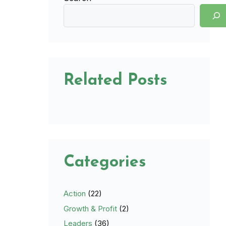
Related Posts
Categories
Action
(22)
Growth & Profit
(2)
Leaders
(36)