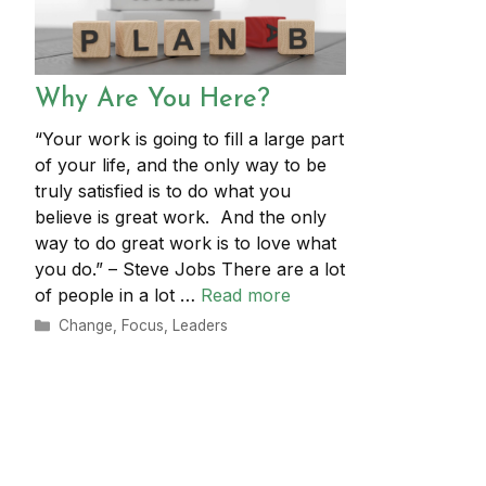
Why Are You Here?
“Your work is going to fill a large part
of your life, and the only way to be
truly satisfied is to do what you
believe is great work. And the only
way to do great work is to love what
you do.” – Steve Jobs There are a lot
of people in a lot …
Read more
Categories
Change
,
Focus
,
Leaders