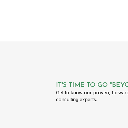
IT'S TIME TO GO "BE
Get to know our proven, forward
consulting experts.