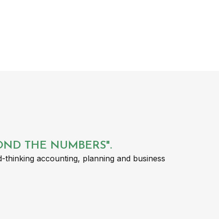
YOND THE NUMBERS".
-thinking accounting, planning and business