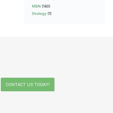
MBN
(140)
Strategy
(1)
CONTACT US TODAY!