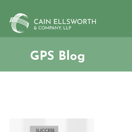
Skip
to
content
GPS Blog