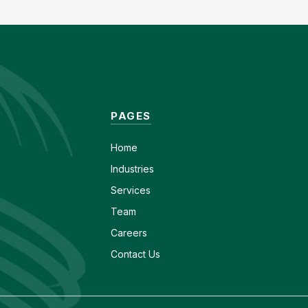
PAGES
Home
Industries
Services
Team
Careers
Contact Us