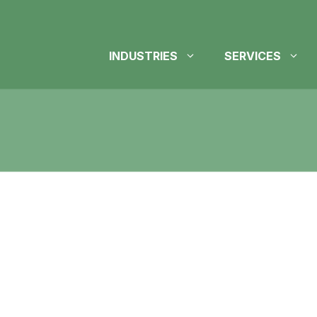
INDUSTRIES
SERVICES