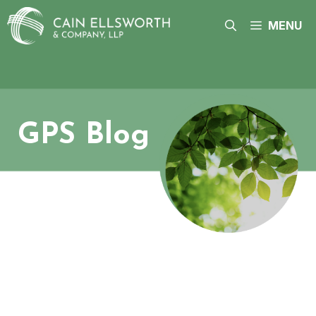
Skip
to
MENU
content
GPS Blog