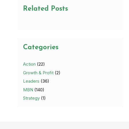
Related Posts
Categories
Action
(22)
Growth & Profit
(2)
Leaders
(36)
MBN
(140)
Strategy
(1)