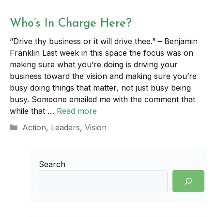
Who’s In Charge Here?
“Drive thy business or it will drive thee.” – Benjamin
Franklin Last week in this space the focus was on
making sure what you’re doing is driving your
business toward the vision and making sure you’re
busy doing things that matter, not just busy being
busy. Someone emailed me with the comment that
while that …
Read more
Categories
Action
,
Leaders
,
Vision
Search