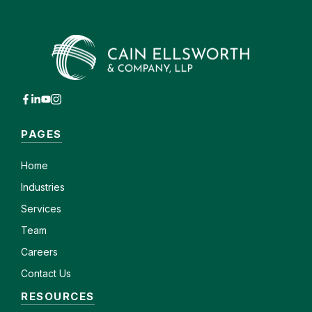
PAGES
Home
Industries
Services
Team
Careers
Contact Us
RESOURCES