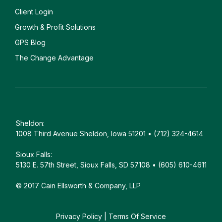
Client
Login
Growth & Profit Solutions
GPS Blog
The Change Advantage
Sheldon:
1008 Third Avenue Sheldon, Iowa 51201 • (712) 324-4614
Sioux Falls:
5130 E. 57th Street, Sioux Falls, SD 57108 • (605) 610-4611
© 2017 Cain Ellsworth & Company, LLP
Privacy Policy
|
Terms Of Service