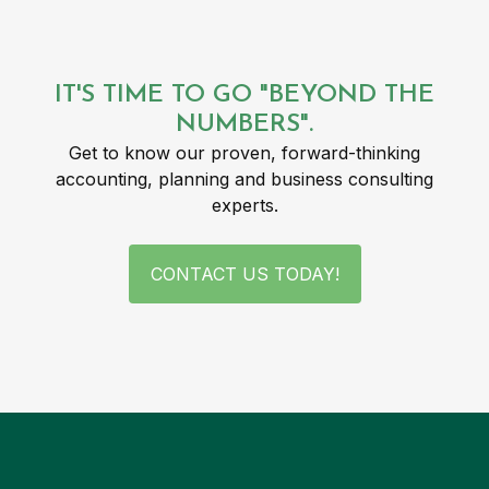
IT'S TIME TO GO "BEYOND THE
NUMBERS".
Get to know our proven, forward-thinking
accounting, planning and business consulting
experts.
CONTACT US TODAY!