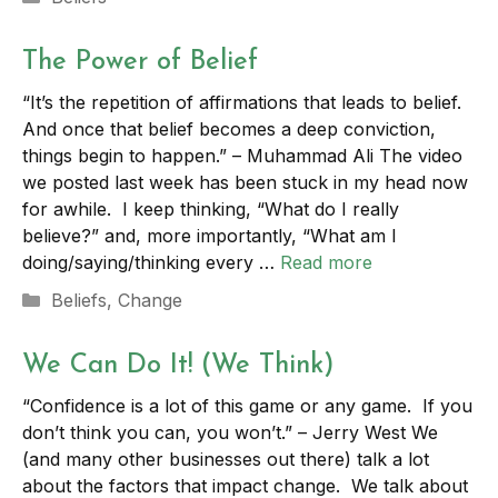
The Power of Belief
“It’s the repetition of affirmations that leads to belief.
And once that belief becomes a deep conviction,
things begin to happen.” – Muhammad Ali The video
we posted last week has been stuck in my head now
for awhile. I keep thinking, “What do I really
believe?” and, more importantly, “What am I
doing/saying/thinking every …
Read more
Categories
Beliefs
,
Change
We Can Do It! (We Think)
“Confidence is a lot of this game or any game. If you
don’t think you can, you won’t.” – Jerry West We
(and many other businesses out there) talk a lot
about the factors that impact change. We talk about