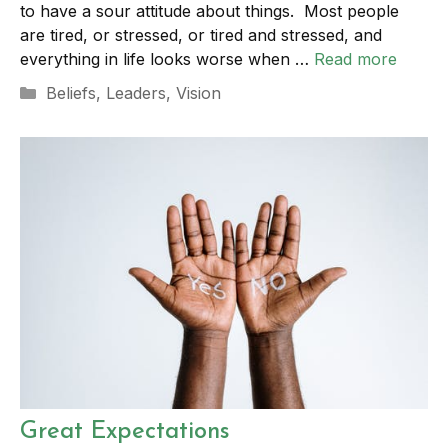
to have a sour attitude about things. Most people
are tired, or stressed, or tired and stressed, and
everything in life looks worse when …
Read more
Categories
Beliefs
,
Leaders
,
Vision
Great Expectations