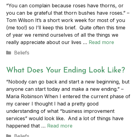
“You can complain because roses have thorns, or
you can be grateful that thorn bushes have roses.” –
Tom Wilson It’s a short work week for most of you
(me too!) so I’ll keep this brief. Quite often this time
of year we remind ourselves of all the things we
really appreciate about our lives …
Read more
Categories
Beliefs
What Does Your Ending Look Like?
“Nobody can go back and start a new beginning, but
anyone can start today and make a new ending.” –
Maria Robinson When I entered the current phase of
my career I thought I had a pretty good
understanding of what “business improvement
services” would look like. And a lot of things have
happened that …
Read more
Categories
Beliefs