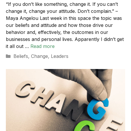
“If you don’t like something, change it. If you can’t
change it, change your attitude. Don’t complain.” –
Maya Angelou Last week in this space the topic was
our beliefs and attitude and how those drive our
behavior and, effectively, the outcomes in our
businesses and personal lives. Apparently I didn’t get
it all out …
Read more
Categories
Beliefs
,
Change
,
Leaders