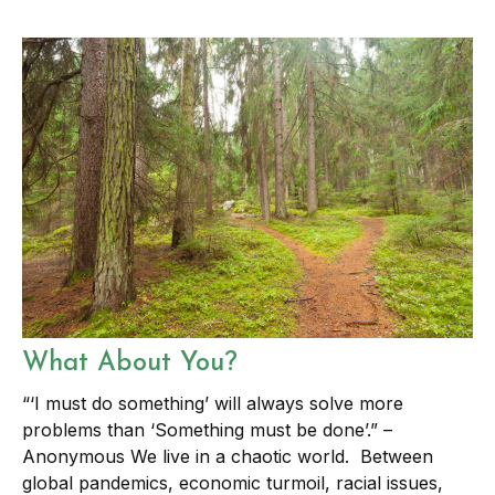
What About You?
“‘I must do something’ will always solve more
problems than ‘Something must be done’.” –
Anonymous We live in a chaotic world. Between
global pandemics, economic turmoil, racial issues,