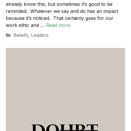
already know this, but sometimes it’s good to be
reminded. Whatever we say and do has an impact
because it’s noticed. That certainly goes for our
work ethic and …
Read more
Categories
Beliefs
,
Leaders