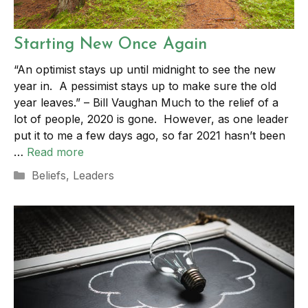
Starting New Once Again
“An optimist stays up until midnight to see the new
year in. A pessimist stays up to make sure the old
year leaves.” – Bill Vaughan Much to the relief of a
lot of people, 2020 is gone. However, as one leader
put it to me a few days ago, so far 2021 hasn’t been
…
Read more
Categories
Beliefs
,
Leaders