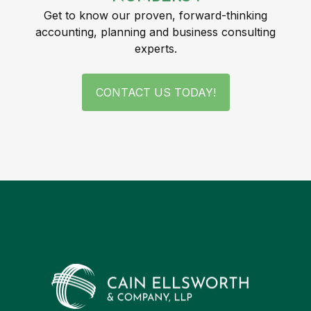
Get to know our proven, forward-thinking
accounting, planning and business consulting
experts.
CONTACT US TODAY!