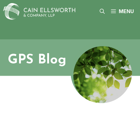
Skip
to
MENU
content
GPS Blog