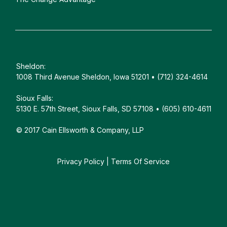
Sheldon:
1008 Third Avenue Sheldon, Iowa 51201 • (712) 324-4614
Sioux Falls:
5130 E. 57th Street, Sioux Falls, SD 57108 • (605) 610-4611
© 2017 Cain Ellsworth & Company, LLP
Privacy Policy
|
Terms Of Service