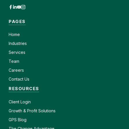
PAGES
Home
Industries
Services
Team
Careers
Contact Us
RESOURCES
Client
Login
Growth & Profit Solutions
GPS Blog
The Change Advantage