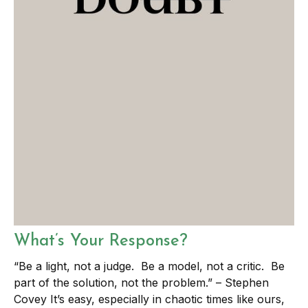
What’s Your Response?
“Be a light, not a judge. Be a model, not a critic. Be
part of the solution, not the problem.” – Stephen
Covey It’s easy, especially in chaotic times like ours,