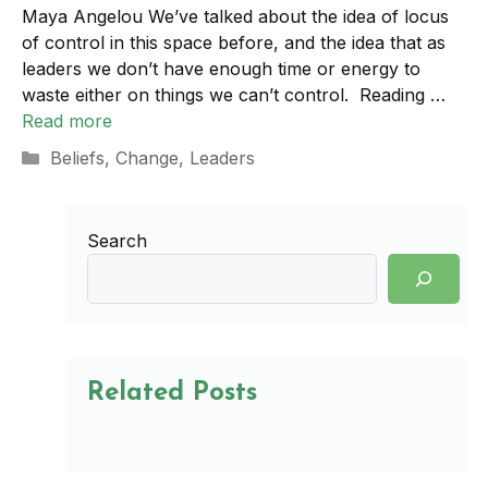
Maya Angelou We’ve talked about the idea of locus
of control in this space before, and the idea that as
leaders we don’t have enough time or energy to
waste either on things we can’t control. Reading …
Read more
Categories
Beliefs
,
Change
,
Leaders
Search
Related Posts