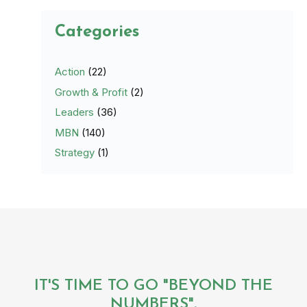
Categories
Action
(22)
Growth & Profit
(2)
Leaders
(36)
MBN
(140)
Strategy
(1)
IT'S TIME TO GO "BEYOND THE
NUMBERS".