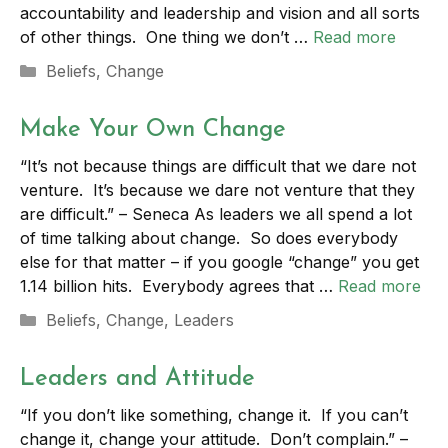
accountability and leadership and vision and all sorts
of other things. One thing we don’t …
Read more
Categories
Beliefs
,
Change
Make Your Own Change
“It’s not because things are difficult that we dare not
venture. It’s because we dare not venture that they
are difficult.” – Seneca As leaders we all spend a lot
of time talking about change. So does everybody
else for that matter – if you google “change” you get
1.14 billion hits. Everybody agrees that …
Read more
Categories
Beliefs
,
Change
,
Leaders
Leaders and Attitude
“If you don’t like something, change it. If you can’t
change it, change your attitude. Don’t complain.” –