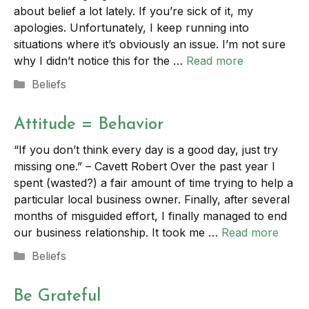
about belief a lot lately. If you’re sick of it, my
apologies. Unfortunately, I keep running into
situations where it’s obviously an issue. I’m not sure
why I didn’t notice this for the …
Read more
Categories
Beliefs
Attitude = Behavior
“If you don’t think every day is a good day, just try
missing one.” – Cavett Robert Over the past year I
spent (wasted?) a fair amount of time trying to help a
particular local business owner. Finally, after several
months of misguided effort, I finally managed to end
our business relationship. It took me …
Read more
Categories
Beliefs
Be Grateful