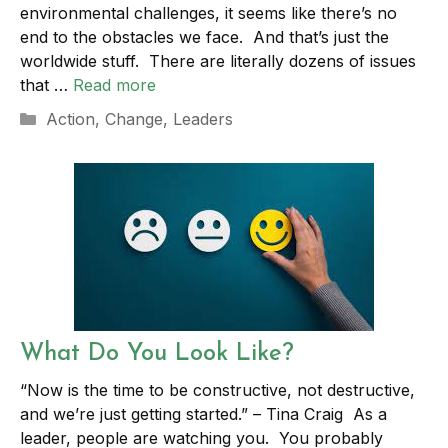
environmental challenges, it seems like there’s no
end to the obstacles we face. And that’s just the
worldwide stuff. There are literally dozens of issues
that …
Read more
Categories
Action
,
Change
,
Leaders
What Do You Look Like?
“Now is the time to be constructive, not destructive,
and we’re just getting started.” – Tina Craig As a
leader, people are watching you. You probably