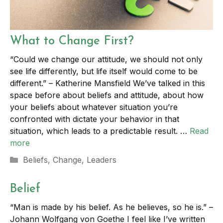
What to Change First?
“Could we change our attitude, we should not only
see life differently, but life itself would come to be
different.” – Katherine Mansfield We’ve talked in this
space before about beliefs and attitude, about how
your beliefs about whatever situation you’re
confronted with dictate your behavior in that
situation, which leads to a predictable result. …
Read
more
Categories
Beliefs
,
Change
,
Leaders
Belief
“Man is made by his belief. As he believes, so he is.” –
Johann Wolfgang von Goethe I feel like I’ve written