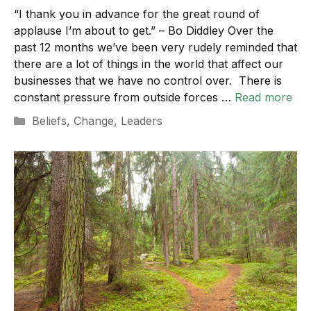
“I thank you in advance for the great round of
applause I’m about to get.” – Bo Diddley Over the
past 12 months we’ve been very rudely reminded that
there are a lot of things in the world that affect our
businesses that we have no control over. There is
constant pressure from outside forces …
Read more
Categories
Beliefs
,
Change
,
Leaders