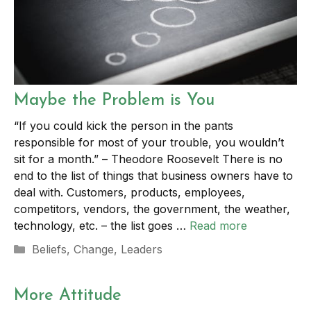
Maybe the Problem is You
“If you could kick the person in the pants
responsible for most of your trouble, you wouldn’t
sit for a month.” – Theodore Roosevelt There is no
end to the list of things that business owners have to
deal with. Customers, products, employees,
competitors, vendors, the government, the weather,
technology, etc. – the list goes …
Read more
Categories
Beliefs
,
Change
,
Leaders
More Attitude