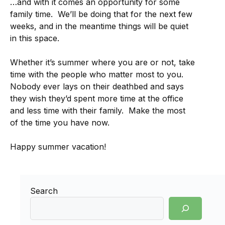
…and with it comes an opportunity for some
family time. We’ll be doing that for the next few
weeks, and in the meantime things will be quiet
in this space.
Whether it’s summer where you are or not, take
time with the people who matter most to you.
Nobody ever lays on their deathbed and says
they wish they’d spent more time at the office
and less time with their family. Make the most
of the time you have now.
Happy summer vacation!
Search