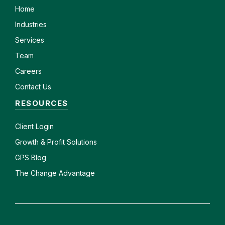
Home
Industries
Services
Team
Careers
Contact Us
RESOURCES
Client
Login
Growth & Profit Solutions
GPS Blog
The Change Advantage