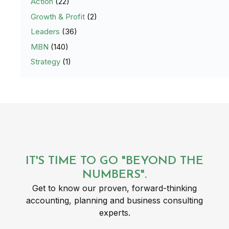
Action
(22)
Growth & Profit
(2)
Leaders
(36)
MBN
(140)
Strategy
(1)
IT'S TIME TO GO "BEYOND THE
NUMBERS".
Get to know our proven, forward-thinking
accounting, planning and business consulting
experts.