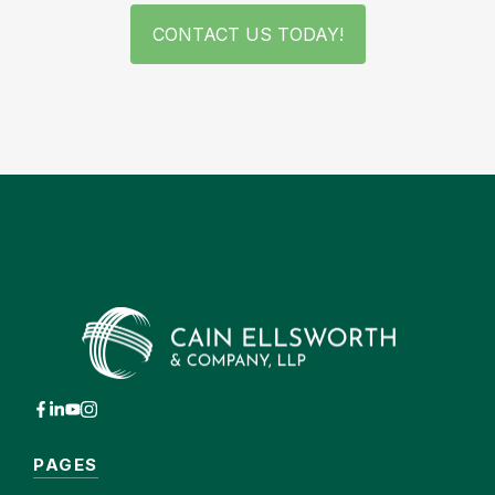
CONTACT US TODAY!
PAGES