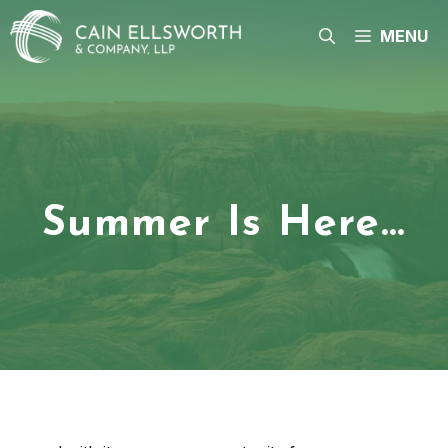
Skip
to
MENU
content
Summer Is Here…