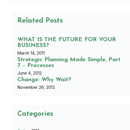
Related Posts
WHAT IS THE FUTURE FOR YOUR
BUSINESS?
March 14, 2011
Strategic Planning Made Simple, Part
7 – Processes
June 4, 2012
Change: Why Wait?
November 26, 2012
Categories