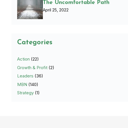
The Uncomfortable Path
April 25, 2022
Categories
Action
(22)
Growth & Profit
(2)
Leaders
(36)
MBN
(140)
Strategy
(1)