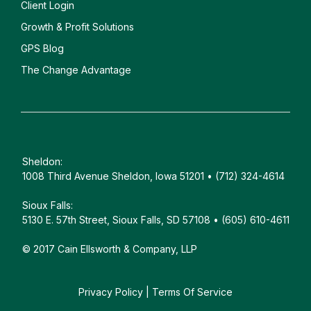
Client
Login
Growth & Profit Solutions
GPS Blog
The Change Advantage
Sheldon:
1008 Third Avenue Sheldon, Iowa 51201 • (712) 324-4614
Sioux Falls:
5130 E. 57th Street, Sioux Falls, SD 57108 • (605) 610-4611
© 2017 Cain Ellsworth & Company, LLP
Privacy Policy
|
Terms Of Service