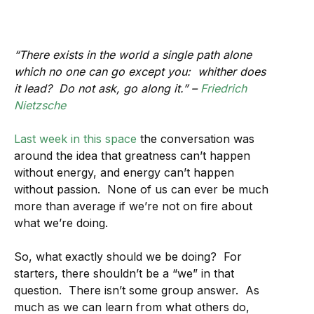
“There exists in the world a single path alone
which no one can go except you: whither does
it lead? Do not ask, go along it.” –
Friedrich
Nietzsche
Last week in this space
the conversation was
around the idea that greatness can’t happen
without energy, and energy can’t happen
without passion. None of us can ever be much
more than average if we’re not on fire about
what we’re doing.
So, what exactly should we be doing? For
starters, there shouldn’t be a “we” in that
question. There isn’t some group answer. As
much as we can learn from what others do,