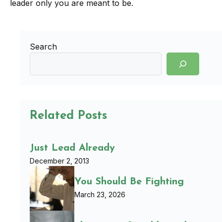
leader only you are meant to be.
Search
Related Posts
Just Lead Already
December 2, 2013
You Should Be Fighting
March 23, 2026