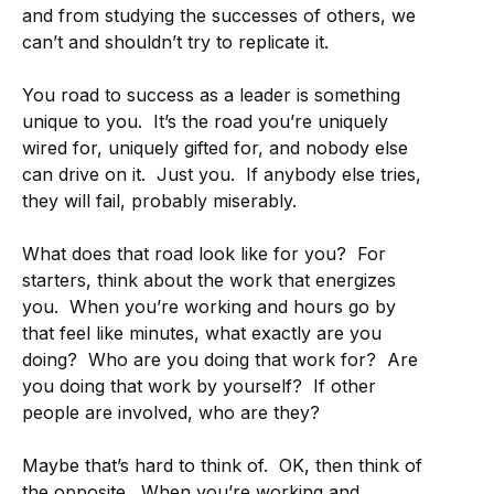
and from studying the successes of others, we
can’t and shouldn’t try to replicate it.
You road to success as a leader is something
unique to you. It’s the road you’re uniquely
wired for, uniquely gifted for, and nobody else
can drive on it. Just you. If anybody else tries,
they will fail, probably miserably.
What does that road look like for you? For
starters, think about the work that energizes
you. When you’re working and hours go by
that feel like minutes, what exactly are you
doing? Who are you doing that work for? Are
you doing that work by yourself? If other
people are involved, who are they?
Maybe that’s hard to think of. OK, then think of
the opposite. When you’re working and