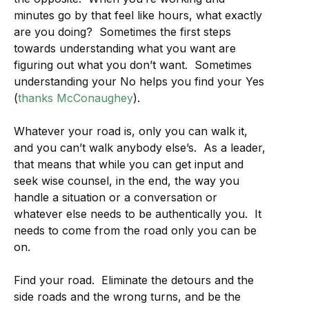
minutes go by that feel like hours, what exactly
are you doing? Sometimes the first steps
towards understanding what you want are
figuring out what you don’t want. Sometimes
understanding your No helps you find your Yes
(
thanks McConaughey
).
Whatever your road is, only you can walk it,
and you can’t walk anybody else’s. As a leader,
that means that while you can get input and
seek wise counsel, in the end, the way you
handle a situation or a conversation or
whatever else needs to be authentically you. It
needs to come from the road only you can be
on.
Find your road. Eliminate the detours and the
side roads and the wrong turns, and be the