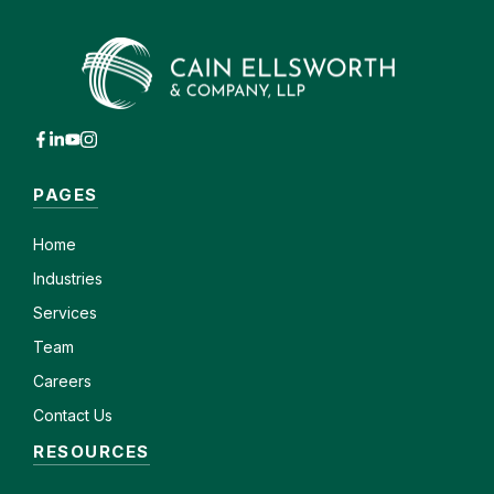
PAGES
Home
Industries
Services
Team
Careers
Contact Us
RESOURCES