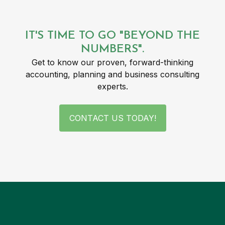
IT'S TIME TO GO "BEYOND THE
NUMBERS".
Get to know our proven, forward-thinking
accounting, planning and business consulting
experts.
CONTACT US TODAY!