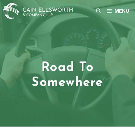
Skip
to
MENU
content
Road To
Somewhere