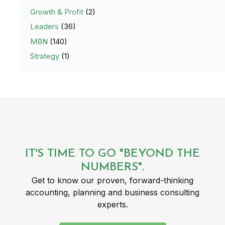
Growth & Profit
(2)
Leaders
(36)
MBN
(140)
Strategy
(1)
IT'S TIME TO GO "BEYOND THE
NUMBERS".
Get to know our proven, forward-thinking
accounting, planning and business consulting
experts.