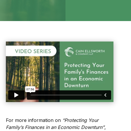
For more information on
“Protecting Your
Family’s Finances in an Economic Downturn”
,