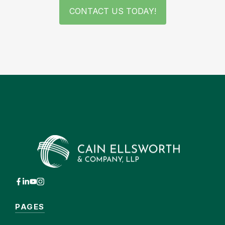
CONTACT US TODAY!
PAGES