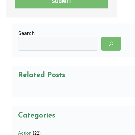
SUBMIT
Search
Related Posts
Categories
Action
(22)