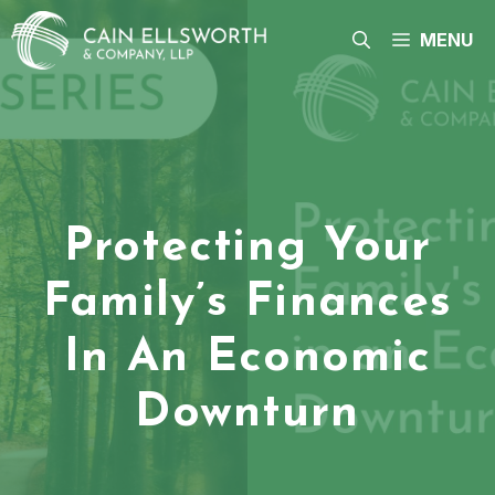
Skip
to
MENU
content
Protecting Your
Family’s Finances
In An Economic
Downturn