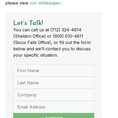
please view
our whitepaper
.
Let’s Talk!
You can call us at (712) 324-4614
(Sheldon Office) or (605) 610-4611
(Sioux Falls Office), or fill out the form
below and we’ll contact you to discuss
your specific situation.