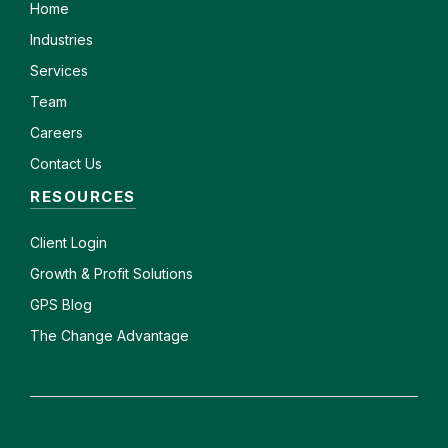
Home
Industries
Services
Team
Careers
Contact Us
RESOURCES
Client
Login
Growth & Profit Solutions
GPS Blog
The Change Advantage