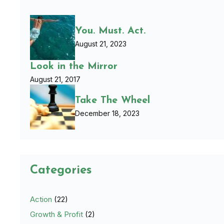
You. Must. Act.
August 21, 2023
Look in the Mirror
August 21, 2017
Take The Wheel
December 18, 2023
Categories
Action
(22)
Growth & Profit
(2)