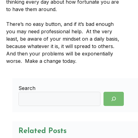
thinking every day about how fortunate you are
to have them around.
There’s no easy button, and if it’s bad enough
you may need professional help. At the very
least, be aware of your mindset on a daily basis,
because whatever it is, it will spread to others.
And then your problems will be exponentially
worse. Make a change today.
Search
Related Posts