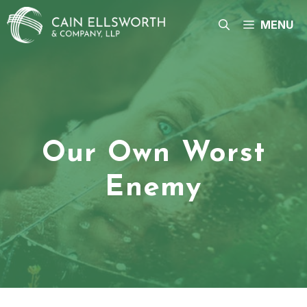
Skip
to
MENU
content
Our Own Worst
Enemy