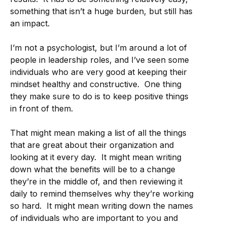
something that isn’t a huge burden, but still has
an impact.
I’m not a psychologist, but I’m around a lot of
people in leadership roles, and I’ve seen some
individuals who are very good at keeping their
mindset healthy and constructive. One thing
they make sure to do is to keep positive things
in front of them.
That might mean making a list of all the things
that are great about their organization and
looking at it every day. It might mean writing
down what the benefits will be to a change
they’re in the middle of, and then reviewing it
daily to remind themselves why they’re working
so hard. It might mean writing down the names
of individuals who are important to you and