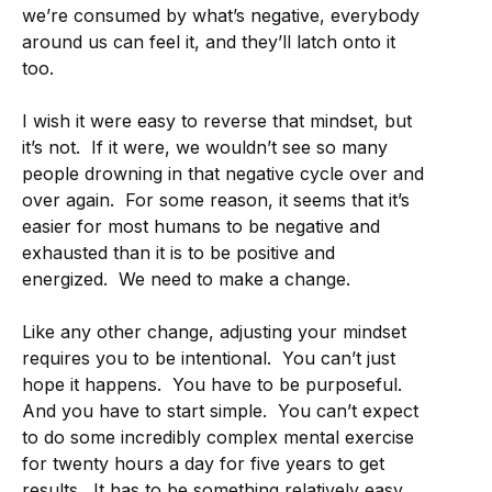
we’re consumed by what’s negative, everybody
around us can feel it, and they’ll latch onto it
too.
I wish it were easy to reverse that mindset, but
it’s not. If it were, we wouldn’t see so many
people drowning in that negative cycle over and
over again. For some reason, it seems that it’s
easier for most humans to be negative and
exhausted than it is to be positive and
energized. We need to make a change.
Like any other change, adjusting your mindset
requires you to be intentional. You can’t just
hope it happens. You have to be purposeful.
And you have to start simple. You can’t expect
to do some incredibly complex mental exercise
for twenty hours a day for five years to get
results. It has to be something relatively easy,