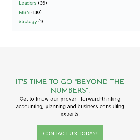
Leaders
(36)
MBN
(140)
Strategy
(1)
IT'S TIME TO GO "BEYOND THE
NUMBERS".
Get to know our proven, forward-thinking
accounting, planning and business consulting
experts.
CONTACT US TODAY!