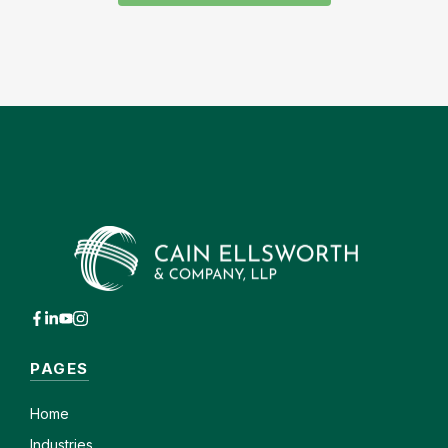
PAGES
Home
Industries