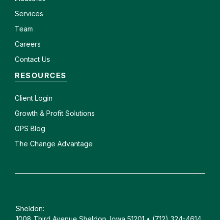
Services
Team
Careers
Contact Us
RESOURCES
Client
Login
Growth & Profit Solutions
GPS Blog
The Change Advantage
Sheldon:
1008 Third Avenue Sheldon, Iowa 51201 • (712) 324-4614