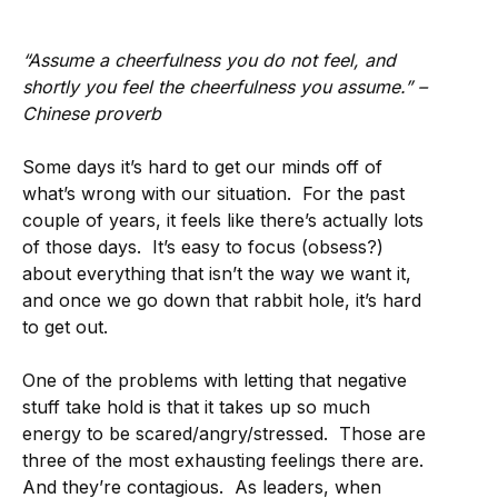
“Assume a cheerfulness you do not feel, and
shortly you feel the cheerfulness you assume.” –
Chinese proverb
Some days it’s hard to get our minds off of
what’s wrong with our situation. For the past
couple of years, it feels like there’s actually lots
of those days. It’s easy to focus (obsess?)
about everything that isn’t the way we want it,
and once we go down that rabbit hole, it’s hard
to get out.
One of the problems with letting that negative
stuff take hold is that it takes up so much
energy to be scared/angry/stressed. Those are
three of the most exhausting feelings there are.
And they’re contagious. As leaders, when