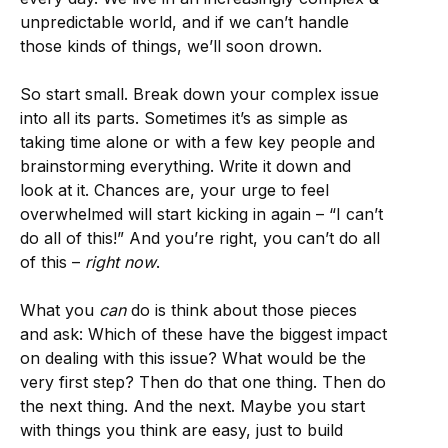
unpredictable world, and if we can’t handle
those kinds of things, we’ll soon drown.
So start small. Break down your complex issue
into all its parts. Sometimes it’s as simple as
taking time alone or with a few key people and
brainstorming everything. Write it down and
look at it. Chances are, your urge to feel
overwhelmed will start kicking in again – “I can’t
do all of this!” And you’re right, you can’t do all
of this –
right now
.
What you
can
do is think about those pieces
and ask: Which of these have the biggest impact
on dealing with this issue? What would be the
very first step? Then do that one thing. Then do
the next thing. And the next. Maybe you start
with things you think are easy, just to build