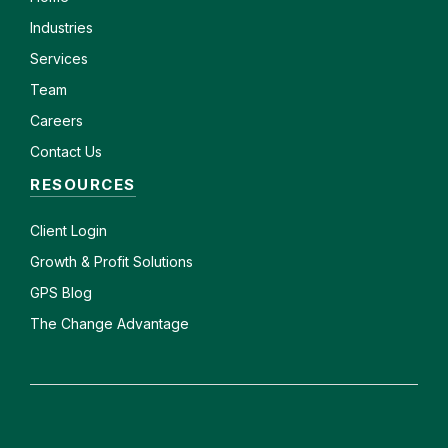
Industries
Services
Team
Careers
Contact Us
RESOURCES
Client
Login
Growth & Profit Solutions
GPS Blog
The Change Advantage