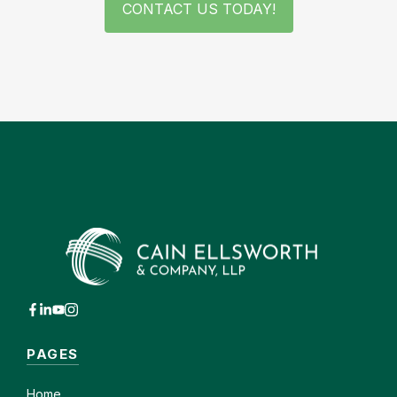
CONTACT US TODAY!
PAGES
Home