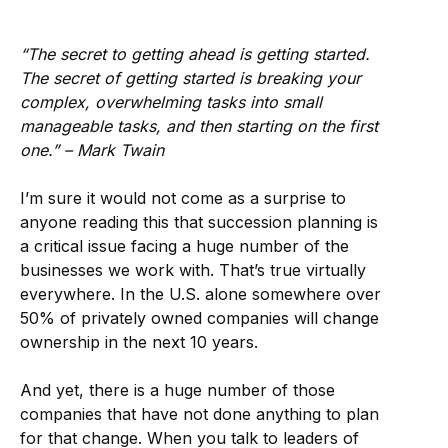
“The secret to getting ahead is getting started.
The secret of getting started is breaking your
complex, overwhelming tasks into small
manageable tasks, and then starting on the first
one.” – Mark Twain
I’m sure it would not come as a surprise to
anyone reading this that succession planning is
a critical issue facing a huge number of the
businesses we work with. That’s true virtually
everywhere. In the U.S. alone somewhere over
50% of privately owned companies will change
ownership in the next 10 years.
And yet, there is a huge number of those
companies that have not done anything to plan
for that change. When you talk to leaders of