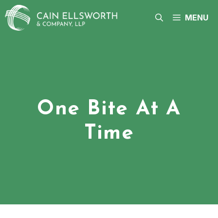
Skip
to
MENU
content
One Bite At A
Time