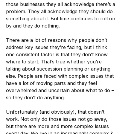
those businesses they all acknowledge there’s a
problem. They all acknowledge they should do
something about it. But time continues to roll on
by and they do nothing.
There are a lot of reasons why people don’t
address key issues they’re facing, but I think
one consistent factor is that they don’t know
where to start. That’s true whether you’re
talking about succession planning or anything
else. People are faced with complex issues that
have a lot of moving parts and they feel
overwhelmed and uncertain about what to do –
so they don’t do anything.
Unfortunately (and obviously), that doesn’t
work. Not only do those issues not go away,
but there are more and more complex issues
every day. We live in an increasingly complex &