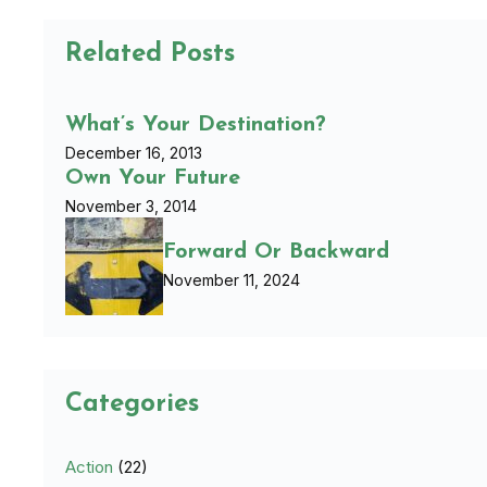
Related Posts
What’s Your Destination?
December 16, 2013
Own Your Future
November 3, 2014
Forward Or Backward
November 11, 2024
Categories
Action
(22)