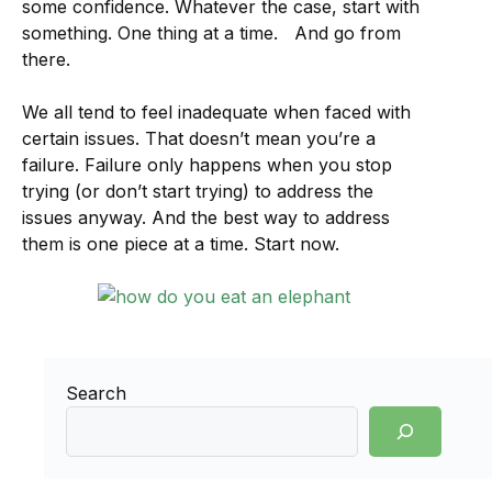
some confidence. Whatever the case, start with
something. One thing at a time. And go from
there.
We all tend to feel inadequate when faced with
certain issues. That doesn’t mean you’re a
failure. Failure only happens when you stop
trying (or don’t start trying) to address the
issues anyway. And the best way to address
them is one piece at a time. Start now.
Search