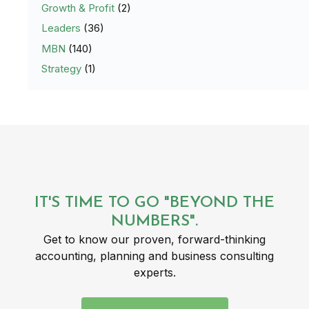
Growth & Profit
(2)
Leaders
(36)
MBN
(140)
Strategy
(1)
IT'S TIME TO GO "BEYOND THE
NUMBERS".
Get to know our proven, forward-thinking
accounting, planning and business consulting
experts.