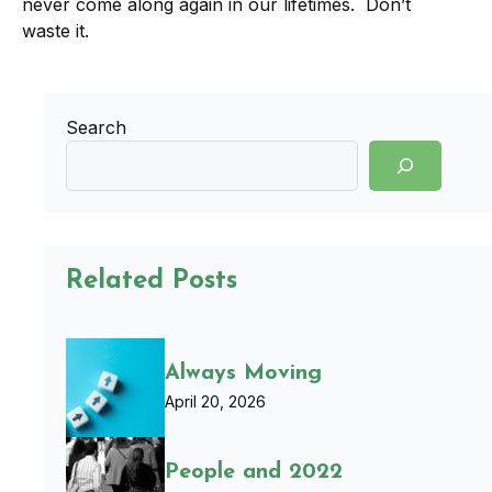
never come along again in our lifetimes. Don’t
waste it.
Search
Related Posts
Always Moving
April 20, 2026
People and 2022