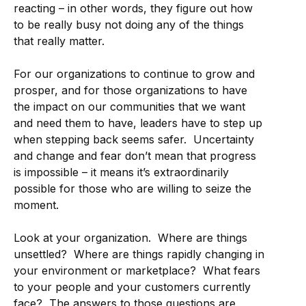
reacting – in other words, they figure out how
to be really busy not doing any of the things
that really matter.
For our organizations to continue to grow and
prosper, and for those organizations to have
the impact on our communities that we want
and need them to have, leaders have to step up
when stepping back seems safer. Uncertainty
and change and fear don’t mean that progress
is impossible – it means it’s extraordinarily
possible for those who are willing to seize the
moment.
Look at your organization. Where are things
unsettled? Where are things rapidly changing in
your environment or marketplace? What fears
to your people and your customers currently
face? The answers to those questions are