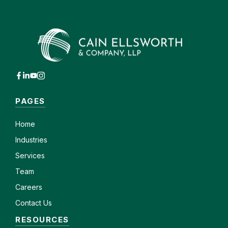
PAGES
Home
Industries
Services
Team
Careers
Contact Us
RESOURCES