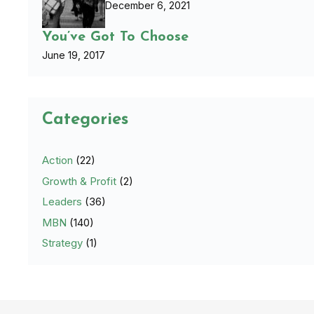
December 6, 2021
You’ve Got To Choose
June 19, 2017
Categories
Action
(22)
Growth & Profit
(2)
Leaders
(36)
MBN
(140)
Strategy
(1)