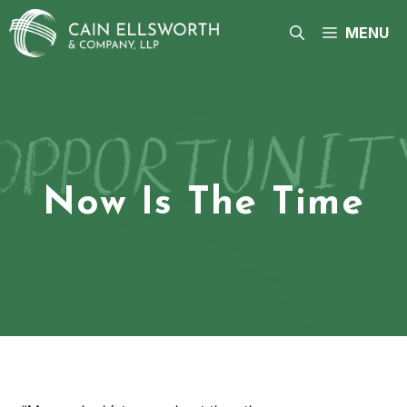
Skip
to
MENU
content
Now Is The Time