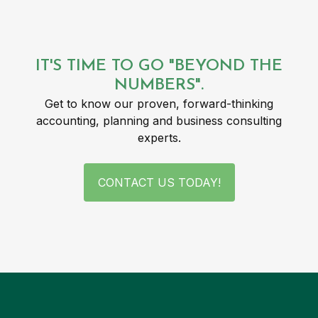
IT'S TIME TO GO "BEYOND THE
NUMBERS".
Get to know our proven, forward-thinking
accounting, planning and business consulting
experts.
CONTACT US TODAY!