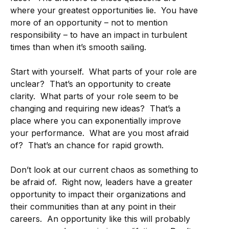
where your greatest opportunities lie. You have
more of an opportunity – not to mention
responsibility – to have an impact in turbulent
times than when it’s smooth sailing.
Start with yourself. What parts of your role are
unclear? That’s an opportunity to create
clarity. What parts of your role seem to be
changing and requiring new ideas? That’s a
place where you can exponentially improve
your performance. What are you most afraid
of? That’s an chance for rapid growth.
Don’t look at our current chaos as something to
be afraid of. Right now, leaders have a greater
opportunity to impact their organizations and
their communities than at any point in their
careers. An opportunity like this will probably