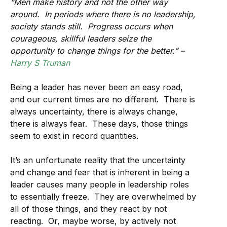
“Men make history and not the other way
around. In periods where there is no leadership,
society stands still. Progress occurs when
courageous, skillful leaders seize the
opportunity to change things for the better.” –
Harry S Truman
Being a leader has never been an easy road,
and our current times are no different. There is
always uncertainty, there is always change,
there is always fear. These days, those things
seem to exist in record quantities.
It’s an unfortunate reality that the uncertainty
and change and fear that is inherent in being a
leader causes many people in leadership roles
to essentially freeze. They are overwhelmed by
all of those things, and they react by not
reacting. Or, maybe worse, by actively not