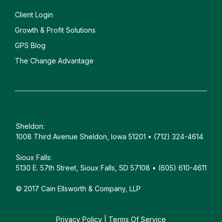
Client
Login
Growth & Profit Solutions
GPS Blog
The Change Advantage
Sheldon:
1008 Third Avenue Sheldon, Iowa 51201 • (712) 324-4614
Sioux Falls:
5130 E. 57th Street, Sioux Falls, SD 57108 • (605) 610-4611
© 2017 Cain Ellsworth & Company, LLP
Privacy Policy
|
Terms Of Service