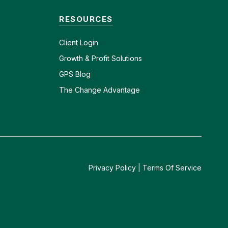
RESOURCES
Client
Login
Growth & Profit Solutions
GPS Blog
The Change Advantage
Privacy Policy
|
Terms Of Service