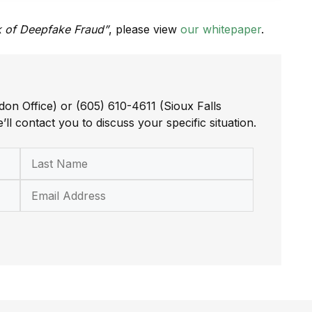
sk of Deepfake Fraud”
, please view
our whitepaper
.
don Office) or (605) 610-4611 (Sioux Falls
’ll contact you to discuss your specific situation.