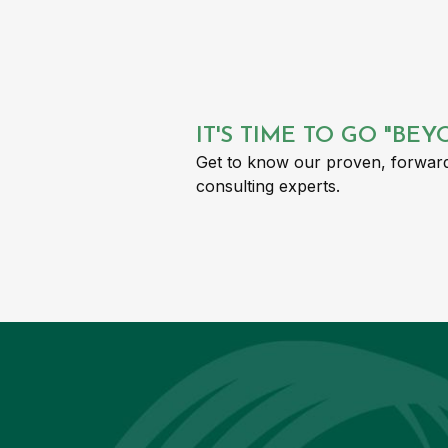
IT'S TIME TO GO "BE
Get to know our proven, forward
consulting experts.