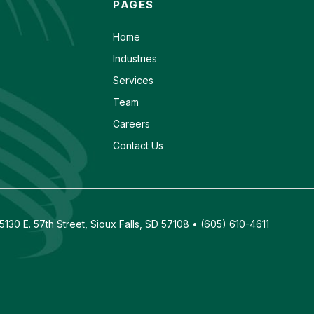
PAGES
Home
Industries
Services
Team
Careers
Contact Us
130 E. 57th Street, Sioux Falls, SD 57108 • (605) 610-4611