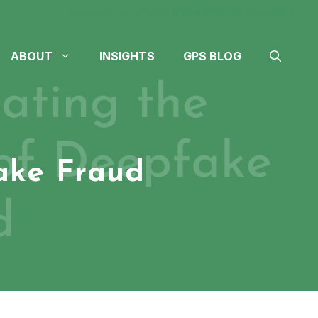
Contact
Careers
(605) 610-4611
(712) 324-4614
ABOUT
INSIGHTS
GPS BLOG
ake Fraud