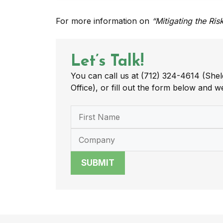
For more information on
“Mitigating the Ri
Let’s Talk!
You can call us at (712) 324-4614 (Shel
Office), or fill out the form below and we
SUBMIT