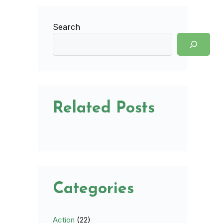
Search
Related Posts
Categories
Action
(22)