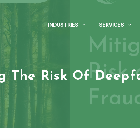
INDUSTRIES
SERVICES
ng The Risk Of Deepf