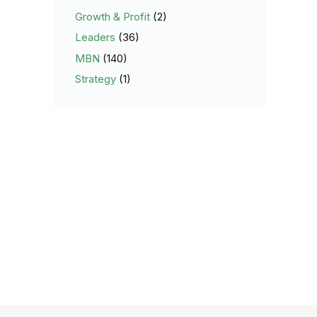
Growth & Profit
(2)
Leaders
(36)
MBN
(140)
Strategy
(1)