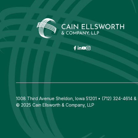
1008 Third Avenue Sheldon, Iowa 51201 • (712) 324-4614 & 5
© 2025 Cain Ellsworth & Company, LLP