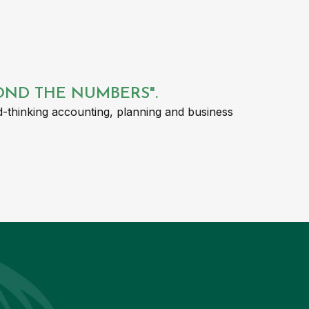
YOND THE NUMBERS".
-thinking accounting, planning and business