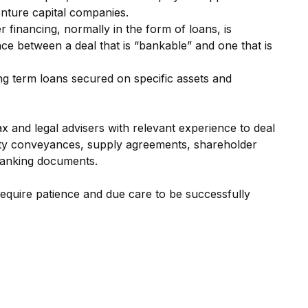
ture capital companies.
er financing, normally in the form of loans, is
e between a deal that is “bankable” and one that is
ng term loans secured on specific assets and
ax and legal advisers with relevant experience to deal
ty conveyances, supply agreements, shareholder
anking documents.
equire patience and due care to be successfully