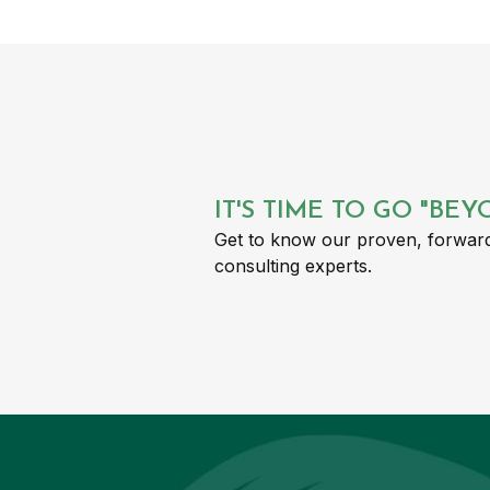
IT'S TIME TO GO "BE
Get to know our proven, forward
consulting experts.