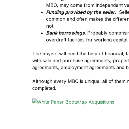
MBO, may come from independent ven
Funding provided by the seller
. Sell
common and often makes the differenc
not.
Bank borrowings
. Probably comprisi
overdraft facilities for working capital.
The buyers will need the help of financial, t
with sale and purchase agreements, proper
agreements, employment agreements and b
Although every MBO is unique, all of them r
completed.