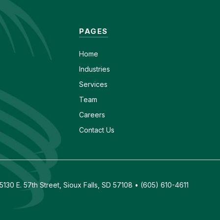
PAGES
Home
Industries
Services
Team
Careers
Contact Us
130 E. 57th Street, Sioux Falls, SD 57108 • (605) 610-4611