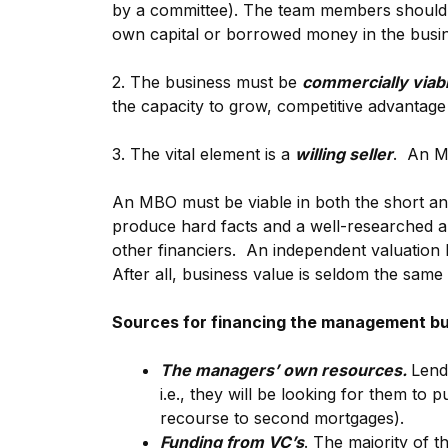
by a committee). The team members should be
own capital or borrowed money in the busin
2. The business must be
commercially viab
the capacity to grow, competitive advantage
3. The vital element is a
willing seller
. An MB
An MBO must be viable in both the short an
produce hard facts and a well-researched a
other financiers. An independent valuation b
After all, business value is seldom the same 
Sources for financing the management b
The managers’ own resources.
Lend
i.e., they will be looking for them to
recourse to second mortgages).
Funding from VC’s
. The majority of t