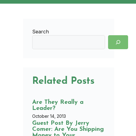
Search
Related Posts
Are They Really a
Leader?
October 14, 2013
Guest Post By Jerry
Comer: Are You Shipping
Money to Your