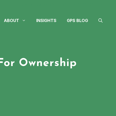
Contact
Careers
(605) 610-4611
(712) 324-4614
ABOUT
INSIGHTS
GPS BLOG
For Ownership