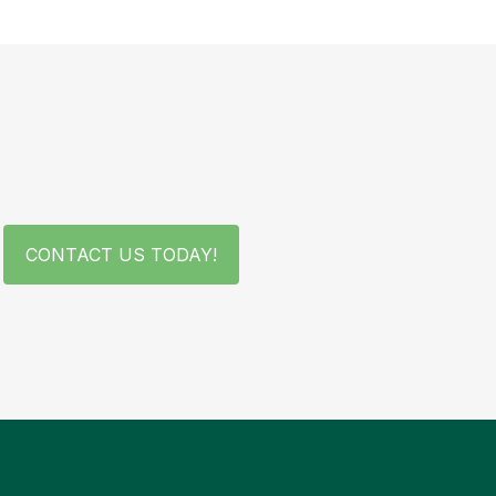
CONTACT US TODAY!