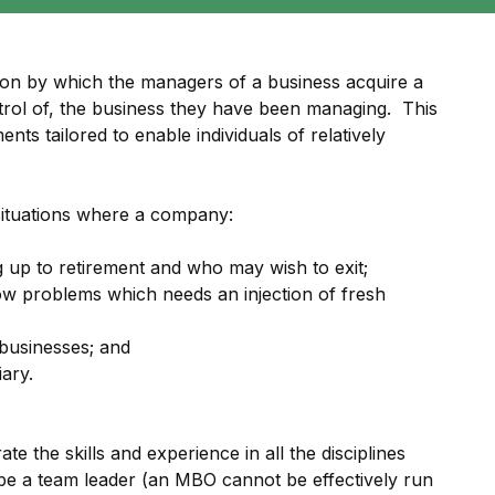
on by which the managers of a business acquire a
ontrol of, the business they have been managing. This
nts tailored to enable individuals of relatively
situations where a company:
up to retirement and who may wish to exit;
low problems which needs an injection of fresh
businesses; and
iary.
e the skills and experience in all the disciplines
be a team leader (an MBO cannot be effectively run