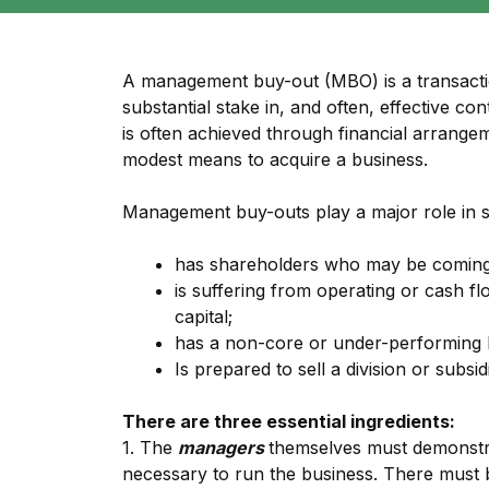
A management buy-out (MBO) is a transacti
substantial stake in, and often, effective c
is often achieved through financial arrangeme
modest means to acquire a business.
Management buy-outs play a major role in 
has shareholders who may be coming 
is suffering from operating or cash f
capital;
has a non-core or under-performing 
Is prepared to sell a division or subsid
There are three essential ingredients:
1. The
managers
themselves must demonstrat
necessary to run the business. There must 