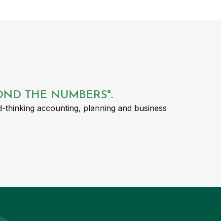
YOND THE NUMBERS".
-thinking accounting, planning and business