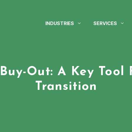
INDUSTRIES
SERVICES
uy-Out: A Key Tool 
Transition