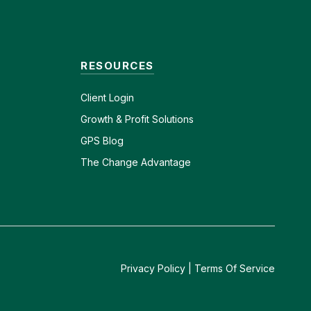
RESOURCES
Client
Login
Growth & Profit Solutions
GPS Blog
The Change Advantage
Privacy Policy
|
Terms Of Service