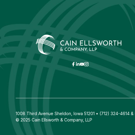
1008 Third Avenue Sheldon, Iowa 51201 • (712) 324-4614 & 5
© 2025 Cain Ellsworth & Company, LLP