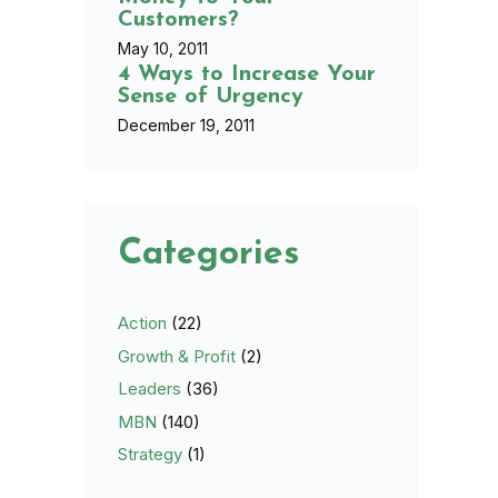
Customers?
May 10, 2011
4 Ways to Increase Your
Sense of Urgency
December 19, 2011
Categories
Action
(22)
Growth & Profit
(2)
Leaders
(36)
MBN
(140)
Strategy
(1)