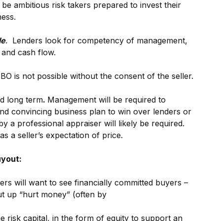
 ambitious risk takers prepared to invest their
ess.
le
. Lenders look for competency of management,
 and cash flow.
O is not possible without the consent of the seller.
d long term
.
Management will be required to
nd convincing business plan to win over lenders or
y a professional appraiser will likely be required.
as a seller’s expectation of price.
uyout:
ers will want to see financially committed buyers –
 put up “hurt money” (often by
he risk capital, in the form of equity to support an