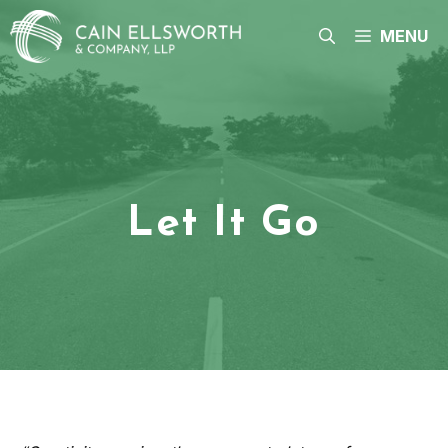
Skip
to
MENU
content
Let It Go