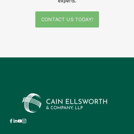
experts.
CONTACT US TODAY!