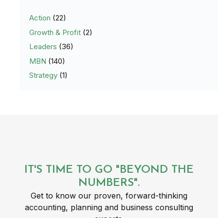
Action
(22)
Growth & Profit
(2)
Leaders
(36)
MBN
(140)
Strategy
(1)
IT'S TIME TO GO "BEYOND THE
NUMBERS".
Get to know our proven, forward-thinking
accounting, planning and business consulting