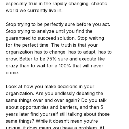
especially true in the rapidly changing, chaotic
world we currently live in.
Stop trying to be perfectly sure before you act.
Stop trying to analyze until you find the
guaranteed to succeed solution. Stop waiting
for the perfect time. The truth is that your
organization has to change, has to adapt, has to
grow. Better to be 75% sure and execute like
crazy than to wait for a 100% that will never
come.
Look at how you make decisions in your
organization. Are you endlessly debating the
same things over and over again? Do you talk
about opportunities and barriers, and then 5
years later find yourself still talking about those
same things? While it doesn’t mean you’re
unique, it does mean you have a problem. At