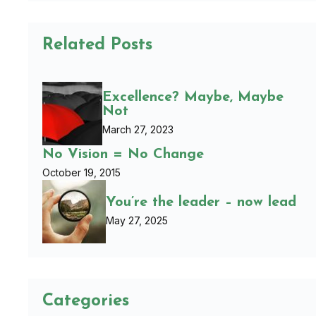
Related Posts
Excellence? Maybe, Maybe
Not
March 27, 2023
No Vision = No Change
October 19, 2015
You’re the leader – now lead
May 27, 2025
Categories