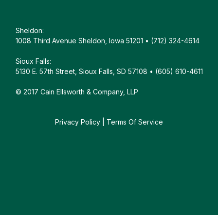
Sheldon:
1008 Third Avenue Sheldon, Iowa 51201 • (712) 324-4614
Sioux Falls:
5130 E. 57th Street, Sioux Falls, SD 57108 • (605) 610-4611
© 2017 Cain Ellsworth & Company, LLP
Privacy Policy
|
Terms Of Service