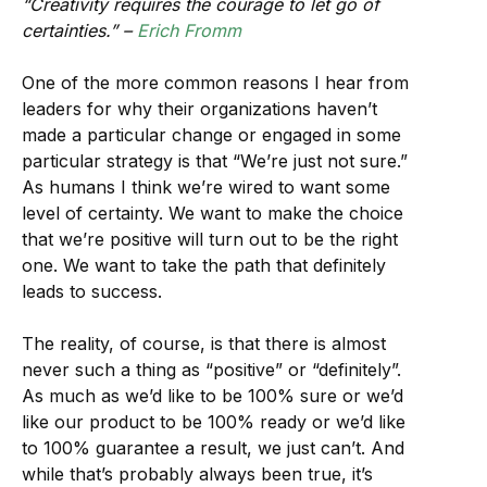
“Creativity requires the courage to let go of
certainties.” –
Erich Fromm
One of the more common reasons I hear from
leaders for why their organizations haven’t
made a particular change or engaged in some
particular strategy is that “We’re just not sure.”
As humans I think we’re wired to want some
level of certainty. We want to make the choice
that we’re positive will turn out to be the right
one. We want to take the path that definitely
leads to success.
The reality, of course, is that there is almost
never such a thing as “positive” or “definitely”.
As much as we’d like to be 100% sure or we’d
like our product to be 100% ready or we’d like
to 100% guarantee a result, we just can’t. And
while that’s probably always been true, it’s