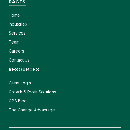
PAGES
Home
Industries
Services
Team
Careers
Contact Us
RESOURCES
Client
Login
Growth & Profit Solutions
GPS Blog
The Change Advantage