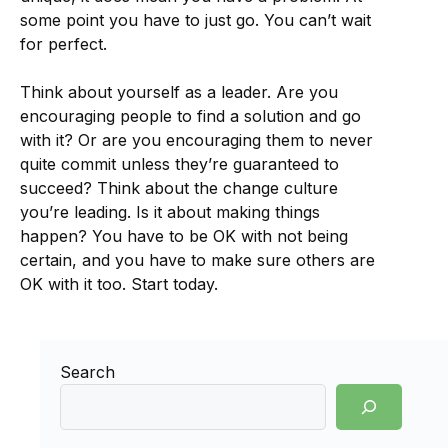
some point you have to just go. You can’t wait
for perfect.
Think about yourself as a leader. Are you
encouraging people to find a solution and go
with it? Or are you encouraging them to never
quite commit unless they’re guaranteed to
succeed? Think about the change culture
you’re leading. Is it about making things
happen? You have to be OK with not being
certain, and you have to make sure others are
OK with it too. Start today.
Search