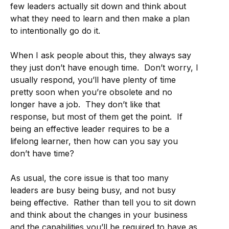
few leaders actually sit down and think about
what they need to learn and then make a plan
to intentionally go do it.
When I ask people about this, they always say
they just don’t have enough time. Don’t worry, I
usually respond, you’ll have plenty of time
pretty soon when you’re obsolete and no
longer have a job. They don’t like that
response, but most of them get the point. If
being an effective leader requires to be a
lifelong learner, then how can you say you
don’t have time?
As usual, the core issue is that too many
leaders are busy being busy, and not busy
being effective. Rather than tell you to sit down
and think about the changes in your business
and the capabilities you’ll be required to have as