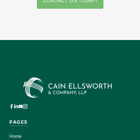
CONTACT US TODAY!
PAGES
Home