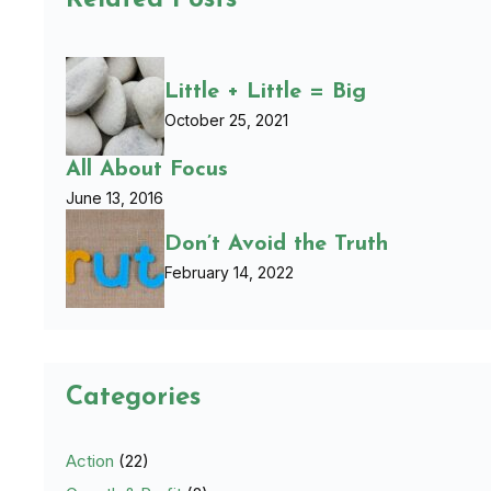
Related Posts
Little + Little = Big
October 25, 2021
All About Focus
June 13, 2016
Don’t Avoid the Truth
February 14, 2022
Categories
Action
(22)