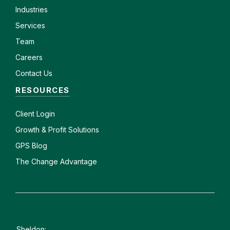
Industries
Services
Team
Careers
Contact Us
RESOURCES
Client
Login
Growth & Profit Solutions
GPS Blog
The Change Advantage
Sheldon: