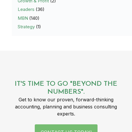
Growth & Profit
(2)
Leaders
(36)
MBN
(140)
Strategy
(1)
IT'S TIME TO GO "BEYOND THE
NUMBERS".
Get to know our proven, forward-thinking
accounting, planning and business consulting
experts.