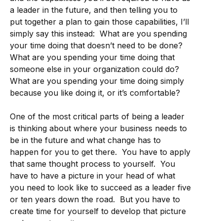
a leader in the future, and then telling you to
put together a plan to gain those capabilities, I’ll
simply say this instead: What are you spending
your time doing that doesn’t need to be done?
What are you spending your time doing that
someone else in your organization could do?
What are you spending your time doing simply
because you like doing it, or it’s comfortable?
One of the most critical parts of being a leader
is thinking about where your business needs to
be in the future and what change has to
happen for you to get there. You have to apply
that same thought process to yourself. You
have to have a picture in your head of what
you need to look like to succeed as a leader five
or ten years down the road. But you have to
create time for yourself to develop that picture