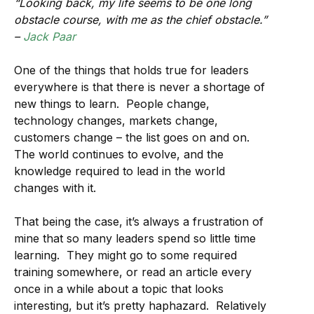
“Looking back, my life seems to be one long
obstacle course, with me as the chief obstacle.”
–
Jack Paar
One of the things that holds true for leaders
everywhere is that there is never a shortage of
new things to learn. People change,
technology changes, markets change,
customers change – the list goes on and on.
The world continues to evolve, and the
knowledge required to lead in the world
changes with it.
That being the case, it’s always a frustration of
mine that so many leaders spend so little time
learning. They might go to some required
training somewhere, or read an article every
once in a while about a topic that looks
interesting, but it’s pretty haphazard. Relatively