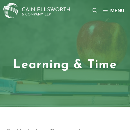
Skip
to
MENU
content
Learning & Time