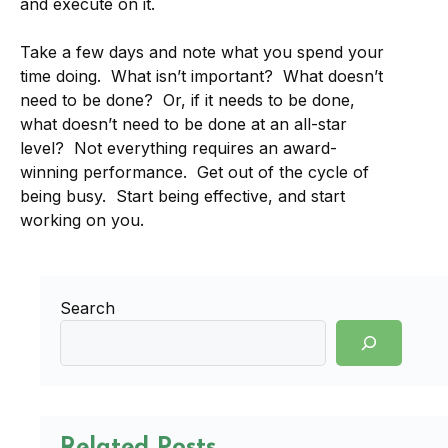
and execute on it.
Take a few days and note what you spend your
time doing. What isn’t important? What doesn’t
need to be done? Or, if it needs to be done,
what doesn’t need to be done at an all-star
level? Not everything requires an award-
winning performance. Get out of the cycle of
being busy. Start being effective, and start
working on you.
Search