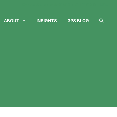
Contact
Careers
(605) 610-4611
(712) 324-4614
ABOUT
INSIGHTS
GPS BLOG