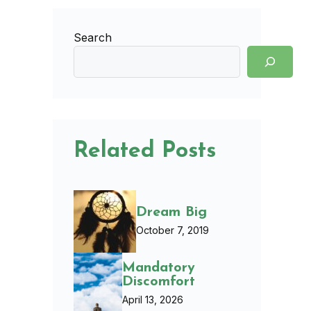
Search
Related Posts
Dream Big
October 7, 2019
Mandatory
Discomfort
April 13, 2026