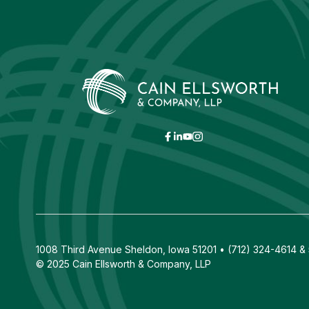
1008 Third Avenue Sheldon, Iowa 51201 • (712) 324-4614 & 5
© 2025 Cain Ellsworth & Company, LLP