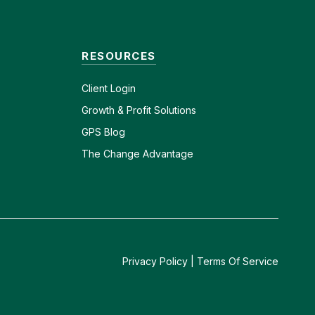
RESOURCES
Client
Login
Growth & Profit Solutions
GPS Blog
The Change Advantage
Privacy Policy
|
Terms Of Service