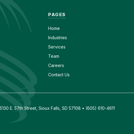
PAGES
Home
Industries
Services
Team
Careers
Contact Us
130 E. 57th Street, Sioux Falls, SD 57108 • (605) 610-4611