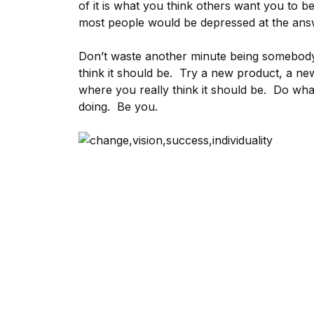
of it is what you think others want you to b
most people would be depressed at the ans
Don’t waste another minute being somebody
think it should be. Try a new product, a n
where you really think it should be. Do wha
doing. Be you.