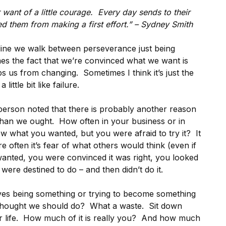
or want of a little courage. Every day sends to their
 them from making a first effort.” – Sydney Smith
e line we walk between perseverance just being
mes the fact that we’re convinced what we want is
eps us from changing. Sometimes I think it’s just the
ittle bit like failure.
person noted that there is probably another reason
 than we ought. How often in your business or in
ew what you wanted, but you were afraid to try it? It
re often it’s fear of what others would think (even if
anted, you were convinced it was right, you looked
 were destined to do – and then didn’t do it.
ves being something or trying to become something
 thought we should do? What a waste. Sit down
r life. How much of it is really you? And how much