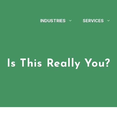
INDUSTRIES
SERVICES
Is This Really You?