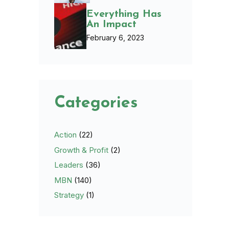
Everything Has
An Impact
February 6, 2023
Categories
Action
(22)
Growth & Profit
(2)
Leaders
(36)
MBN
(140)
Strategy
(1)