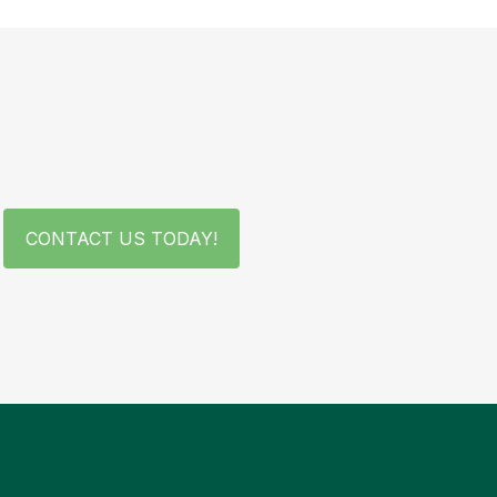
CONTACT US TODAY!