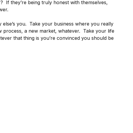
e? If they’re being truly honest with themselves,
wer.
 else’s you. Take your business where you really
ew process, a new market, whatever. Take your life
tever that thing is you’re convinced you should be