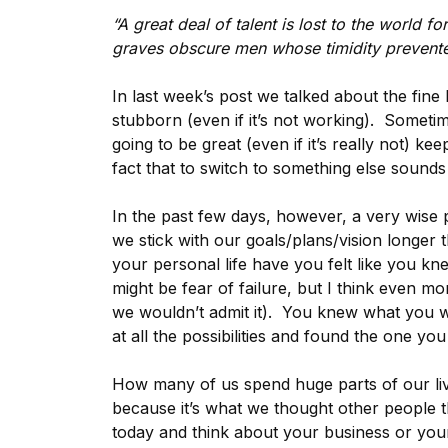
“A great deal of talent is lost to the world f
graves obscure men whose timidity prevented
In last week’s post we talked about the fin
stubborn (even if it’s not working). Someti
going to be great (even if it’s really not) ke
fact that to switch to something else sounds a l
In the past few days, however, a very wise 
we stick with our goals/plans/vision longer
your personal life have you felt like you kn
might be fear of failure, but I think even mo
we wouldn’t admit it). You knew what you w
at all the possibilities and found the one you
How many of us spend huge parts of our li
because it’s what we thought other people
today and think about your business or you