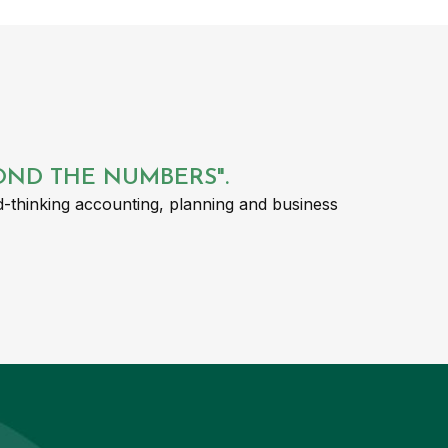
YOND THE NUMBERS".
-thinking accounting, planning and business