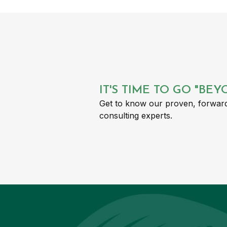
IT'S TIME TO GO "BE
Get to know our proven, forward
consulting experts.