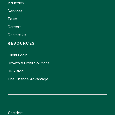
Industries
Services
Team
Careers
Contact Us
RESOURCES
Client
Login
Growth & Profit Solutions
GPS Blog
The Change Advantage
Sheldon: