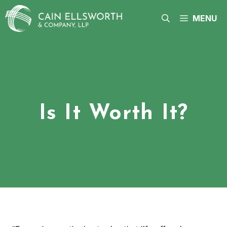
Skip
to
MENU
content
Is It Worth It?