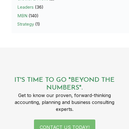
Leaders
(36)
MBN
(140)
Strategy
(1)
IT'S TIME TO GO "BEYOND THE
NUMBERS".
Get to know our proven, forward-thinking
accounting, planning and business consulting
experts.
CONTACT US TODAY!