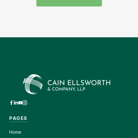
PAGES
Home