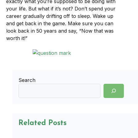
exactly what you’re supposed to be doing with
your life. But what if it’s not? Don’t spend your
career gradually drifting off to sleep. Wake up
and get back in the game. Make sure you can
look back in 50 years and say, “Now that was
worth it!”
Search
Related Posts