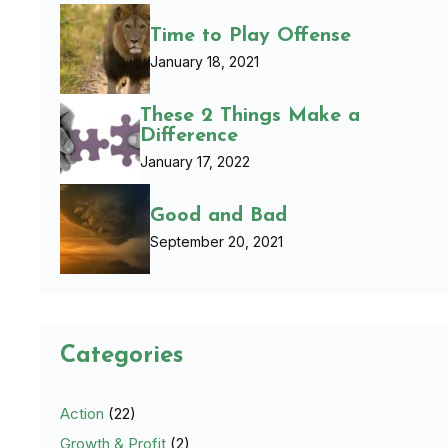
Time to Play Offense
January 18, 2021
These 2 Things Make a
Difference
January 17, 2022
Good and Bad
September 20, 2021
Categories
Action
(22)
Growth & Profit
(2)