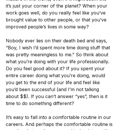
it’s just your corner of the planet? When your
work goes well, do you really feel like you’ve
brought value to other people, or that you’ve
improved people’s lives in some way?
Nobody ever lies on their death bed and says,
“Boy, I wish I’d spent more time doing stuff that
was pretty meaningless to me.” So think about
what you’re doing with your life professionally.
Do you feel good about it? If you spent your
entire career doing what you’re doing, would
you get to the end of your life and feel like
you’d been successful (and I’m not talking
about $$). If you can’t answer “yes”, then is it
time to do something different?
It’s easy to fall into a comfortable routine in our
careers. And perhaps the comfortable routine is