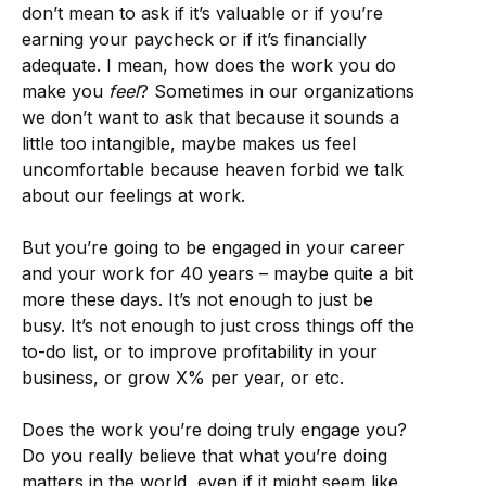
don’t mean to ask if it’s valuable or if you’re
earning your paycheck or if it’s financially
adequate. I mean, how does the work you do
make you
feel
? Sometimes in our organizations
we don’t want to ask that because it sounds a
little too intangible, maybe makes us feel
uncomfortable because heaven forbid we talk
about our feelings at work.
But you’re going to be engaged in your career
and your work for 40 years – maybe quite a bit
more these days. It’s not enough to just be
busy. It’s not enough to just cross things off the
to-do list, or to improve profitability in your
business, or grow X% per year, or etc.
Does the work you’re doing truly engage you?
Do you really believe that what you’re doing
matters in the world, even if it might seem like