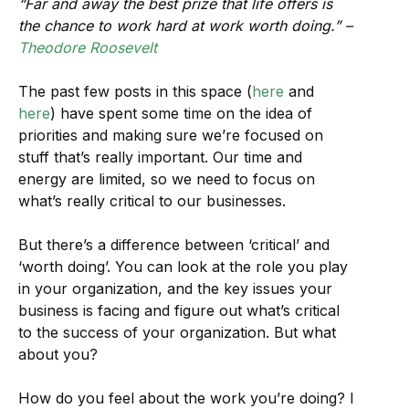
“Far and away the best prize that life offers is
the chance to work hard at work worth doing.” –
Theodore Roosevelt
The past few posts in this space (
here
and
here
) have spent some time on the idea of
priorities and making sure we’re focused on
stuff that’s really important. Our time and
energy are limited, so we need to focus on
what’s really critical to our businesses.
But there’s a difference between ‘critical’ and
‘worth doing’. You can look at the role you play
in your organization, and the key issues your
business is facing and figure out what’s critical
to the success of your organization. But what
about you?
How do you feel about the work you’re doing? I