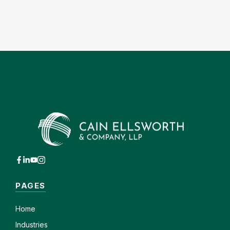
PAGES
Home
Industries