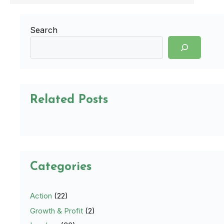
Search
Related Posts
Categories
Action
(22)
Growth & Profit
(2)