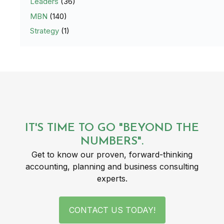
Leaders
(36)
MBN
(140)
Strategy
(1)
IT'S TIME TO GO "BEYOND THE
NUMBERS".
Get to know our proven, forward-thinking
accounting, planning and business consulting
experts.
CONTACT US TODAY!