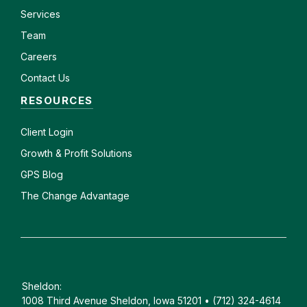
Services
Team
Careers
Contact Us
RESOURCES
Client
Login
Growth & Profit Solutions
GPS Blog
The Change Advantage
Sheldon:
1008 Third Avenue Sheldon, Iowa 51201 • (712) 324-4614