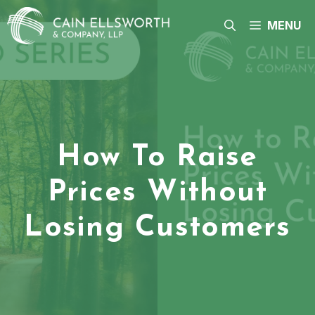
Skip
to
MENU
content
How To Raise
Prices Without
Losing Customers