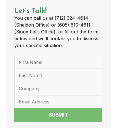
Let’s Talk!
You can call us at (712) 324-4614
(Sheldon Office) or (605) 610-4611
(Sioux Falls Office), or fill out the form
below and we’ll contact you to discuss
your specific situation.
SUBMIT