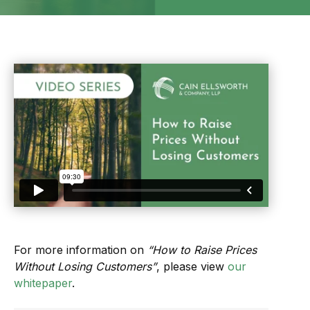
For more information on
“How to Raise Prices
Without Losing Customers”
, please view
our
whitepaper
.