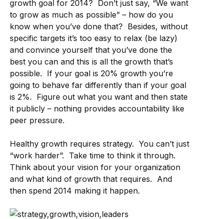
growth goal for 2014? Don’t just say, “We want
to grow as much as possible” – how do you
know when you’ve done that? Besides, without
specific targets it’s too easy to relax (be lazy)
and convince yourself that you’ve done the
best you can and this is all the growth that’s
possible. If your goal is 20% growth you’re
going to behave far differently than if your goal
is 2%. Figure out what you want and then state
it publicly – nothing provides accountability like
peer pressure.
Healthy growth requires strategy. You can’t just
“work harder”. Take time to think it through.
Think about your vision for your organization
and what kind of growth that requires. And
then spend 2014 making it happen.