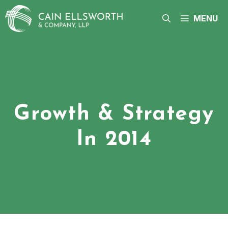
Skip
to
MENU
content
Growth & Strategy
In 2014