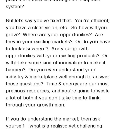
system?
But let’s say you’ve fixed that. You’re efficient,
you have a clear vision, etc. So how will you
grow? Where are your opportunities? Are
they in your existing markets? Or do you have
to look elsewhere? Are your growth
opportunities with your existing products? Or
will it take some kind of innovation to make it
happen? Do you even understand your
industry & marketplace well enough to answer
those questions? Time & energy are our most
precious resources, and you’re going to waste
a lot of both if you don’t take time to think
through your growth plan.
If you do understand the market, then ask
yourself – what is a realistic yet challenging