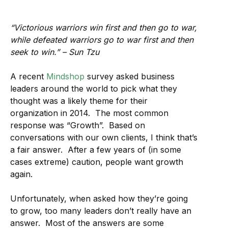
“Victorious warriors win first and then go to war,
while defeated warriors go to war first and then
seek to win.” – Sun Tzu
A recent
Mindshop
survey asked business
leaders around the world to pick what they
thought was a likely theme for their
organization in 2014. The most common
response was “Growth”. Based on
conversations with our own clients, I think that’s
a fair answer. After a few years of (in some
cases extreme) caution, people want growth
again.
Unfortunately, when asked how they’re going
to grow, too many leaders don’t really have an
answer. Most of the answers are some