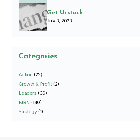
Get Unstuck
July 3, 2023
Categories
Action
(22)
Growth & Profit
(2)
Leaders
(36)
MBN
(140)
Strategy
(1)