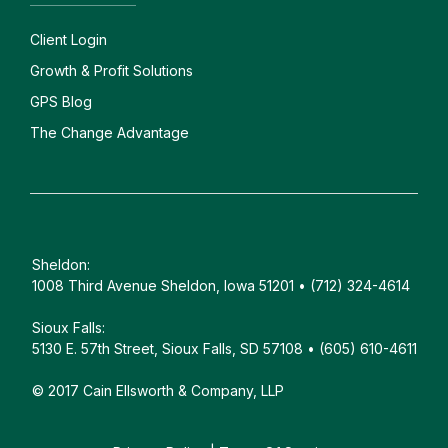
Client
Login
Growth & Profit Solutions
GPS Blog
The Change Advantage
Sheldon:
1008 Third Avenue Sheldon, Iowa 51201 • (712) 324-4614
Sioux Falls:
5130 E. 57th Street, Sioux Falls, SD 57108 • (605) 610-4611
© 2017 Cain Ellsworth & Company, LLP