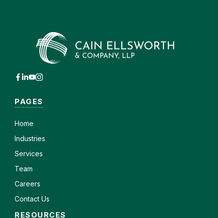
PAGES
Home
Industries
Services
Team
Careers
Contact Us
RESOURCES