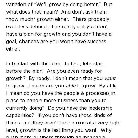
variation of “We’ll grow by doing better.” But
what does that mean? And don’t ask them
“how much” growth either. That’s probably
even less defined. The reality is if you don’t
have a plan for growth and you don’t have a
goal, chances are you won’t have success
either.
Let’s start with the plan. In fact, let’s start
before the plan. Are you even ready for
growth? By ready, I don’t mean that you
want
to grow. I mean are you
able
to grow. By able
I mean do you have the people & processes in
place to handle more business than you’re
currently doing? Do you have the leadership
capabilities? If you don’t have those kinds of
things or if they aren’t functioning at a very high
level, growth is the last thing you want. Why
push more business through an incapable