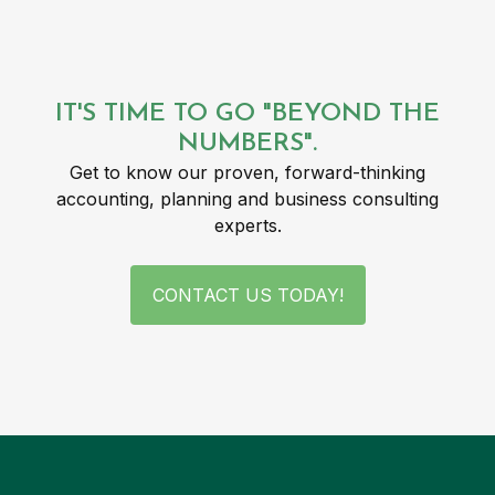
IT'S TIME TO GO "BEYOND THE
NUMBERS".
Get to know our proven, forward-thinking
accounting, planning and business consulting
experts.
CONTACT US TODAY!