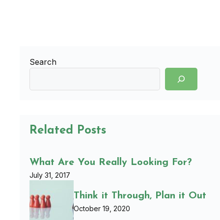
Search
Related Posts
What Are You Really Looking For?
July 31, 2017
Think it Through, Plan it Out
October 19, 2020