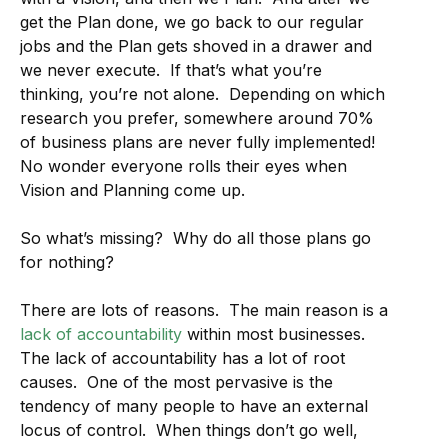
get the Plan done, we go back to our regular
jobs and the Plan gets shoved in a drawer and
we never execute. If that’s what you’re
thinking, you’re not alone. Depending on which
research you prefer, somewhere around 70%
of business plans are never fully implemented!
No wonder everyone rolls their eyes when
Vision and Planning come up.
So what’s missing? Why do all those plans go
for nothing?
There are lots of reasons. The main reason is a
lack of accountability
within most businesses.
The lack of accountability has a lot of root
causes. One of the most pervasive is the
tendency of many people to have an external
locus of control. When things don’t go well,