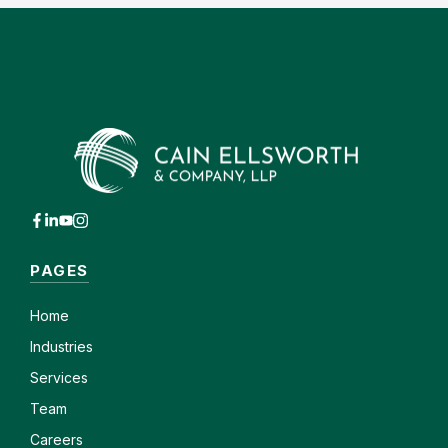
PAGES
Home
Industries
Services
Team
Careers