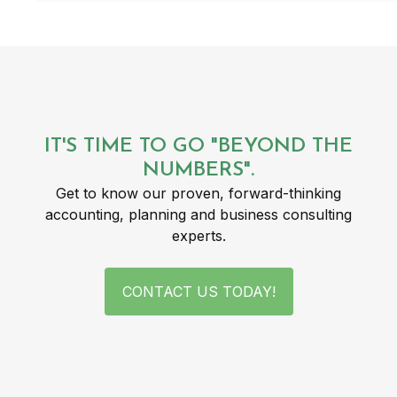
IT'S TIME TO GO "BEYOND THE
NUMBERS".
Get to know our proven, forward-thinking
accounting, planning and business consulting
experts.
CONTACT US TODAY!