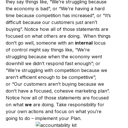
they say things like, “We’re struggling because
the economy is bad”, or “We’re having a hard
time because competition has increased”, or “It’s
difficult because our customers just aren’t
buying”. Notice how all of those statements are
focused on what others are doing. When things
don’t go well, someone with an
internal
locus
of control might say things like, “We’re
struggling because when the economy went
downhill we didn’t respond fast enough”; or
“We’re struggling with competition because we
aren’t efficient enough to be competitive”;
or “Our customers aren’t buying because we
don’t have a focused, cohesive marketing plan”.
Notice how all of those statements are focused
on what
we
are doing. Take responsibility for
your own actions and focus on what you’re
going to do – implement your Plan.