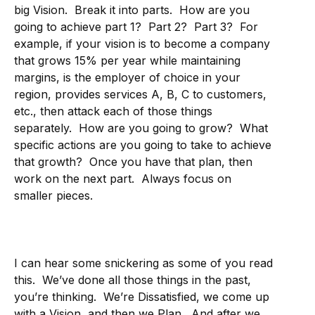
big Vision. Break it into parts. How are you
going to achieve part 1? Part 2? Part 3? For
example, if your vision is to become a company
that grows 15% per year while maintaining
margins, is the employer of choice in your
region, provides services A, B, C to customers,
etc., then attack each of those things
separately. How are you going to grow? What
specific actions are you going to take to achieve
that growth? Once you have that plan, then
work on the next part. Always focus on
smaller pieces.
I can hear some snickering as some of you read
this. We’ve done all those things in the past,
you’re thinking. We’re Dissatisfied, we come up
with a Vision, and then we Plan. And after we