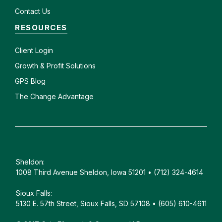
Contact Us
RESOURCES
Client
Login
Growth & Profit Solutions
GPS Blog
The Change Advantage
Sheldon:
1008 Third Avenue Sheldon, Iowa 51201 • (712) 324-4614
Sioux Falls:
5130 E. 57th Street, Sioux Falls, SD 57108 • (605) 610-4611