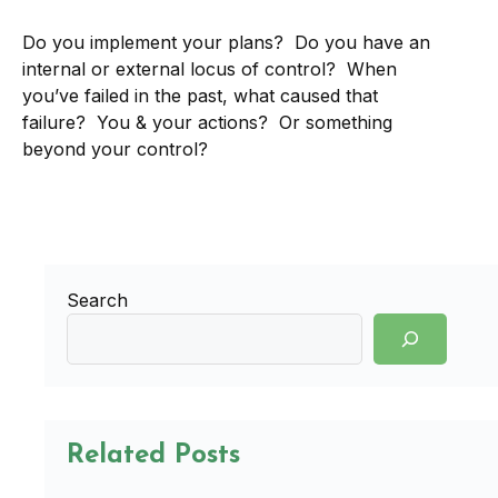
Do you implement your plans? Do you have an
internal or external locus of control? When
you’ve failed in the past, what caused that
failure? You & your actions? Or something
beyond your control?
Search
Related Posts