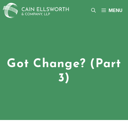
Skip
to
MENU
content
Got Change? (Part
3)