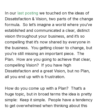
In our
last posting
we touched on the ideas of
Dissatisfaction & Vision, two parts of the change
formula. So let’s imagine a world where you’ve
established and communicated a clear, distinct
vision throughout your business, and it’s so
compelling that it’s now shared by everyone in
the business. You getting closer to change, but
you’re still missing an important piece. The
Plan. How are you going to achieve that clear,
compelling Vision? If you have high
Dissatisfaction and a great Vision, but no Plan,
all you end up with is frustration.
How do you come up with a Plan? That’s a
huge topic, but in broad terms the idea is pretty
simple: Keep it simple. People have a tendency
to get overwhelmed when thinking about this