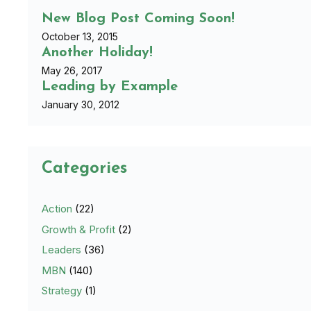
New Blog Post Coming Soon!
October 13, 2015
Another Holiday!
May 26, 2017
Leading by Example
January 30, 2012
Categories
Action
(22)
Growth & Profit
(2)
Leaders
(36)
MBN
(140)
Strategy
(1)